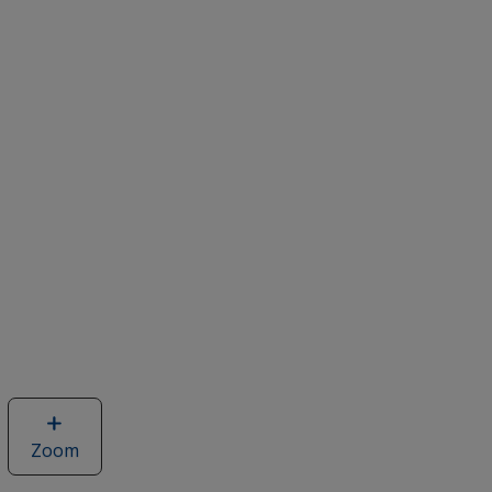
Zoom
image
of