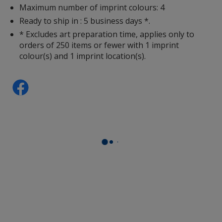
Maximum number of imprint colours: 4
Ready to ship in : 5 business days *.
* Excludes art preparation time, applies only to
orders of 250 items or fewer with 1 imprint
colour(s) and 1 imprint location(s).