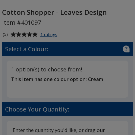
Cotton
Shopper
Cotton Shopper - Leaves Design
-
Item #401097
Leaves
Design
Average
for
(5)
1 ratings
Cotton
rating
Shopper
of
Select a Colour:
-
5
Leaves
out
Design
of
1 option(s) to choose from!
5
This item has one colour option:
Cream
stars
Choose Your Quantity:
Enter the quantity you'd like, or drag our