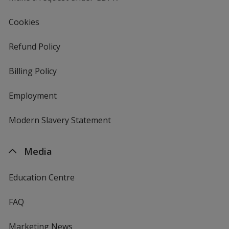
Cookies
Refund Policy
Billing Policy
Employment
Modern Slavery Statement
Media
Education Centre
FAQ
Marketing News