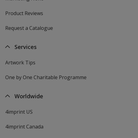
Product Reviews
Request a Catalogue
Services
Artwork Tips
One by One Charitable Programme
Worldwide
4imprint US
4imprint Canada