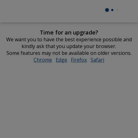
Time for an upgrade?
We want you to have the best experience possible and
kindly ask that you update your browser.
Some features may not be available on older versions.
Chrome
opens
Edge
opens
Firefox
opens
Safari
opens
in
in
in
in
new
new
new
new
window
window
window
window