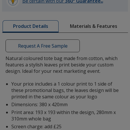
Be certain with our
360° Guarantee
SM
learn
more
by
Materials & Features
Product Details
opening
a
window
with
Request A Free Sample
additional
information
Natural coloured tote bag made from cotton, which
features a stylish leaves print beside your custom
design. Ideal for your next marketing event.
Your price includes a 1 colour print to 1 side of
these promotional bags, the leaves design will be
printed in the same colour as your logo
Dimensions: 380 x 420mm
Print area: 193 x 193 within the design, 280mm x
310mm whole bag
Screen charge: add £25