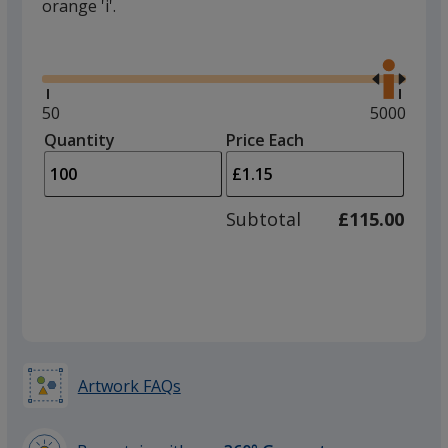
orange 'i'.
Glide
Use
the
right
and
Minimum
50
Maximum
5000
left
quantity
quantity
Quantity
Minimum
Price Each
arro
is
is
quantity
to
of
adjus
50
Subtotal
£115.00
prod
required
quant
Artwork FAQs