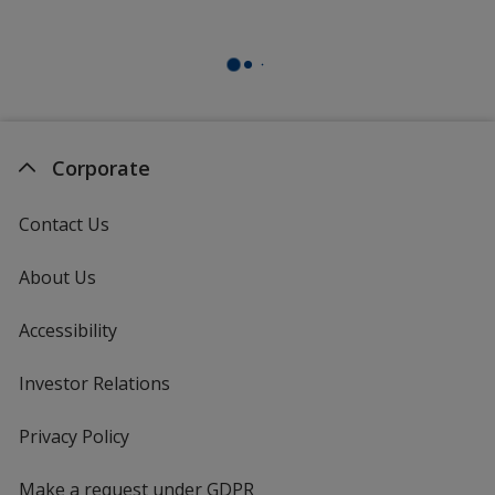
Corporate
Contact Us
About Us
Accessibility
Investor Relations
opens
in
new
Privacy Policy
for
window
4imprint
Make a request under GDPR