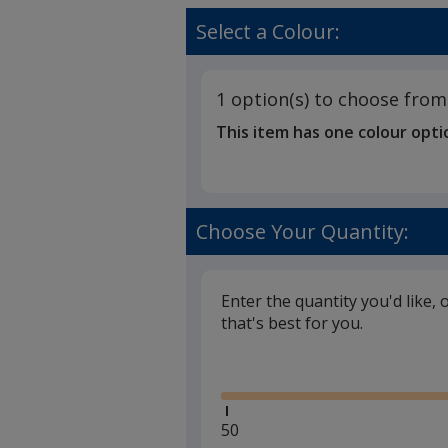
Groombrid
rating
Cotton
of
Select a Colour:
Canvas
5
Bag
out
-
of
Natural
1 option(s) to choose from
5
-
This item has one colour opti
Digital
stars
Print
Choose Your Quantity:
Enter the quantity you'd like, 
that's best for you.
Glide
Minimum
50