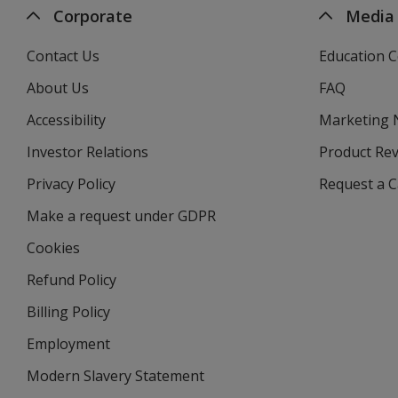
Corporate
Media
Contact Us
Education C
About Us
FAQ
Accessibility
Marketing
Investor Relations
opens
Product Re
in
Privacy Policy
for
Request a 
new
4imprint
window
Make a request under GDPR
Cookies
Refund Policy
Billing Policy
Employment
Modern Slavery Statement