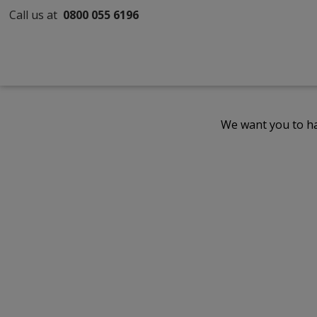
Call us at
0800 055 6196
We want you to ha