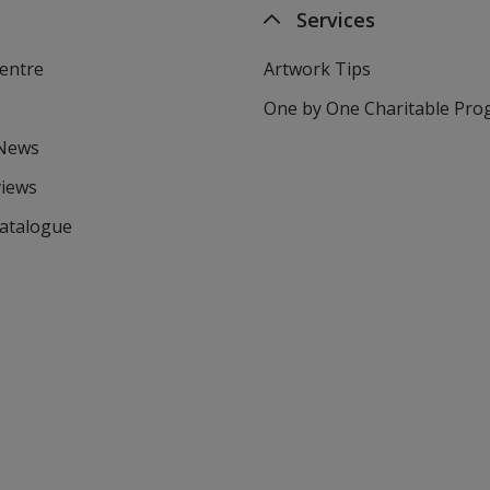
Services
entre
Artwork Tips
One by One Charitable Pr
 News
views
Catalogue