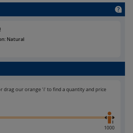
ge
!
on:
Natural
or drag our orange 'i' to find a quantity and price
Use
the
right
and
Maximum
1000