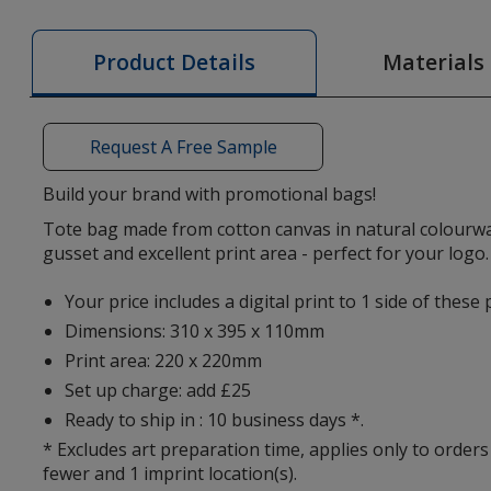
Cotton
Canvas
Materials
Product Details
Bag
-
Natural
Request A Free Sample
-
Digital
Build your brand with promotional bags!
Print
Tote bag made from cotton canvas in natural colourwa
gusset and excellent print area - perfect for your logo.
Your price includes a digital print to 1 side of thes
Dimensions: 310 x 395 x 110mm
Print area: 220 x 220mm
Set up charge: add £25
Ready to ship in : 10 business days *.
* Excludes art preparation time, applies only to orders
fewer and 1 imprint location(s).