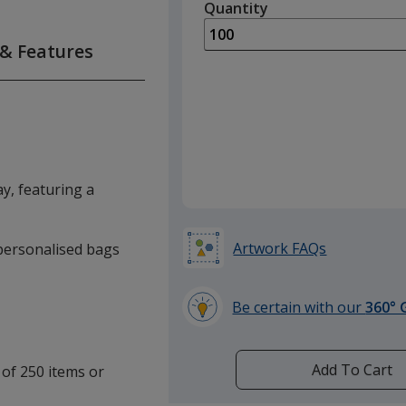
quantity
Quantity
Minimum
is
quantity
of
 & Features
50
required
y, featuring a
Artwork FAQs
e personalised bags
Be certain with our
360° 
learn
more
by
Add To Cart
 of 250 items or
opening