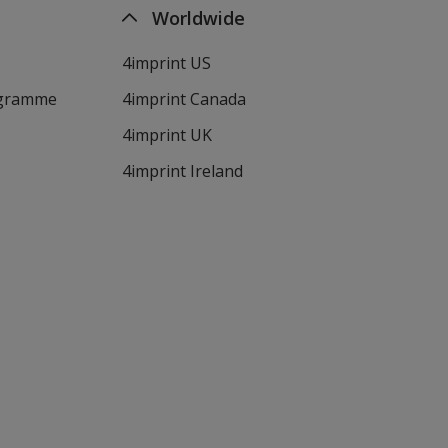
Worldwide
4imprint US
ogramme
4imprint Canada
4imprint UK
4imprint Ireland