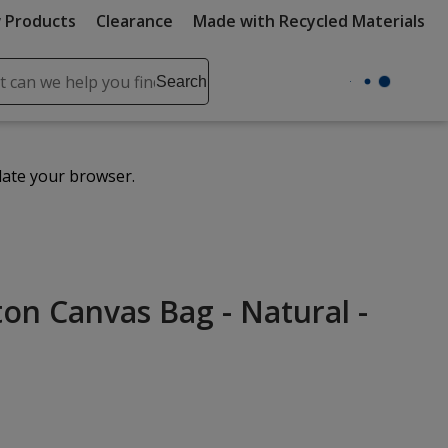
 Products
Clearance
Made with Recycled Materials
ch
Search
se
r
ent
date your browser.
it
lete
ch
n Canvas Bag - Natural -