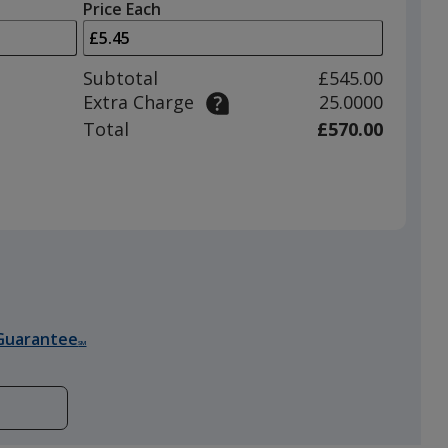
left
quantity
Price Each
arrows
is
to
adjust
Subtotal
£545.00
product
Extra Charge
25.0000
quantit
Total
£570.00
Guarantee
SM