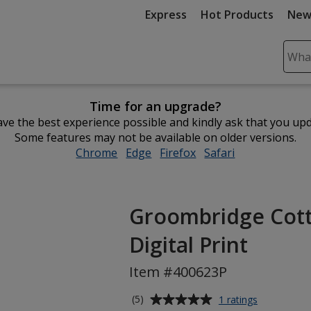
Express
Hot Products
New
Sear
Plea
ente
Time for an upgrade?
cont
ve the best experience possible and kindly ask that you up
and
Some features may not be available on older versions.
subm
Chrome
opens
Edge
opens
Firefox
opens
Safari
opens
to
in
in
in
in
comp
new
new
new
new
sear
window
window
window
window
Groombridge Cotto
Digital Print
Item #400623P
Average
for
(5)
1 ratings