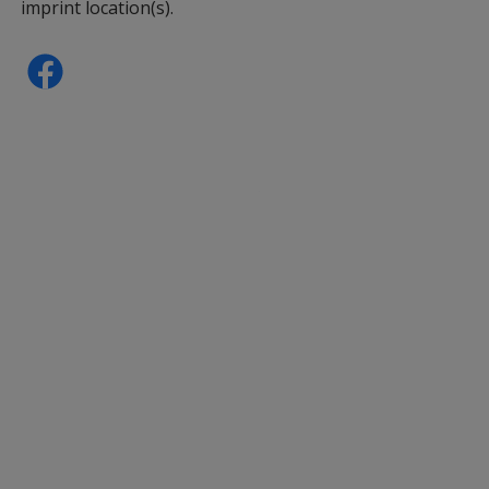
imprint location(s).
Panda
Sheep