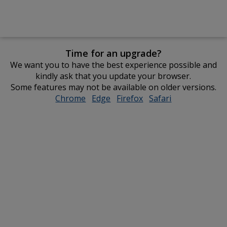
Time for an upgrade?
We want you to have the best experience possible and
kindly ask that you update your browser.
Some features may not be available on older versions.
Chrome
opens
Edge
opens
Firefox
opens
Safari
opens
in
in
in
in
new
new
new
new
window
window
window
window