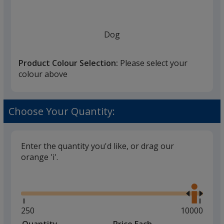
once
you
finish
Dog
that
you
Product Colour Selection:
Please select your
will
colour above
select
a
Cat
trim
Choose Your Quantity:
colour
if
there
Enter the quantity you'd like, or drag our
is
orange 'i'.
Tiger
more
Glide
Use
than
the
one
right
option.
and
Minimum
250
Maximum
10000
left
quantity
quantity