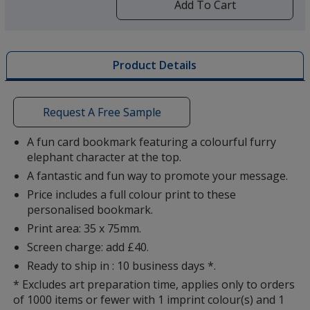
by
Add To Cart
opening
a
window
Cow
with
Product Details
additional
information
Request A Free Sample
A fun card bookmark featuring a colourful furry
Dragon
elephant character at the top.
A fantastic and fun way to promote your message.
Price includes a full colour print to these
personalised bookmark.
Print area: 35 x 75mm.
Fish
Screen charge: add £40.
Ready to ship in : 10 business days *.
* Excludes art preparation time, applies only to orders
of 1000 items or fewer with 1 imprint colour(s) and 1