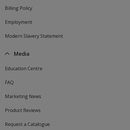
Billing Policy
Employment
Modern Slavery Statement
Media
Education Centre
FAQ
Marketing News
Product Reviews
Request a Catalogue