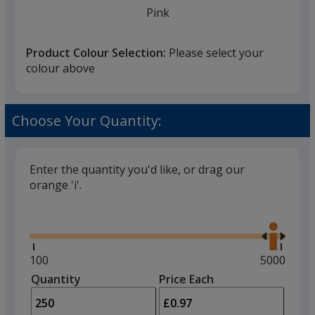
Pink
Product Colour Selection:
Please select your
colour above
Pastel Yellow
Choose Your Quantity:
Enter the quantity you'd like, or drag our
orange 'i'.
Brown
Glide
Use
the
right
and
Minimum
100
Maximum
5000
left
quantity
quantity
Quantity
Minimum
Price Each
Gold
arro
is
is
quantity
to
of