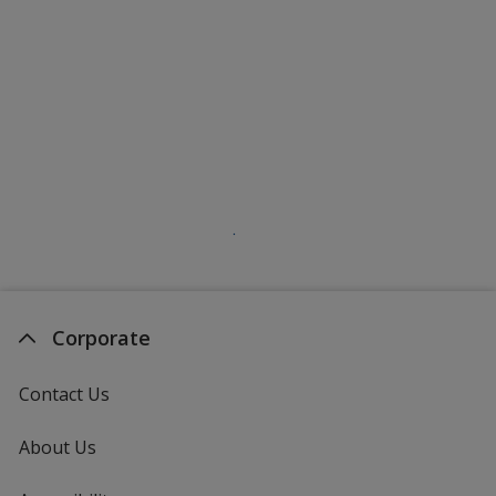
Corporate
Contact Us
About Us