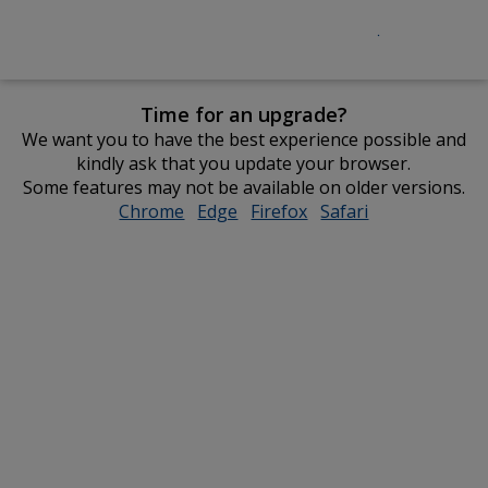
Time for an upgrade?
We want you to have the best experience possible and
kindly ask that you update your browser.
Some features may not be available on older versions.
Chrome
opens
Edge
opens
Firefox
opens
Safari
opens
in
in
in
in
new
new
new
new
window
window
window
window