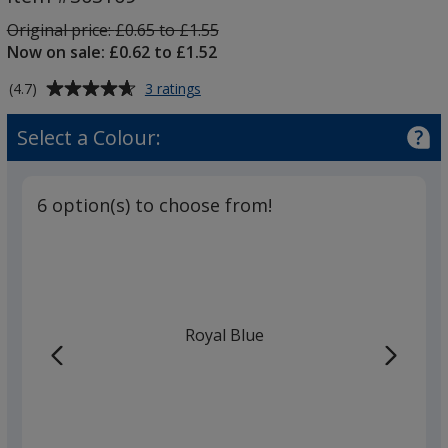
Pen
-
Was
Original price:
£0.65 to £1.55
Printed
Now on sale: £0.62 to £1.52
Average
for
(4.7)
3 ratings
Mood
rating
Soft
of
Select a Colour:
Feel
4.7
Pen
out
-
of
Printed
6 option(s) to choose from!
5
stars
Royal Blue