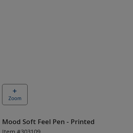
Zoom
image
of
Mood
Soft
Mood Soft Feel Pen - Printed
Feel
Item #303109