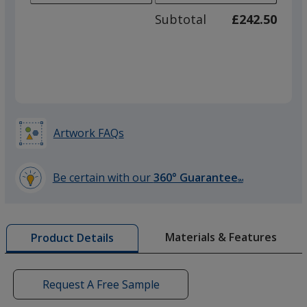
adjus
100
Subtotal
£242.50
prod
required
quant
Silver
Artwork FAQs
Be certain with our
360° Guarantee
SM
learn
more
by
Materials & Features
Product Details
opening
a
window
with
Request A Free Sample
additional