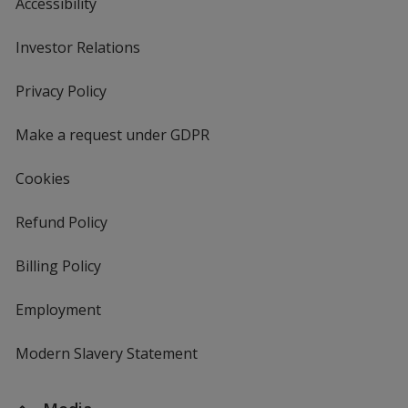
Accessibility
Investor Relations
opens
in
new
Privacy Policy
for
window
4imprint
Make a request under GDPR
Cookies
Refund Policy
Billing Policy
Employment
Modern Slavery Statement