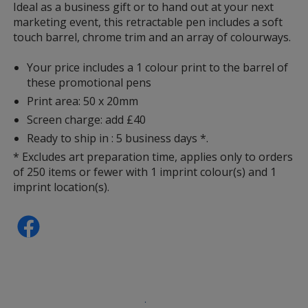
information
Ideal as a business gift or to hand out at your next
marketing event, this retractable pen includes a soft
touch barrel, chrome trim and an array of colourways.
Your price includes a 1 colour print to the barrel of
these promotional pens
Print area: 50 x 20mm
Screen charge: add £40
Ready to ship in : 5 business days *.
* Excludes art preparation time, applies only to orders
of 250 items or fewer with 1 imprint colour(s) and 1
imprint location(s).