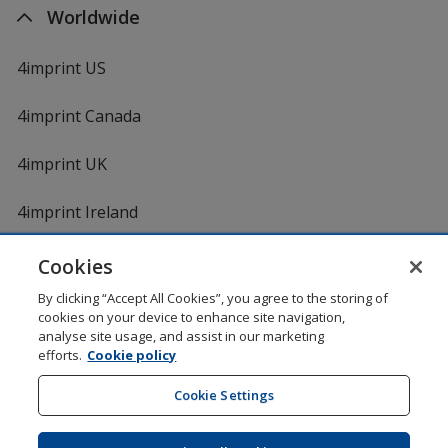
Worldwide
4imprint US
4imprint Canada
4imprint UK
4imprint Ireland
Cookies
By clicking “Accept All Cookies”, you agree to the storing of
cookies on your device to enhance site navigation,
analyse site usage, and assist in our marketing
efforts.
Cookie policy
DigiCert.com
opens
in
Cookie Settings
Shopping at 4imprint is secure and 100% guaranteed
new
© 1994 - 2026 4imprint Inc. All rights reserved.
Legal
window
information
.