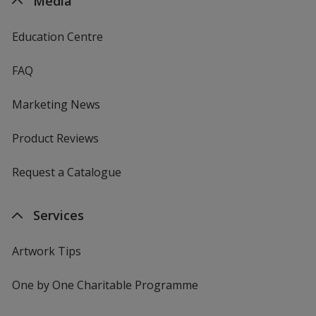
Media
Education Centre
FAQ
Marketing News
Product Reviews
Request a Catalogue
Services
Artwork Tips
One by One Charitable Programme