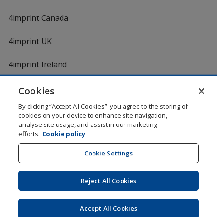
4imprint Canada
4imprint UK
4imprint Ireland
Cookies
By clicking “Accept All Cookies”, you agree to the storing of
cookies on your device to enhance site navigation,
analyse site usage, and assist in our marketing
efforts.
Cookie policy
DigiCert.com
opens
in
Cookie Settings
Shopping at 4imprint is secure and 100% guaranteed
new
© 1994 - 2026 4imprint Inc. All rights reserved.
Legal
window
information
.
Reject All Cookies
Glide is protected by U.S. Pat. No. 7,979,318
Here's some stuff you don't need to know, but we do!
aw0mdwk00002M
Accept All Cookies