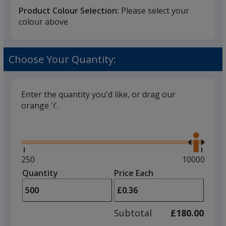
Product Colour Selection:
Please select your
colour above
Black
Choose Your Quantity:
Enter the quantity you'd like, or drag our
orange 'i'.
Red
Glide
Use
the
right
and
Minimum
250
Maximum
10000
left
quantity
quantity
Quantity
Minimum
Price Each
Purple
arro
is
is
quantity
to
of
adjus
250
Subtotal
£180.00
prod
required
quant