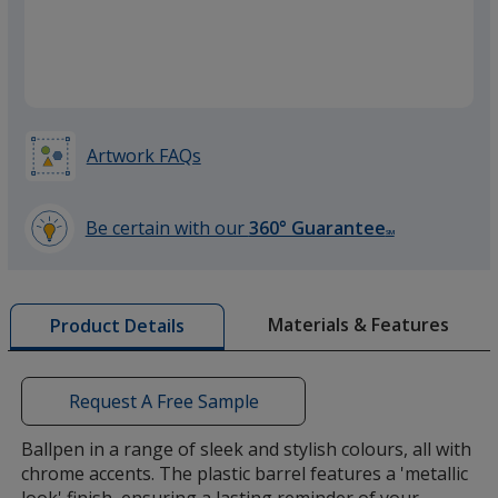
Green
Artwork FAQs
Silver
Be certain with our
360° Guarantee
SM
learn
more
by
Materials & Features
Product Details
opening
a
window
with
Request A Free Sample
additional
information
Ballpen in a range of sleek and stylish colours, all with
chrome accents. The plastic barrel features a 'metallic
look' finish, ensuring a lasting reminder of your