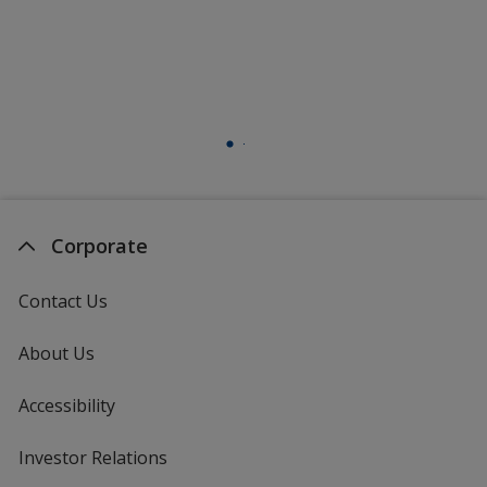
Corporate
Contact Us
About Us
Accessibility
Investor Relations
opens
in