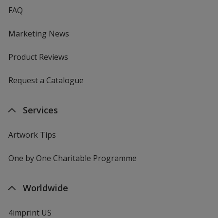
FAQ
Marketing News
Product Reviews
Request a Catalogue
Services
Artwork Tips
One by One Charitable Programme
Worldwide
4imprint US