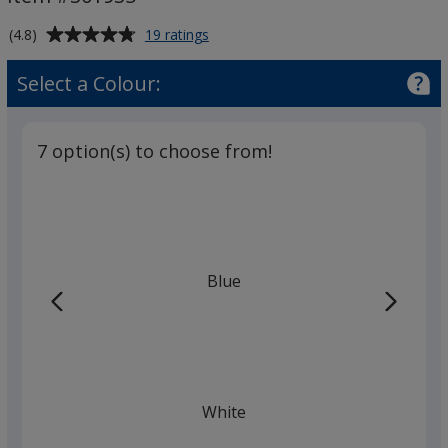
Average
for
(4.8)
19 ratings
Electra
rating
Enterprise
of
Select a Colour:
Pen
4.8
out
of
7 option(s) to choose from!
5
stars
Blue
White