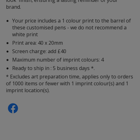
brand.
Your price includes a 1 colour print to the barrel of
these customised pens - we do not recommend a
white print
Print area: 40 x 20mm
Screen charge: add £40
Maximum number of imprint colours: 4
Ready to ship in : 5 business days *.
* Excludes art preparation time, applies only to orders
of 1000 items or fewer with 1 imprint colour(s) and 1
imprint location(s).