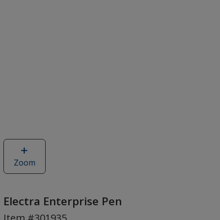
Zoom
image
of
Electra
Enterprise
Electra Enterprise Pen
Pen
Item #301935