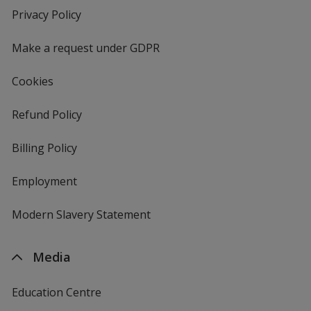
new
Privacy Policy
for
window
4imprint
Make a request under GDPR
Cookies
Refund Policy
Billing Policy
Employment
Modern Slavery Statement
Media
Education Centre