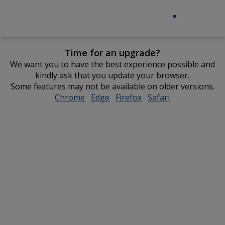
Time for an upgrade?
We want you to have the best experience possible and
kindly ask that you update your browser.
Some features may not be available on older versions.
Chrome
opens
Edge
opens
Firefox
opens
Safari
opens
in
in
in
in
new
new
new
new
window
window
window
window