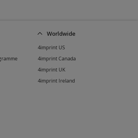
Worldwide
4imprint US
ogramme
4imprint Canada
4imprint UK
4imprint Ireland