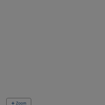
Zoom
image