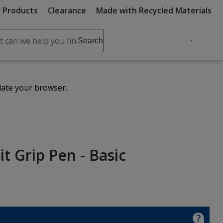
 Products
Clearance
Made with Recycled Materials
ch
Search
se
r
ent
date your browser.
it
lete
ch
t Grip Pen - Basic