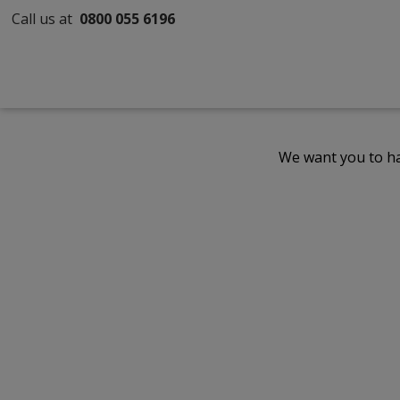
Call us at
0800 055 6196
We want you to ha