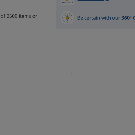
 of 2500 items or
Be certain with our
360° 
.
learn
more
by
opening
a
window
with
additional
information