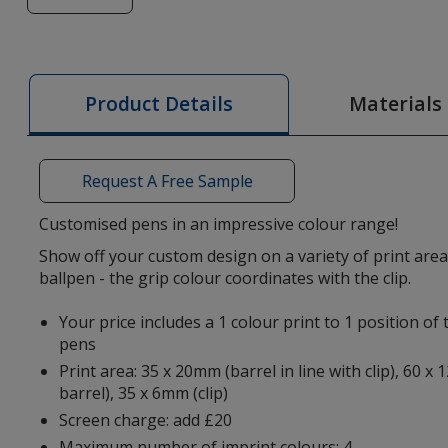
of
Senator®
Super
Hit
Materials
Product Details
Grip
Pen
-
Request A Free Sample
Basic
Customised pens in an impressive colour range!
Show off your custom design on a variety of print area
ballpen - the grip colour coordinates with the clip.
Your price includes a 1 colour print to 1 position o
pens
Print area: 35 x 20mm (barrel in line with clip), 60 x
barrel), 35 x 6mm (clip)
Screen charge: add £20
Maximum number of imprint colours: 4