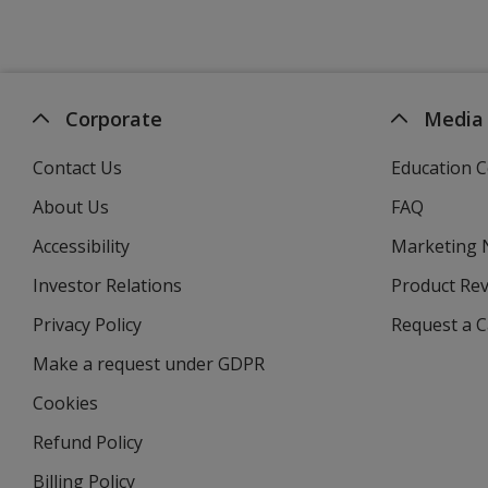
Corporate
Media
Contact Us
Education C
About Us
FAQ
Accessibility
Marketing
Investor Relations
opens
Product Re
in
Privacy Policy
for
Request a 
new
4imprint
window
Make a request under GDPR
Cookies
Refund Policy
Billing Policy