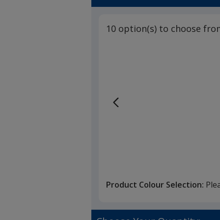
5
Grip
out
Pen
of
-
10 option(s) to choose fro
5
Basic
stars
Product Colour Selection:
Ple