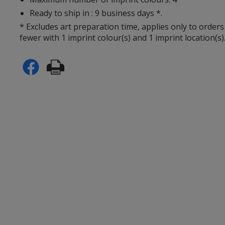
Ready to ship in : 9 business days *.
* Excludes art preparation time, applies only to orders
fewer with 1 imprint colour(s) and 1 imprint location(s)