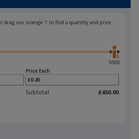
or drag our orange 'i' to find a quantity and price
Cool Grey
Use
the
right
and
Maximum
5000
left
quantity
Price Each
arrows
is
Strawberry Red
to
adjust
Subtotal
£450.00
product
quantit
Purple