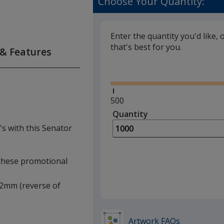
Choose Your Quantity:
Enter the quantity you'd like, 
that's best for you.
 & Features
Glide
Minimum
500
quantity
Quantity
Minimum
is
quantity
's with this Senator
of
500
required
f these promotional
 12mm (reverse of
Artwork FAQs