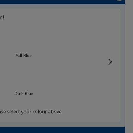
m!
Full Blue
Dark Blue
ase select your colour above
Black