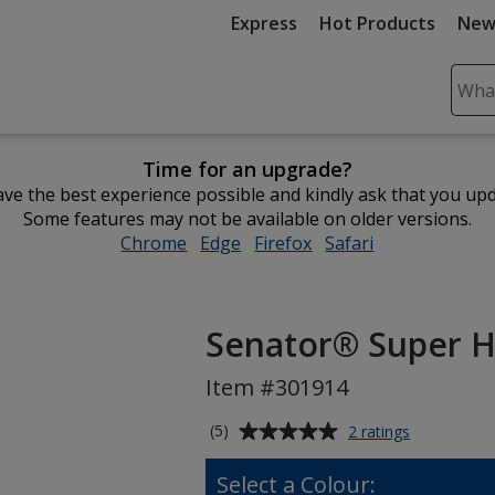
Express
Hot Products
New
Sear
Plea
ente
Time for an upgrade?
cont
ve the best experience possible and kindly ask that you up
and
Some features may not be available on older versions.
subm
Chrome
opens
Edge
opens
Firefox
opens
Safari
opens
to
in
in
in
in
comp
new
new
new
new
sear
window
window
window
window
Senator® Super Hi
Item #301914
Average
for
(5)
2 ratings
Senator®
rating
Super
of
Select a Colour:
Hit