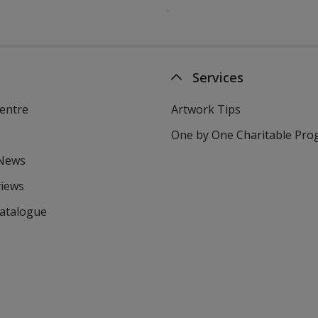
Services
entre
Artwork Tips
One by One Charitable Pr
 News
views
Catalogue