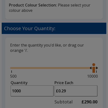
Product Colour Selection:
Please select your
colour above
White
Base
/ Blue
Trim
Choose Your Quantity:
Colour
Colour
Enter the quantity you'd like, or drag our
orange 'i'.
White
Base
/ White
Trim
Glide
Colour
Colour
Use
the
right
and
Minimum
500
Maximum
10000
left
quantity
quantity
Quantity
Minimum
Price Each
White
Base
/ Black
Trim
arro
is
is
quantity
Colour
Colour
to
of
adjus
500
Subtotal
£290.00
prod
required
quant