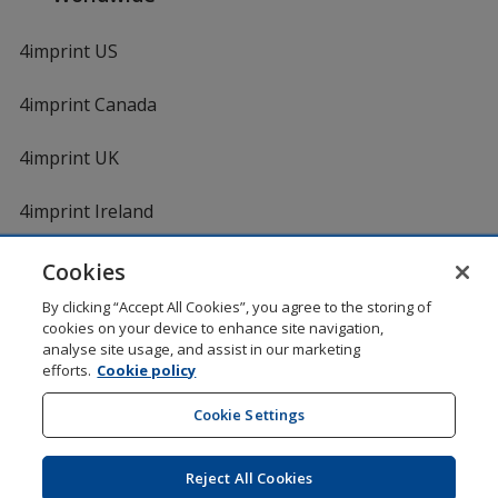
4imprint US
4imprint Canada
4imprint UK
4imprint Ireland
Cookies
By clicking “Accept All Cookies”, you agree to the storing of
cookies on your device to enhance site navigation,
analyse site usage, and assist in our marketing
efforts.
Cookie policy
DigiCert.com
opens
in
Cookie Settings
Shopping at 4imprint is secure and 100% guaranteed
new
© 1994 - 2026 4imprint Inc. All rights reserved.
Legal
window
information
.
Reject All Cookies
Glide is protected by U.S. Pat. No. 7,979,318