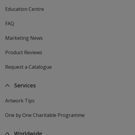
Education Centre
FAQ
Marketing News
Product Reviews
Request a Catalogue
Services
Artwork Tips
One by One Charitable Programme
Worldwide