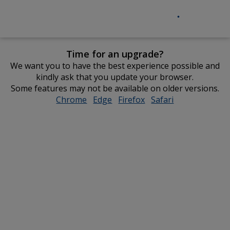
Time for an upgrade?
We want you to have the best experience possible and
kindly ask that you update your browser.
Some features may not be available on older versions.
Chrome
opens
Edge
opens
Firefox
opens
Safari
opens
in
in
in
in
new
new
new
new
window
window
window
window