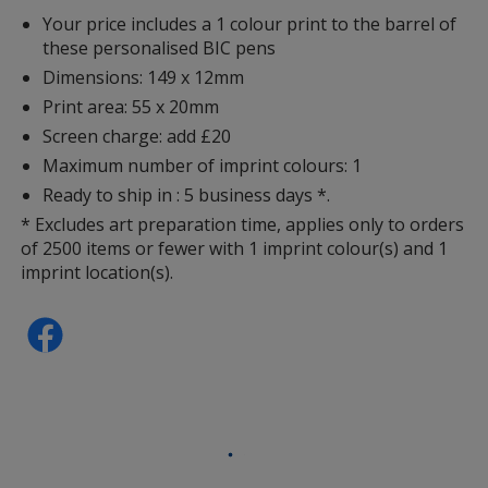
Your price includes a 1 colour print to the barrel of
these personalised BIC pens
Dimensions: 149 x 12mm
Print area: 55 x 20mm
Screen charge: add £20
Maximum number of imprint colours: 1
Ready to ship in : 5 business days *.
* Excludes art preparation time, applies only to orders
of 2500 items or fewer with 1 imprint colour(s) and 1
imprint location(s).