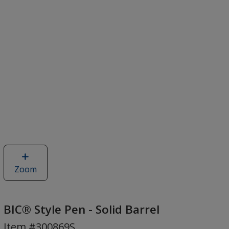
Zoom
image
of
BIC®
Style
BIC® Style Pen - Solid Barrel
Pen
Item #300869S