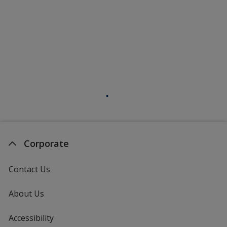
Corporate
Contact Us
About Us
Accessibility