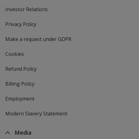
Investor Relations
opens
in
new
Privacy Policy
for
window
4imprint
Make a request under GDPR
Cookies
Refund Policy
Billing Policy
Employment
Modern Slavery Statement
Media