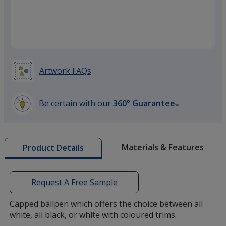
Black
Base
/ Black
Trim
Colour
Colour
Artwork FAQs
Orange
Base
/ Orange
Trim
Colour
Colour
Be certain with our
360° Guarantee
SM
learn
more
by
Materials & Features
Product Details
opening
a
window
with
Request A Free Sample
additional
information
Capped ballpen which offers the choice between all
white, all black, or white with coloured trims.