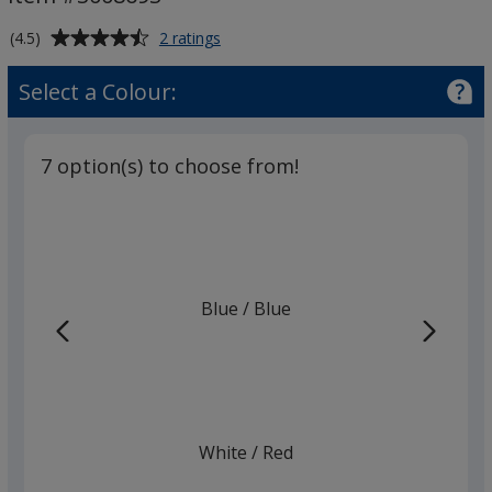
-
Solid
Average
for
(4.5)
2 ratings
Barrel
BIC®
rating
Style
of
Select a Colour:
Pen
4.5
-
out
Solid
of
Barrel
7 option(s) to choose from!
5
stars
Blue
Base
/ Blue
Trim
Colour
Colour
White
Base
/ Red
Trim
Colour
Colour