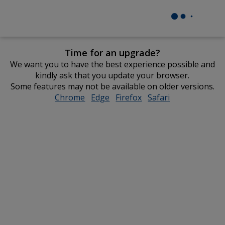
Time for an upgrade?
We want you to have the best experience possible and
kindly ask that you update your browser.
Some features may not be available on older versions.
Chrome
opens
Edge
opens
Firefox
opens
Safari
opens
in
in
in
in
new
new
new
new
window
window
window
window