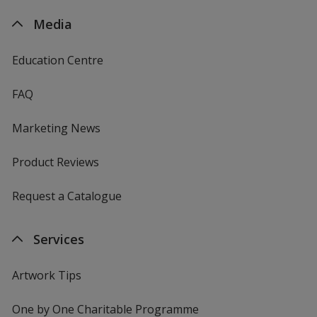
Media
Education Centre
FAQ
Marketing News
Product Reviews
Request a Catalogue
Services
Artwork Tips
One by One Charitable Programme