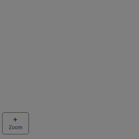
Zoom
image
of