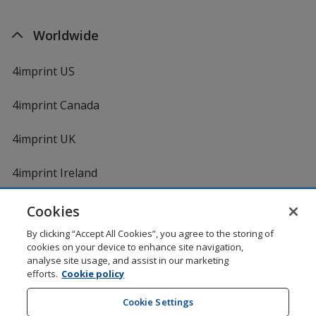
Worldwide
4imprint US
4imprint Canada
4imprint UK
4imprint Ireland
Cookies
By clicking “Accept All Cookies”, you agree to the storing of
cookies on your device to enhance site navigation,
analyse site usage, and assist in our marketing
efforts.
Cookie policy
DigiCert.com
opens
in
Cookie Settings
Shopping at 4imprint is secure and 100% guaranteed
new