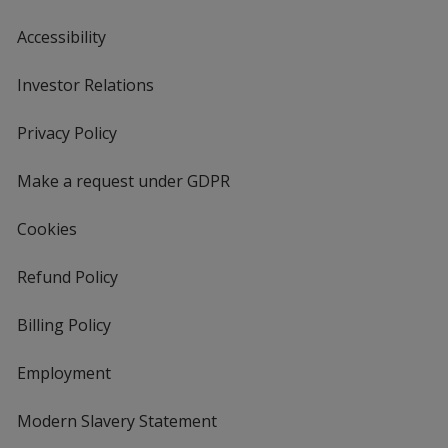
Accessibility
Investor Relations
opens
in
new
Privacy Policy
for
window
4imprint
Make a request under GDPR
Cookies
Refund Policy
Billing Policy
Employment
Modern Slavery Statement