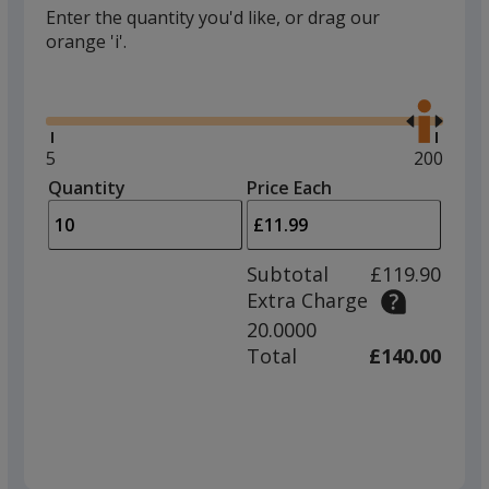
Enter the quantity you'd like, or drag our
orange 'i'.
Glide
Use
the
right
and
Minimum
5
Maximu
200
left
quantity
quantity
Quantity
Minimum
Price Each
arro
is
is
quantity
to
of
adjus
5
Subtotal
£119.90
prod
required
Extra Charge
quant
20.0000
Total
£140.00