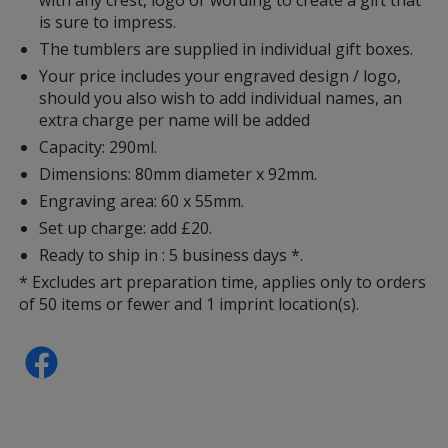
is sure to impress.
The tumblers are supplied in individual gift boxes.
Your price includes your engraved design / logo,
should you also wish to add individual names, an
extra charge per name will be added
Capacity: 290ml.
Dimensions: 80mm diameter x 92mm.
Engraving area: 60 x 55mm.
Set up charge: add £20.
Ready to ship in : 5 business days *.
* Excludes art preparation time, applies only to orders
of 50 items or fewer and 1 imprint location(s).