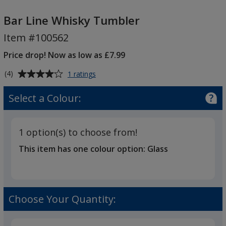
Bar
Line
Bar Line Whisky Tumbler
Whisky
Item #100562
Tumbler
Price drop! Now as low as £7.99
Average
for
(4)
1 ratings
Bar
rating
Line
of
Select a Colour:
Whisky
4
Tumbler
out
of
1 option(s) to choose from!
5
This item has one colour option:
Glass
stars
Choose Your Quantity: