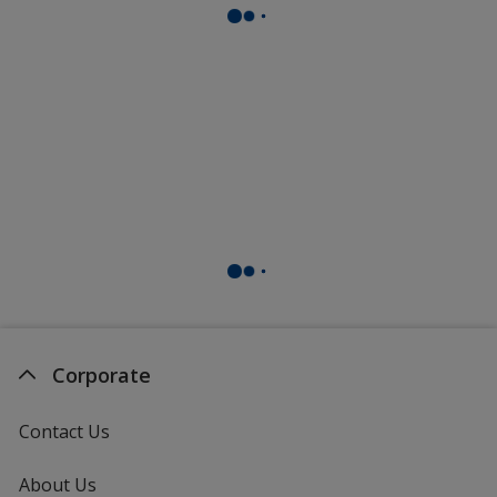
Corporate
Contact Us
About Us