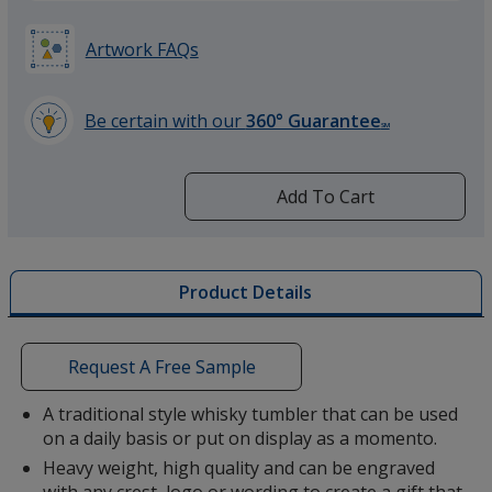
Artwork FAQs
Be certain with our
360° Guarantee
SM
learn
more
by
Add To Cart
opening
a
window
with
Product Details
additional
information
Request A Free Sample
A traditional style whisky tumbler that can be used
on a daily basis or put on display as a momento.
Heavy weight, high quality and can be engraved
with any crest, logo or wording to create a gift that