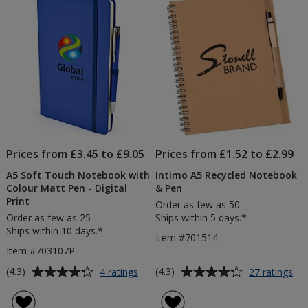
5
5
-
Varnish
stars
stars
Print
Prices from £3.45 to £9.05
Prices from £1.52 to £2.99
A5 Soft Touch Notebook with
Intimo A5 Recycled Notebook
Colour Matt Pen - Digital
& Pen
Print
Order as few as 50
Order as few as 25
Ships within 5 days.*
Ships within 10 days.*
Item #701514
Item #703107P
Average
Average
for
for
(4.3)
(4.3)
4 ratings
27 ratings
A5
Int
rating
rating
Soft
A5
of
of