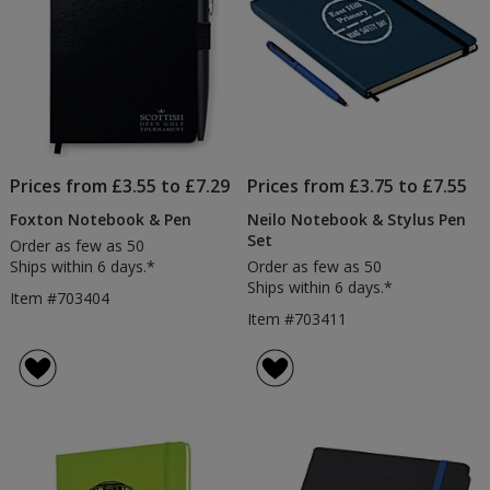
Prices from £3.55 to £7.29
Prices from £3.75 to £7.55
Foxton Notebook & Pen
Neilo Notebook & Stylus Pen
Set
Order as few as 50
Ships within 6 days.*
Order as few as 50
Ships within 6 days.*
Item #703404
Item #703411