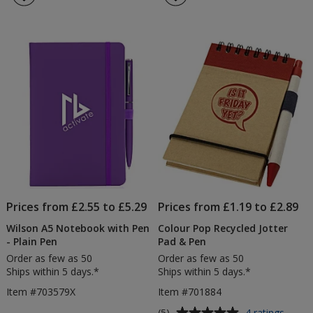
Touch
Rec
4.3
4.3
Notebook
No
out
out
with
&
of
of
Colour
Pe
5
5
Matt
Pen
stars
stars
-
Digital
Print
Prices from £2.55 to £5.29
Prices from £1.19 to £2.89
Wilson A5 Notebook with Pen
Colour Pop Recycled Jotter
- Plain Pen
Pad & Pen
Order as few as 50
Order as few as 50
Ships within 5 days.*
Ships within 5 days.*
Item #703579X
Item #701884
Average
for
(5)
4 ratings