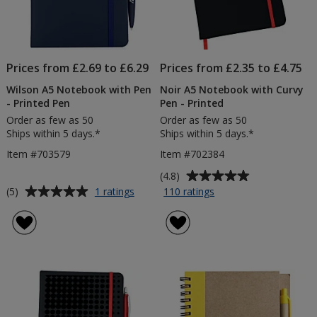
Prices from £2.69 to £6.29
Prices from £2.35 to £4.75
Wilson A5 Notebook with Pen
Noir A5 Notebook with Curvy
- Printed Pen
Pen - Printed
Order as few as 50
Order as few as 50
Ships within 5 days.*
Ships within 5 days.*
Item #703579
Item #702384
Average
(4.8)
rating
Average
for
for
(5)
1 ratings
110 ratings
Wilson
Noir
of
rating
A5
A5
4.8
of
Notebook
Notebook
out
5
with
with
of
out
Pen
Curvy
5
of
-
Pen
stars
5
Printed
-
Pen
Printed
stars