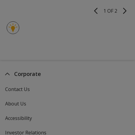
of
Pen
5
-
1 OF 2
Product
3
stars
Pages
Day
Corporate
Contact Us
About Us
Accessibility
Investor Relations
opens