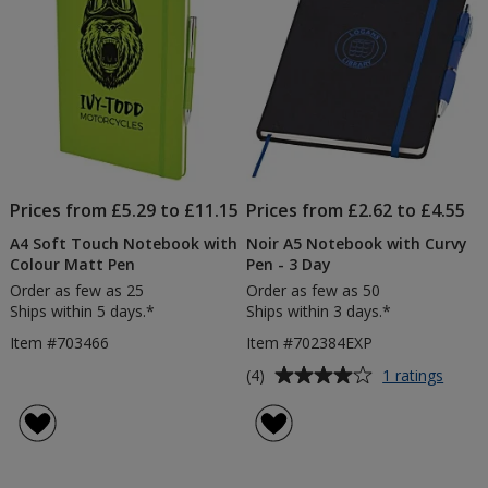
Prices from £5.29 to £11.15
Prices from £2.62 to £4.55
A4 Soft Touch Notebook with
Noir A5 Notebook with Curvy
Colour Matt Pen
Pen - 3 Day
Order as few as 25
Order as few as 50
Ships within 5 days.*
Ships within 3 days.*
Item #703466
Item #702384EXP
Average
for
(4)
1 ratings
Noir
rating
A5
of
Note
4
with
out
Curvy