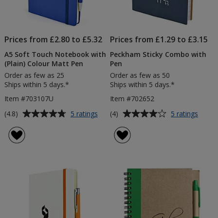
Prices from £2.80 to £5.32
Prices from £1.29 to £3.15
A5 Soft Touch Notebook with
Peckham Sticky Combo with
(Plain) Colour Matt Pen
Pen
Order as few as 25
Order as few as 50
Ships within 5 days.*
Ships within 5 days.*
Item #703107U
Item #702652
Average
Average
for
for
(4.8)
(4)
5 ratings
5 ratings
A5
Peck
rating
rating
Soft
Sticky
of
of
Touch
Comb
4.8
4
Notebook
with
out
out
with
Pen
of
of
(Plain)
5
5
Colour
Matt
stars
stars
Pen