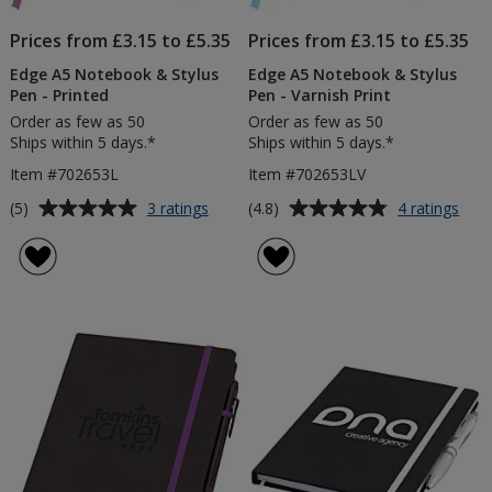
Prices from £3.15 to £5.35
Prices from £3.15 to £5.35
Edge A5 Notebook & Stylus
Edge A5 Notebook & Stylus
Pen - Printed
Pen - Varnish Print
Order as few as 50
Order as few as 50
Ships within 5 days.*
Ships within 5 days.*
Item #702653L
Item #702653LV
Average
Average
for
for
(5)
(4.8)
3 ratings
4 ratings
Edge
Edg
rating
rating
A5
A5
of
of
Notebook
Not
5
4.8
&
&
out
out
Stylus
Styl
of
of
Pen
Pen
5
5
-
-
Printed
Varn
stars
stars
Prin