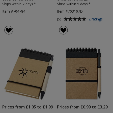
Ships within 7 days.*
Ships within 5 days.*
Item #704784
Item #703107D
Average
for
(5)
2 ratings
A5
rating
Soft
of
Touc
5
Note
out
with
of
Colou
5
Matt
Pen
stars
-
Debo
Prices from £1.05 to £1.99
Prices from £0.99 to £3.29