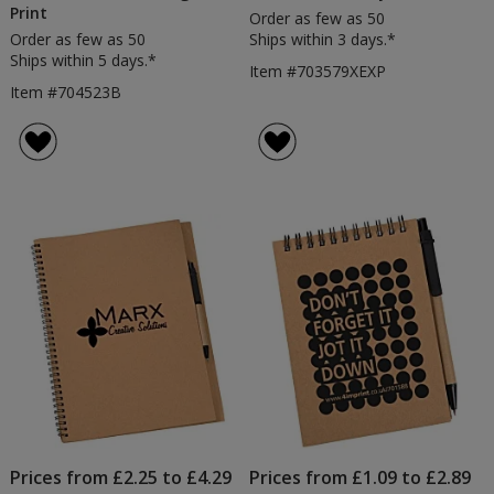
Print
Order as few as 50
Order as few as 50
Ships within 3 days.*
Ships within 5 days.*
Item #703579XEXP
Item #704523B
Prices from £2.25 to £4.29
Prices from £1.09 to £2.89