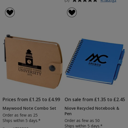
Colou
rating
Pop
of
Recyc
5
Jotter
out
Pad
of
&
5
Pen
stars
Prices from £1.25 to £4.99
On sale from £1.35 to £2.45
Maywood Note Combo Set
Niove Recycled Notebook &
Pen
Order as few as 25
Ships within 5 days.*
Order as few as 50
Ships within 5 days.*