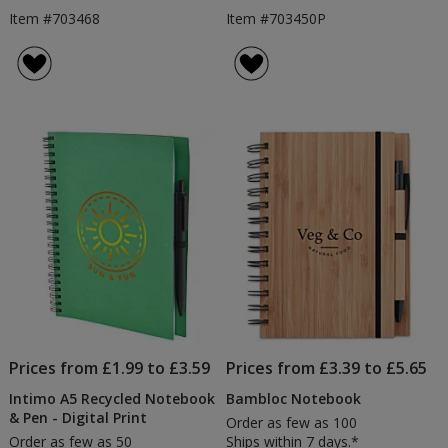
Item #703468
Item #703450P
Prices from £1.99 to £3.59
Prices from £3.39 to £5.65
Intimo A5 Recycled Notebook
Bambloc Notebook
& Pen - Digital Print
Order as few as 100
Order as few as 50
Ships within 7 days.*