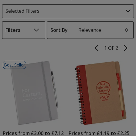
Products
Selected Filters
Filters
Sort By
s
1 OF 2
Product
Pages
List
Best Seller
of
Products
Prices from £3.00 to £7.12
Prices from £1.19 to £2.25