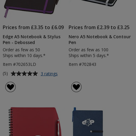
Prices from £3.35 to £6.09
Prices from £2.39 to £3.25
Edge A5 Notebook & Stylus
Nero A5 Notebook & Contour
Pen - Debossed
Pen
Order as few as 50
Order as few as 100
Ships within 10 days.*
Ships within 5 days.*
Item #702653LD
Item #702843
Average
for
(5)
3 ratings
Edge
rating
A5
of
Notebook
5
&
out
Stylus
of
Pen
5
-
Debossed
stars