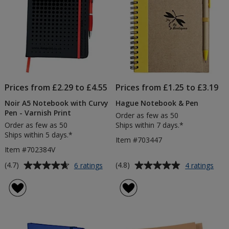
Prices from £2.29 to £4.55
Prices from £1.25 to £3.19
Noir A5 Notebook with Curvy
Hague Notebook & Pen
Pen - Varnish Print
Order as few as 50
Order as few as 50
Ships within 7 days.*
Ships within 5 days.*
Item #703447
Item #702384V
Average
Average
for
for
(4.7)
(4.8)
6 ratings
4 ratings
Noir
Hag
rating
rating
A5
Not
of
of
Notebook
&
4.7
4.8
with
Pen
out
out
Curvy
of
of
Pen