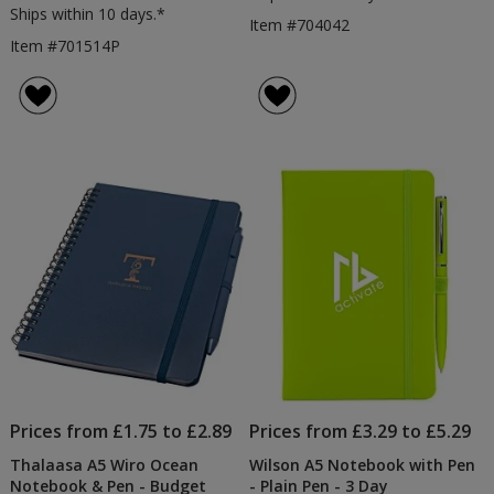
Ships within 10 days.*
Item #704042
Item #701514P
Prices from £1.75 to £2.89
Prices from £3.29 to £5.29
Thalaasa A5 Wiro Ocean
Wilson A5 Notebook with Pen
Notebook & Pen - Budget
- Plain Pen - 3 Day