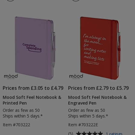
4.8
4.5
&
out
out
Styl
of
of
Pen
5
5
-
Digit
stars
stars
Prin
Prices from £3.05 to £4.79
Prices from £2.79 to £5.79
Mood Soft Feel Notebook &
Mood Soft Feel Notebook &
Printed Pen
Engraved Pen
Order as few as 50
Order as few as 50
Ships within 5 days.*
Ships within 5 days.*
Item #703222
Item #703222E
Average
for
(5)
1 ratings