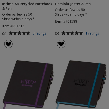
Intimo A4 Recycled Notebook
Hemiola Jotter & Pen
& Pen
Order as few as 50
Order as few as 50
Ships within 5 days.*
Ships within 5 days.*
Item #701588
Item #701515
Average
Average
for
for
(5)
(5)
3 ratings
1 ratings
Intimo
Hemio
rating
rating
A4
Jotter
of
of
Recycled
&
5
5
Notebook
Pen
out
out
&
of
of
Pen
5
5
stars
stars