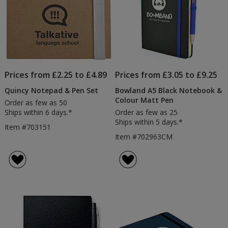
Prices from £2.25 to £4.89
Prices from £3.05 to £9.25
Quincy Notepad & Pen Set
Bowland A5 Black Notebook &
Colour Matt Pen
Order as few as 50
Ships within 6 days.*
Order as few as 25
Ships within 5 days.*
Item #703151
Item #702963CM