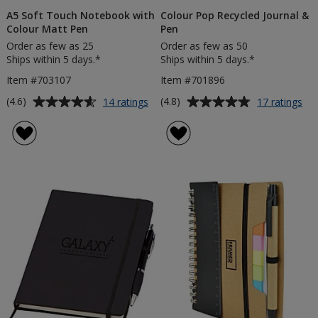
A5 Soft Touch Notebook with
Colour Pop Recycled Journal &
Colour Matt Pen
Pen
Order as few as 25
Order as few as 50
Ships within 5 days.*
Ships within 5 days.*
Item #703107
Item #701896
Average
Average
for
for
(4.6)
(4.8)
14 ratings
17 ratings
A5
Col
rating
rating
Soft
Po
of
of
Touch
Rec
4.6
4.8
Notebook
Jou
out
out
with
&
of
of
Colour
Pe
5
5
Matt
Pen
stars
stars