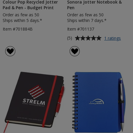
Colour Pop Recycled Jotter
Sonora Jotter Notebook &
Pad & Pen - Budget Print
Pen
Order as few as 50
Order as few as 50
Ships within 5 days.*
Ships within 7 days.*
Item #701884B
Item #701137
Average
for
(5)
1 ratings
Sonor
rating
Jotter
of
Note
5
&
out
Pen
of
5
stars