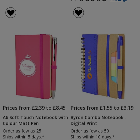
Mood
rating
Soft
of
Feel
5
Note
out
&
of
Engra
5
Pen
stars
Prices from £2.39 to £8.45
Prices from £1.55 to £3.19
A6 Soft Touch Notebook with
Byron Combo Notebook -
Colour Matt Pen
Digital Print
Order as few as 25
Order as few as 50
Ships within 5 days.*
Ships within 10 days.*