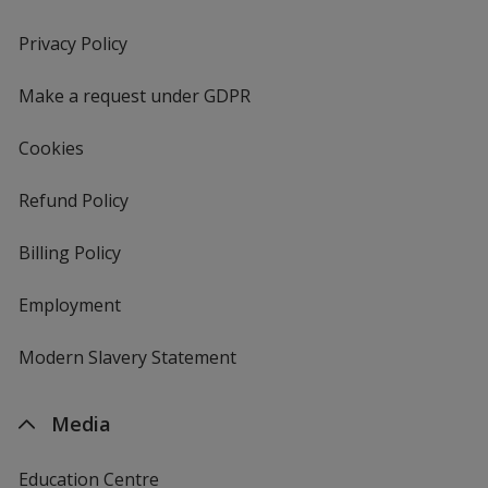
in
new
Privacy Policy
for
window
4imprint
Make a request under GDPR
Cookies
Refund Policy
Billing Policy
Employment
Modern Slavery Statement
Media
Education Centre