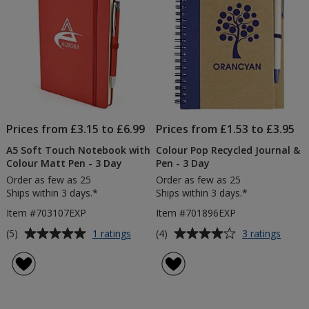
Prices from £3.15 to £6.99
Prices from £1.53 to £3.95
A5 Soft Touch Notebook with
Colour Pop Recycled Journal &
Colour Matt Pen - 3 Day
Pen - 3 Day
Order as few as 25
Order as few as 25
Ships within 3 days.*
Ships within 3 days.*
Item #703107EXP
Item #701896EXP
Average
Average
for
for
(5)
(4)
1 ratings
3 ratings
A5
Colou
rating
rating
Soft
Pop
of
of
Touch
Recyc
5
4
Notebook
Journa
out
out
with
&
of
of