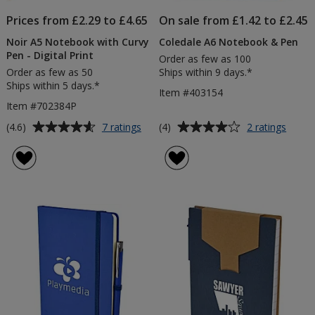
Prices from £2.29 to £4.65
On sale from £1.42 to £2.45
Noir A5 Notebook with Curvy
Coledale A6 Notebook & Pen
Pen - Digital Print
Order as few as 100
Order as few as 50
Ships within 9 days.*
Ships within 5 days.*
Item #403154
Item #702384P
Average
Average
for
for
(4.6)
(4)
7 ratings
2 ratings
Noir
Coled
rating
rating
A5
A6
of
of
Notebook
Note
4.6
4
with
&
out
out
Curvy
Pen
of
of
Pen
5
5
-
Digital
stars
stars
Print