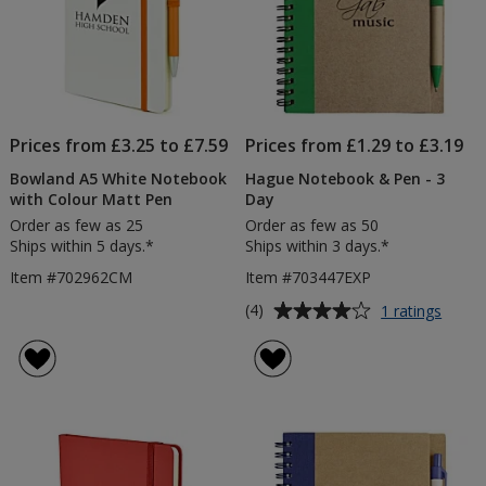
Prices from £3.25 to £7.59
Prices from £1.29 to £3.19
Bowland A5 White Notebook
Hague Notebook & Pen - 3
with Colour Matt Pen
Day
Order as few as 25
Order as few as 50
Ships within 5 days.*
Ships within 3 days.*
Item #702962CM
Item #703447EXP
Average
for
(4)
1 ratings
Hagu
rating
Note
of
&
4
Pen
out
-
of
3
5
Day
stars