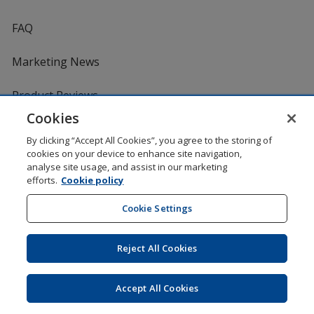
FAQ
Marketing News
Product Reviews
Cookies
Request a Catalogue
By clicking “Accept All Cookies”, you agree to the storing of
cookies on your device to enhance site navigation,
analyse site usage, and assist in our marketing
Services
efforts.
Cookie policy
Artwork Tips
Cookie Settings
One by One Charitable Programme
Reject All Cookies
Worldwide
Accept All Cookies