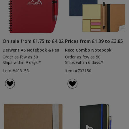
On sale from £1.75 to £4.02
Prices from £1.39 to £3.85
Derwent A5 Notebook & Pen
Reco Combo Notebook
Order as few as 50
Order as few as 50
Ships within 9 days.*
Ships within 6 days.*
Item #403153
Item #703150