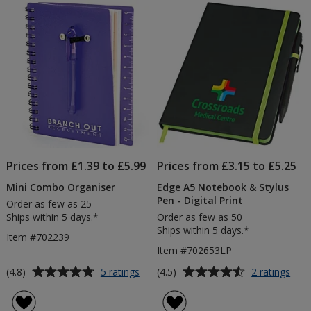
Colour
Pen
5
5
Matt
-
Pen
3
stars
stars
-
Day
3
Day
Prices from £1.39 to £5.99
Prices from £3.15 to £5.25
Mini Combo Organiser
Edge A5 Notebook & Stylus
Pen - Digital Print
Order as few as 25
Ships within 5 days.*
Order as few as 50
Ships within 5 days.*
Item #702239
Item #702653LP
Average
Average
for
for
(4.8)
(4.5)
5 ratings
2 ratings
Mini
Edg
rating
rating
Combo
A5
of
of
Organiser
Not