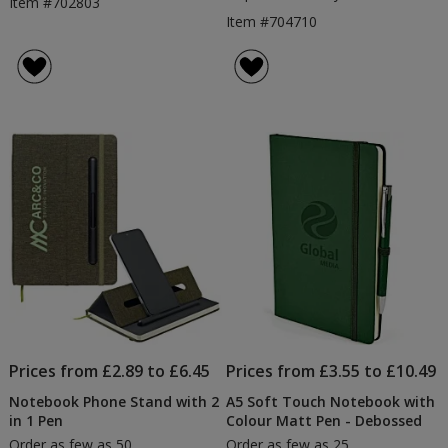
Item #702803
Item #704710
Prices from £2.89 to £6.45
Prices from £3.55 to £10.49
Notebook Phone Stand with 2
A5 Soft Touch Notebook with
in 1 Pen
Colour Matt Pen - Debossed
Order as few as 50
Order as few as 25