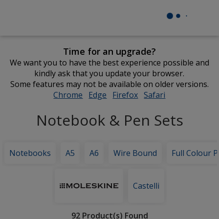
Time for an upgrade?
We want you to have the best experience possible and
kindly ask that you update your browser.
Some features may not be available on older versions.
Chrome
opens
Edge
opens
Firefox
opens
Safari
opens
in
in
in
in
Notebook & Pen Sets
new
new
new
new
window
window
window
window
Notebooks
A5
A6
Wire Bound
Full Colour P
Featured
Brands
Castelli
Filter
92 Product(s) Found