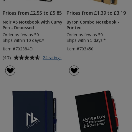
Prices from £2.55 to £5.85
Prices from £1.39 to £3.19
Noir A5 Notebook with Curvy
Byron Combo Notebook -
Pen - Debossed
Printed
Order as few as 50
Order as few as 50
Ships within 10 days.*
Ships within 5 days.*
Item #702384D
Item #703450
Average
for
(4.7)
24 ratings
Noir
rating
A5
of
Notebook
4.7
with
out
Curvy
of
Pen
5
-
Debossed
stars