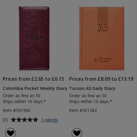
Prices from £2.65 to £6.15
Prices from £8.09 to £13.19
Colombia Pocket Weekly Diary
Tucson A5 Daily Diary
Order as few as 50
Order as few as 50
Ships within 10 days.*
Ships within 10 days.*
Item #501960
Item #501382
Average
for
(5)
1 ratings
Colombia
rating
Pocket
of
Weekly