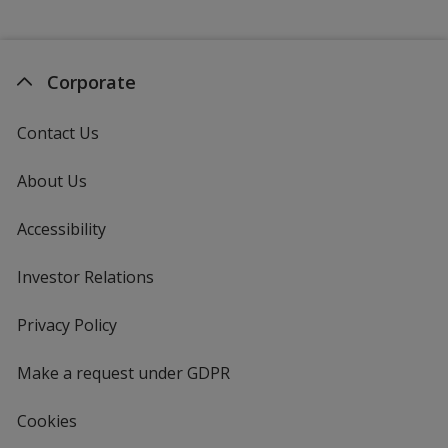
Corporate
Contact Us
About Us
Accessibility
Investor Relations
opens
in
new
Privacy Policy
for
window
4imprint
Make a request under GDPR
Cookies