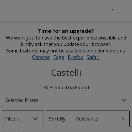
Time for an upgrade?
We want you to have the best experience possible and
kindly ask that you update your browser.
Some features may not be available on older versions.
Chrome
opens
Edge
opens
Firefox
opens
Safari
opens
in
in
in
in
Castelli
new
new
new
new
window
window
window
window
Filter
30 Product(s) Found
Products
Selected Filters
Filters
Sort By
s
List