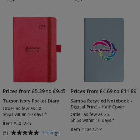
5
Diary
out
of
5
stars
Prices from £5.29 to £9.45
Prices from £4.69 to £11.89
Tucson Ivory Pocket Diary
Samoa Recycled Notebook -
Digital Print - Half Cover
Order as few as 50
Ships within 10 days.*
Order as few as 25
Ships within 10 days.*
Item #502235
Item #704271P
Average
for
(5)
1 ratings
Tucson
rating