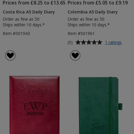
Prices from £8.25 to £13.65
Prices from £5.05 to £9.19
Costa Rica A5 Daily Diary
Colombia A5 Daily Diary
Order as few as 50
Order as few as 50
Ships within 10 days.*
Ships within 10 days.*
Item #501943
Item #501961
Average
for
(5)
1 ratings
Colom
rating
A5
of
Daily
5
Diary
out
of
5
stars