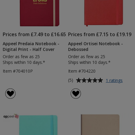
Prices from £7.49 to £16.65
Prices from £7.15 to £19.19
Appeel Predaia Notebook -
Appeel Ortisei Notebook -
Digital Print - Half Cover
Debossed
Order as few as 25
Order as few as 25
Ships within 10 days.*
Ships within 10 days.*
Item #704010P
Item #704220
Average
for
(5)
1 ratings
Appee
rating
Ortise
of
Note
5
-
out
Debo
of
5
stars