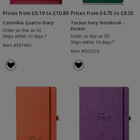
Prices from £6.19 to £10.89
Prices from £4.75 to £8.35
Colombia Quarto Diary
Tucson Ivory Notebook -
Pocket
Order as few as 50
Ships within 10 days.*
Order as few as 50
Ships within 10 days.*
Item #501963
Item #502234