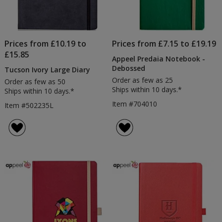
Prices from £10.19 to
Prices from £7.15 to £19.19
£15.85
Appeel Predaia Notebook -
Debossed
Tucson Ivory Large Diary
Order as few as 25
Order as few as 50
Ships within 10 days.*
Ships within 10 days.*
Item #704010
Item #502235L