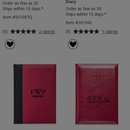
Diary
Order as few as 50
Ships within 10 days.*
Order as few as 50
Ships within 10 days.*
Item #501087Q
Item #501942
Average
Average
for
for
(5)
(5)
2 ratings
1 ratings
Matra
Costa
rating
rating
Quarto
Rica
of
of
Weekly
Pocke
5
5
Diary
Weekl
out
out
Diary
of
of
5
5
stars
stars