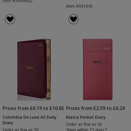
Item #500960Q
Item #501945
Prices from £6.19 to £10.65
Prices from £2.59 to £6.29
Colombia De Luxe A5 Daily
Matra Pocket Diary
Diary
Order as few as 50
Order as few as 50
Ships within 15 days.*