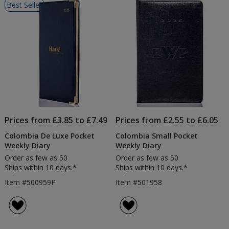
Best Seller
of
Products
Prices from £3.85 to £7.49
Prices from £2.55 to £6.05
Colombia De Luxe Pocket
Colombia Small Pocket
Weekly Diary
Weekly Diary
Order as few as 50
Order as few as 50
Ships within 10 days.*
Ships within 10 days.*
Item #500959P
Item #501958