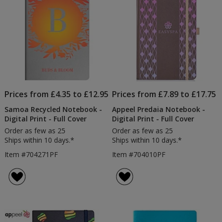
Prices from £4.35 to £12.95
Prices from £7.89 to £17.75
Samoa Recycled Notebook -
Appeel Predaia Notebook -
Digital Print - Full Cover
Digital Print - Full Cover
Order as few as 25
Order as few as 25
Ships within 10 days.*
Ships within 10 days.*
Item #704271PF
Item #704010PF