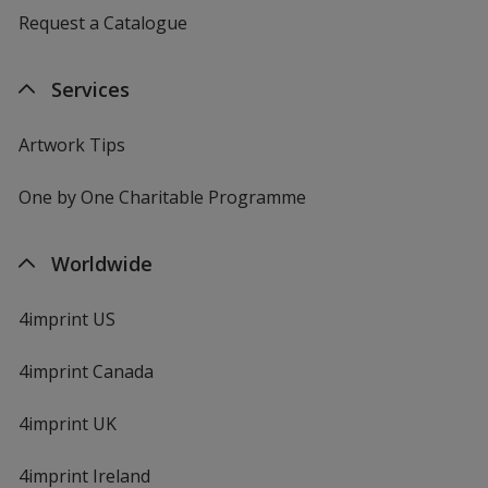
Request a Catalogue
Services
Artwork Tips
One by One Charitable Programme
Worldwide
4imprint US
4imprint Canada
4imprint UK
4imprint Ireland