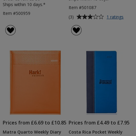
Ships within 10 days.*
Item #501087
Item #500959
Average
for
(3)
1 ratings
Matra
rating
Pocke
of
Diary
3
out
of
5
stars
Prices from £6.69 to £10.85
Prices from £4.49 to £7.95
Matra Quarto Weekly Diary
Costa Rica Pocket Weekly