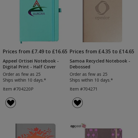
Prices from £7.49 to £16.65
Prices from £4.35 to £14.65
Appeel Ortisei Notebook -
Samoa Recycled Notebook -
Digital Print - Half Cover
Debossed
Order as few as 25
Order as few as 25
Ships within 10 days.*
Ships within 10 days.*
Item #704220P
Item #704271