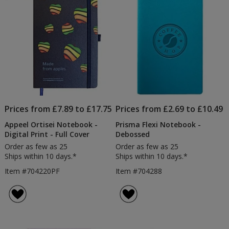
Prices from £7.89 to £17.75
Prices from £2.69 to £10.49
Appeel Ortisei Notebook -
Prisma Flexi Notebook -
Digital Print - Full Cover
Debossed
Order as few as 25
Order as few as 25
Ships within 10 days.*
Ships within 10 days.*
Item #704220PF
Item #704288