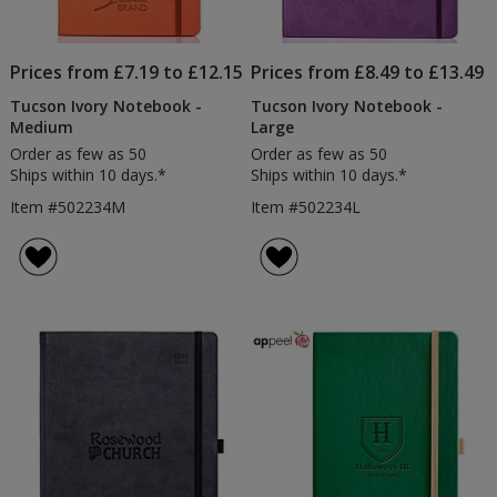
Prices from £7.19 to £12.15
Prices from £8.49 to £13.49
Tucson Ivory Notebook -
Tucson Ivory Notebook -
Medium
Large
Order as few as 50
Order as few as 50
Ships within 10 days.*
Ships within 10 days.*
Item #502234M
Item #502234L