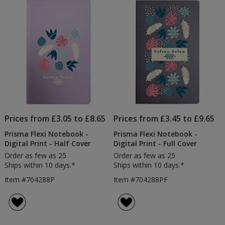
Prices from £3.05 to £8.65
Prices from £3.45 to £9.65
Prisma Flexi Notebook -
Prisma Flexi Notebook -
Digital Print - Half Cover
Digital Print - Full Cover
Order as few as 25
Order as few as 25
Ships within 10 days.*
Ships within 10 days.*
Item #704288P
Item #704288PF