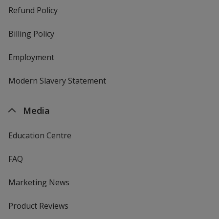
Refund Policy
Billing Policy
Employment
Modern Slavery Statement
Media
Education Centre
FAQ
Marketing News
Product Reviews