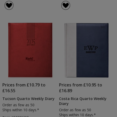
Ivory
of
Pocket
5
Diary
out
of
5
stars
Prices from £10.79 to
Prices from £10.95 to
£16.55
£16.89
Tucson Quarto Weekly Diary
Costa Rica Quarto Weekly
Diary
Order as few as 50
Ships within 10 days.*
Order as few as 50
Ships within 10 days.*