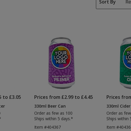
Sort By
5 to £3.05
Prices from £2.99 to £4.45
Prices fro
ter
330ml Beer Can
330ml Cider
0
Order as few as 100
Order as few
*
Ships within 5 days.*
Ships within 
Item #404367
Item #40436