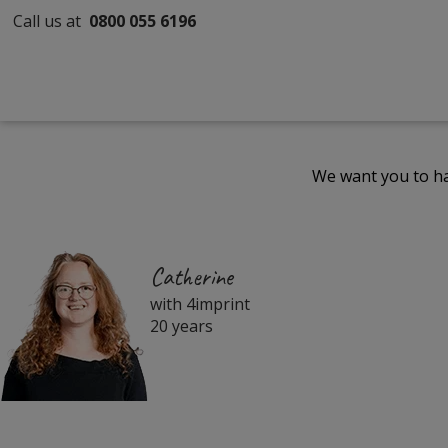
Call us at
0800 055 6196
We want you to ha
Catherine
with 4imprint
20 years
Filter
Products