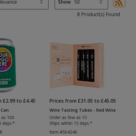
Show
Sor
sel
8 Product(s) Found
aut
upd
pa
m £2.99 to £4.45
Prices from £31.05 to £45.05
 Can
Wine Tasting Tubes - Red Wine
 as 100
Order as few as 15
5 days.*
Ships within 15 days.*
8
Item #504246