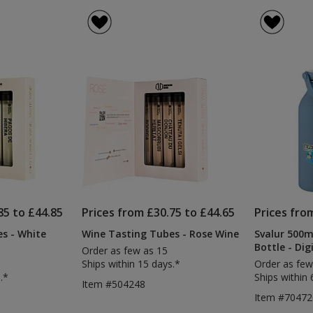
85 to £44.85
Prices from £30.75 to £44.65
Prices fro
s - White
Wine Tasting Tubes - Rose Wine
Svalur 500ml
Bottle - Dig
Order as few as 15
Ships within 15 days.*
Order as few
.*
Ships within 
Item #504248
Item #7047