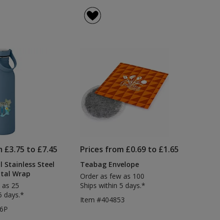
m £3.75 to £7.45
Prices from £0.69 to £1.65
 Stainless Steel
Teabag Envelope
ital Wrap
Order as few as 100
 as 25
Ships within 5 days.*
6 days.*
Item #404853
26P