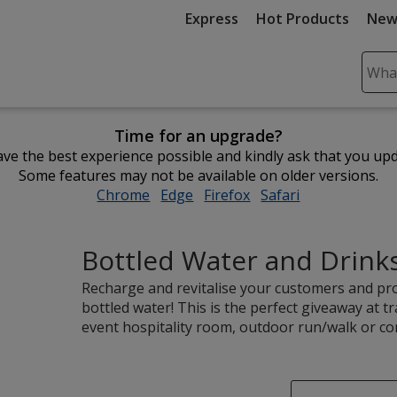
Express
Hot Products
New
Sear
Plea
ente
Time for an upgrade?
cont
ve the best experience possible and kindly ask that you up
and
Some features may not be available on older versions.
subm
Chrome
opens
Edge
opens
Firefox
opens
Safari
opens
to
in
in
in
in
comp
new
new
new
new
sear
Bottled Water and Drink
window
window
window
window
Recharge and revitalise your customers and pr
bottled water! This is the perfect giveaway at t
event hospitality room, outdoor run/walk or co