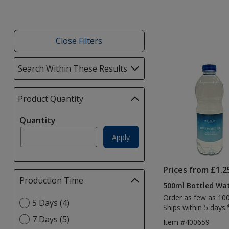
Close Filters
List
Search Within These Results
selections
of
automatically
Products
update
Product Quantity
selections
page
automatically
Quantity
update
page
Apply
Prices from £1.2
Production Time
Filter
500ml Bottled Wa
selections
Order as few as 10
Select
5 Days (4)
automatically
Ships within 5 days.
Production
update
7 Days (5)
Item #400659
Time
page