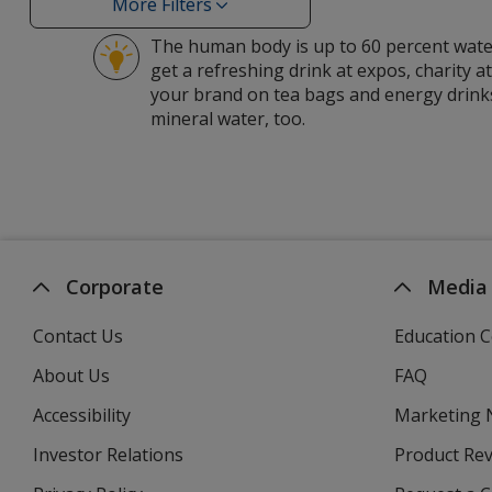
Organic
More Filters
Filters
Forest
The human body is up to 60 percent water
filters
get a refreshing drink at expos, charity a
your brand on tea bags and energy drinks
mineral water, too.
Corporate
Media
Contact Us
Education C
About Us
FAQ
Accessibility
Marketing
Investor Relations
opens
Product Re
in