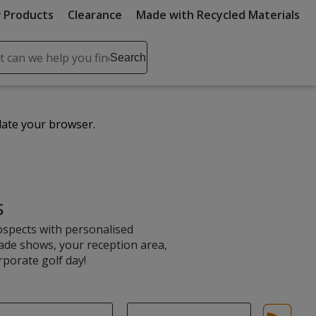
 Products
Clearance
Made with Recycled Materials
ch
Search
se
r
ent
date your browser.
it
lete
ch
s
ospects with personalised
rade shows, your reception area,
rporate golf day!