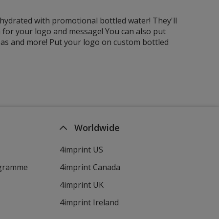
ydrated with promotional bottled water! They'll
rea for your logo and message! You can also put
reas and more! Put your logo on custom bottled
Worldwide
4imprint US
ogramme
4imprint Canada
4imprint UK
4imprint Ireland