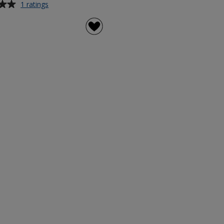
for
1 ratings
Svalur
500ml
Stainless
Steel
Bottle
-
Digital
Wrap