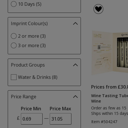
option
10 Days (5)
Imprint Colour(s)
Filter
selections
Select
2 or more (3)
automatically
Imprint
update
3 or more (3)
Colour(s)
page
option
Product Groups
Filter
selections
Select
Water & Drinks (8)
automatically
Product
update
Prices from £30.
Groups
page
filters
Wine Tasting Tube
Price Range
Filter
Wine
selections
Order as few as 15
Price Min
Price Max
automatically
Ships within 15 days
update
£
—
page
Item #504247