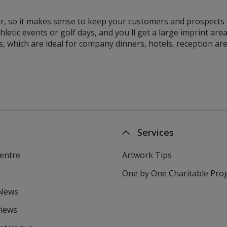
, so it makes sense to keep your customers and prospects h
thletic events or golf days, and you'll get a large imprint a
, which are ideal for company dinners, hotels, reception a
Services
entre
Artwork Tips
One by One Charitable Pr
 News
views