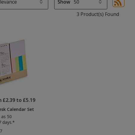
Show
Sor
sel
3 Product(s) Found
aut
upd
pa
m £2.39 to £5.19
sk Calendar Set
 as 50
7 days.*
7