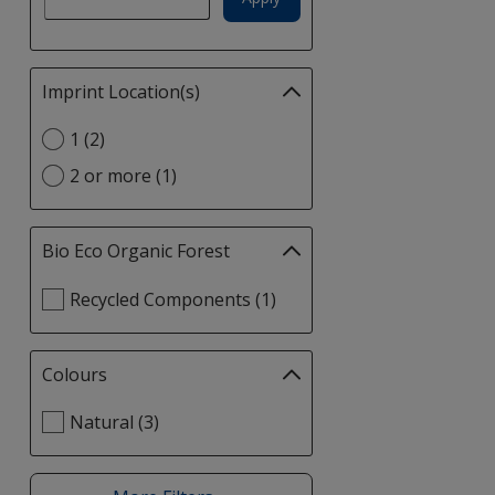
Imprint Location(s)
Filter
selections
Select
1 (2)
automatically
Imprint
update
2 or more (1)
Location(s)
page
option
Bio Eco Organic Forest
Filter
selections
Select
Recycled Components (1)
automatically
Bio
update
Eco
page
Organic
Colours
Filter
Forest
selections
filters
Select
Natural (3)
automatically
Colours
update
filters
page