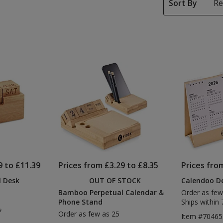
Sort By
9 to £11.39
Prices from £3.29 to £8.35
Prices fro
 Desk
OUT OF STOCK
Calendoo De
Bamboo Perpetual Calendar &
Order as few
Phone Stand
Ships within 
*
Order as few as 25
Item #70465