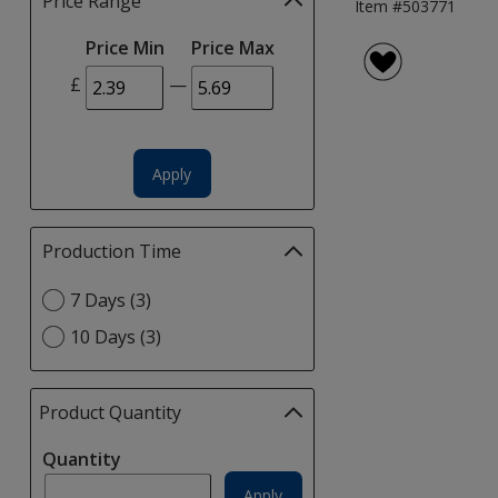
Price Range
Filter
Item #503771
selections
Price Min
Price Max
automatically
update
£
—
page
Apply
Production Time
Filter
selections
Select
7 Days (3)
automatically
Production
update
10 Days (3)
Time
page
option
Product Quantity
selections
automatically
Quantity
update
page
Apply