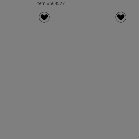
Item #504527