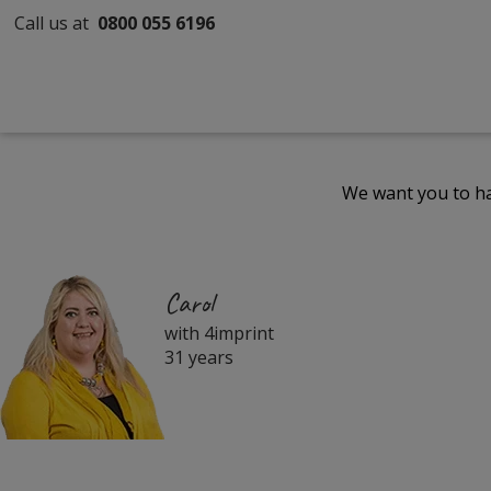
Call us at
0800 055 6196
We want you to ha
Carol
with 4imprint
31 years
Filter
Products