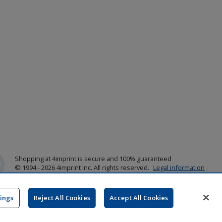
Shopping at 4imprint is secure and 100% guaranteed
© 1994 - 2026 4imprint Inc. All rights reserved.
Legal information
.
Glide is protected by U.S. Pat. No. 7,979,318
Here's some stuff you don't need to know, but we do!
aw0mdwk00002K
tings
Reject All Cookies
Accept All Cookies