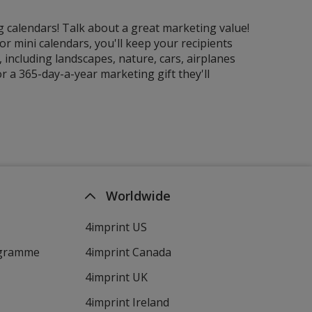
g calendars! Talk about a great marketing value!
r mini calendars, you'll keep your recipients
including landscapes, nature, cars, airplanes
r a 365-day-a-year marketing gift they'll
Worldwide
4imprint US
ogramme
4imprint Canada
4imprint UK
4imprint Ireland