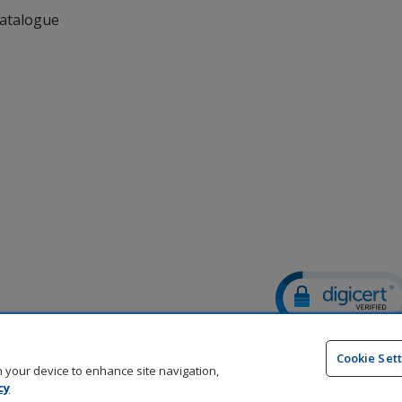
Catalogue
DigiCert.com
opens
Cookie Set
in
on your device to enhance site navigation,
new
cy