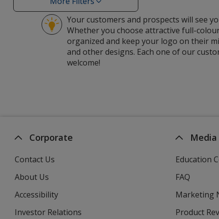
More Filters
Filters
Your customers and prospects will see you
Whether you choose attractive full-colour
organized and keep your logo on their mi
and other designs. Each one of our custom
welcome!
Corporate
Media
Contact Us
Education C
About Us
FAQ
Accessibility
Marketing
Investor Relations
opens
Product Re