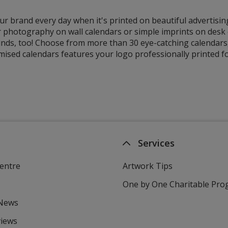
r brand every day when it's printed on beautiful advertisin
 photography on wall calendars or simple imprints on desk o
nds, too! Choose from more than 30 eye-catching calendars, 
ised calendars features your logo professionally printed fo
Services
entre
Artwork Tips
One by One Charitable Pr
 News
views