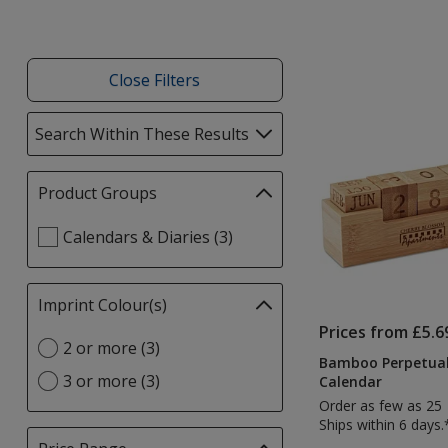
Close Filters
List
Search Within These Results
selections
of
automatically
Products
update
Product Groups
Filter
page
selections
Select
Calendars & Diaries (3)
automatically
Product
update
Groups
page
filters
Imprint Colour(s)
Filter
selections
Prices from £5.6
Select
2 or more (3)
automatically
Bamboo Perpetual
Imprint
update
3 or more (3)
Calendar
Colour(s)
page
Order as few as 25
option
Ships within 6 days.