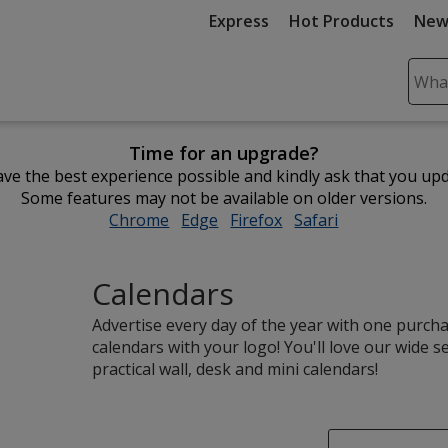
Express
Hot Products
New
Sear
Plea
ente
Time for an upgrade?
cont
ve the best experience possible and kindly ask that you up
and
Some features may not be available on older versions.
subm
Chrome
opens
Edge
opens
Firefox
opens
Safari
opens
to
in
in
in
in
comp
new
new
new
new
sear
Calendars
window
window
window
window
Advertise every day of the year with one purc
calendars with your logo! You'll love our wide s
practical wall, desk and mini calendars!