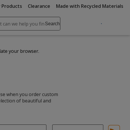
 Products
Clearance
Made with Recycled Materials
ch
Search
se
r
ent
date your browser.
it
lete
ch
hase when you order custom
election of beautiful and