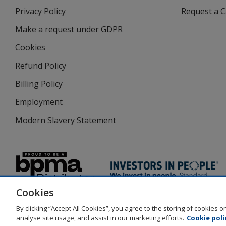
in
Privacy Policy
for
Request a 
new
4imprint
window
Make a request under GDPR
Cookies
Refund Policy
Billing Policy
Employment
Modern Slavery Statement
Cookies
By clicking “Accept All Cookies”, you agree to the storing of cookies 
analyse site usage, and assist in our marketing efforts.
Cookie poli