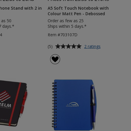
one Stand with 2 in
A5 Soft Touch Notebook with
Colour Matt Pen - Debossed
 as 50
Order as few as 25
7 days.*
Ships within 5 days.*
4
Item #703107D
Average
for
(5)
2 ratings
A5
rating
Soft
of
Touch
5
Notebook
out
with
of
Colour
5
Matt
Pen
stars
-
Debossed