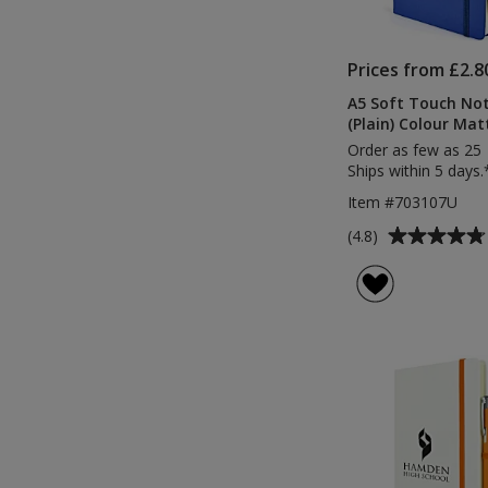
Prices from £2.8
A5 Soft Touch No
(Plain) Colour Mat
Order as few as 25
Ships within 5 days.
Item #703107U
Average
(4.8)
rating
of
4.8
out
of
5
stars