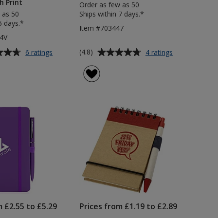
h Print
Order as few as 50
 as 50
Ships within 7 days.*
5 days.*
Item #703447
4V
Average
for
for
(4.8)
6 ratings
4 ratings
Noir
Hague
rating
A5
Notebook
of
Notebook
&
4.8
with
Pen
out
Curvy
of
Pen
5
-
Varnish
stars
Print
m £2.55 to £5.29
Prices from £1.19 to £2.89