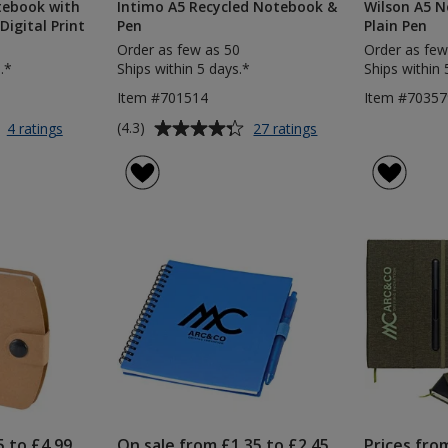
tebook with
Intimo A5 Recycled Notebook &
Wilson A5 N
Digital Print
Pen
Plain Pen
Order as few as 50
Order as few
.*
Ships within 5 days.*
Ships within 
Item #701514
Item #70357
Average
for
for
(4.3)
4 ratings
27 ratings
A5
Intimo
rating
Soft
A5
of
Touch
Recycled
4.3
Notebook
Notebook
out
with
&
of
Colour
Pen
5
Matt
Pen
stars
-
Digital
Print
5 to £4.99
On sale from £1.35 to £2.45
Prices fro