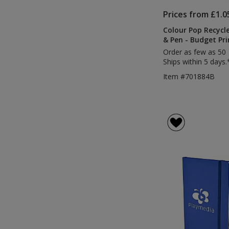
Prices from £1.0
Colour Pop Recycl
& Pen - Budget Pri
Order as few as 50
Ships within 5 days.
Item #701884B