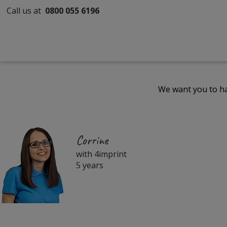
Call us at
0800 055 6196
We want you to ha
Corrine
with 4imprint
5 years
Filter
Products