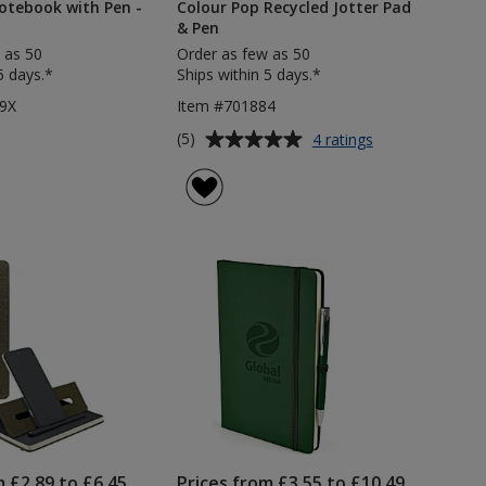
otebook with Pen -
Colour Pop Recycled Jotter Pad
& Pen
 as 50
Order as few as 50
5 days.*
Ships within 5 days.*
9X
Item #701884
Average
for
(5)
4 ratings
Colour
rating
Pop
of
Recycled
5
Jotter
out
Pad
of
&
5
Pen
stars
m £2.89 to £6.45
Prices from £3.55 to £10.49