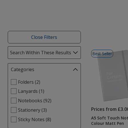
Close Filters
List
Search Within These Results
selections
Best Seller
of
automatically
Products
update
Categories
Filter
page
selections
Select
Folders (2)
automatically
Categories
update
Lanyards (1)
filters
page
Notebooks (92)
Prices from £3.0
Stationery (3)
A5 Soft Touch No
Sticky Notes (8)
Colour Matt Pen