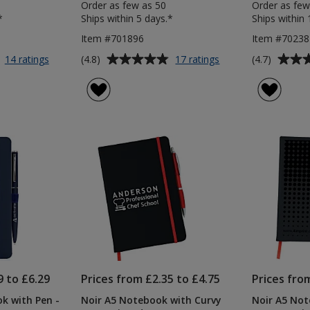
Order as few as 50
Order as few
*
Ships within 5 days.*
Ships within 
Item #701896
Item #7023
Average
Average
for
for
(4.8)
(4.7)
14 ratings
17 ratings
A5
Colour
rating
rating
Soft
Pop
of
of
Touch
Recycled
4.8
4.7
Notebook
Journal
out
out
with
&
of
of
Colour
Pen
5
5
Matt
Pen
stars
stars
9 to £6.29
Prices from £2.35 to £4.75
Prices fro
k with Pen -
Noir A5 Notebook with Curvy
Noir A5 Not