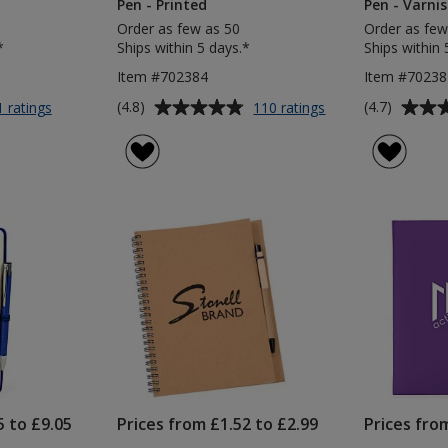
Pen - Printed
Pen - Varnis
Order as few as 50
Order as few
*
Ships within 5 days.*
Ships within 
Item #702384
Item #70238
Average
Average
for
for
(4.8)
(4.7)
1 ratings
110 ratings
Wilson
Noir
rating
rating
A5
A5
of
of
Notebook
Notebook
4.8
4.7
with
with
out
out
Pen
Curvy
of
of
-
Pen
5
5
Printed
-
Pen
Printed
stars
stars
5 to £9.05
Prices from £1.52 to £2.99
Prices fro