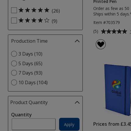
Printed Pen
selections
Order as few as 50
Select
automatically
(26)
Ships within 5 days.
Rating
update
(9)
filters
Item #703579
page
Average
(5)
rating
Production Time
Filter
of
selections
5
Select
3 Days (10)
automatically
out
Production
update
of
5 Days (65)
Time
page
5
option
7 Days (93)
stars
10 Days (104)
Product Quantity
selections
automatically
Quantity
update
page
Prices from £3.4
Apply