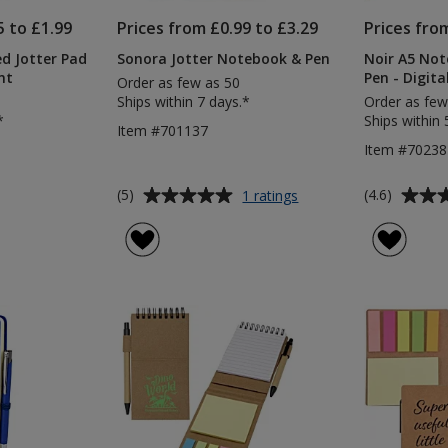
5 to £1.99
Prices from £0.99 to £3.29
Prices fro
ed Jotter Pad
Sonora Jotter Notebook & Pen
Noir A5 Not
nt
Pen - Digita
Order as few as 50
Ships within 7 days.*
Order as few
*
Ships within 
Item #701137
Item #7023
Average
Average
for
(5)
(4.6)
1 ratings
Sonora
rating
rating
Jotter
of
of
Notebook
5
4.6
&
out
out
Pen
of
of
5
5
stars
stars