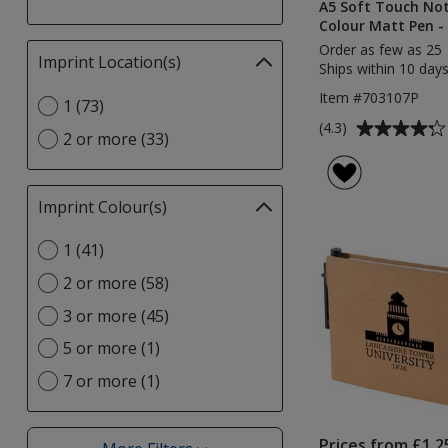
A5 Soft Touch No
Colour Matt Pen - 
Order as few as 25
Imprint Location(s)
Filter
Ships within 10 days
selections
Item #703107P
Select
1 (73)
automatically
Imprint
Average
update
(4.3)
2 or more (33)
Location(s)
rating
page
option
of
4.3
Imprint Colour(s)
Filter
out
selections
of
Select
1 (41)
automatically
5
Imprint
update
stars
2 or more (58)
Colour(s)
page
option
3 or more (45)
5 or more (1)
7 or more (1)
Prices from £1.2