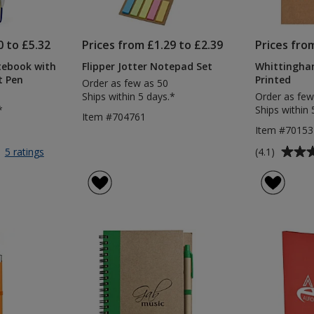
0 to £5.32
Prices from £1.29 to £2.39
Prices fro
tebook with
Flipper Jotter Notepad Set
Whittingham
t Pen
Printed
Order as few as 50
Ships within 5 days.*
Order as few
*
Ships within 
Item #704761
Item #70153
Average
for
(4.1)
5 ratings
A5
rating
Soft
of
Touch
4.1
Notebook
out
with
of
(Plain)
5
Colour
Matt
stars
Pen