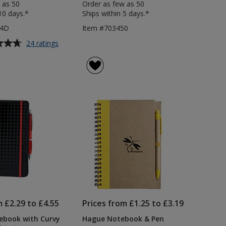
 as 50
Order as few as 50
10 days.*
Ships within 5 days.*
84D
Item #703450
for
24 ratings
Noir
A5
Notebook
with
Curvy
Pen
-
Debossed
m £2.29 to £4.55
Prices from £1.25 to £3.19
ebook with Curvy
Hague Notebook & Pen