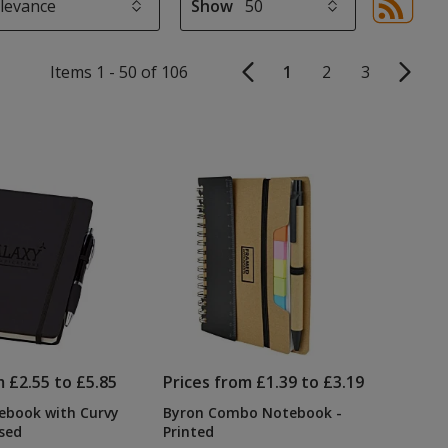
Show
Sor
sel
aut
Items 1 - 50 of 106
1
2
3
upd
pa
m £2.55 to £5.85
Prices from £1.39 to £3.19
ebook with Curvy
Byron Combo Notebook -
sed
Printed