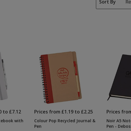
Sort By
0 to £7.12
Prices from £1.19 to £2.25
Prices fro
tebook with
Colour Pop Recycled Journal &
Noir A5 Not
Pen
Pen - Debos