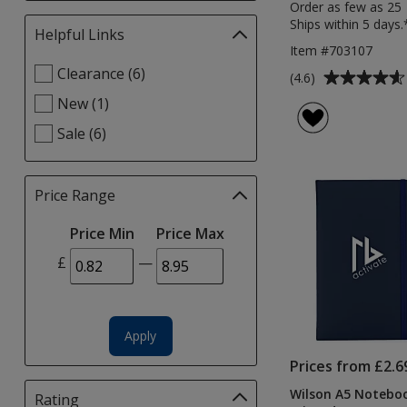
Order as few as 25
Ships within 5 days.
Helpful Links
Filter
Item #703107
selections
Select
Clearance (6)
automatically
Average
(4.6)
Helpful
update
rating
New (1)
Links
page
of
filters
Sale (6)
4.6
out
of
Price Range
Filter
5
selections
stars
Price Min
Price Max
automatically
update
£
—
page
Apply
Prices from £2.6
Wilson A5 Noteboo
Rating
Filter