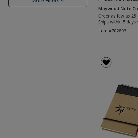
More Filters
Filters
Maywood Note Co
Order as few as 25
Ships within 5 days.
Item #702803