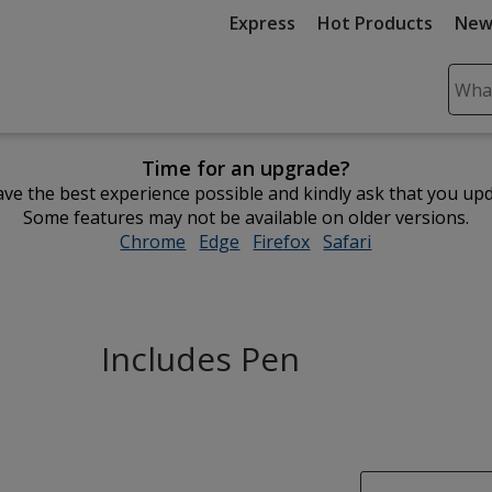
Express
Hot Products
New
Sear
Plea
ente
Time for an upgrade?
cont
ve the best experience possible and kindly ask that you up
and
Some features may not be available on older versions.
subm
Chrome
opens
Edge
opens
Firefox
opens
Safari
opens
to
in
in
in
in
comp
new
new
new
new
sear
window
window
window
window
Includes Pen