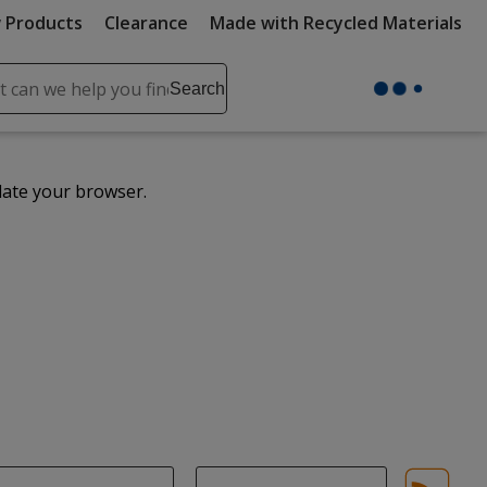
 Products
Clearance
Made with Recycled Materials
ch
Search
se
r
ent
date your browser.
it
lete
ch