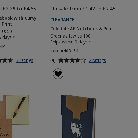
m £2.29 to £4.65
On sale from £1.42 to £2.45
ebook with Curvy
CLEARANCE
l Print
Coledale A6 Notebook & Pen
 as 50
Order as few as 100
5 days.*
Ships within 9 days.*
84P
Item #403154
Average
for
for
(4)
7 ratings
2 ratings
Noir
Coledale
rating
A5
A6
of
Notebook
Notebook
4
with
&
out
Curvy
Pen
of
Pen
5
-
Digital
stars
Print