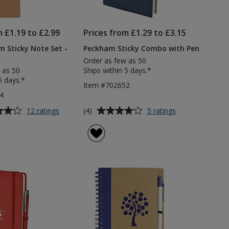
m £1.19 to £2.99
Prices from £1.29 to £3.15
 Sticky Note Set -
Peckham Sticky Combo with Pen
Order as few as 50
 as 50
Ships within 5 days.*
5 days.*
Item #702652
4
Average
for
for
(4)
12 ratings
5 ratings
Whittingham
Peckham
rating
Sticky
Sticky
of
Note
Combo
4
Set
with
out
-
Pen
of
Printed
5
stars