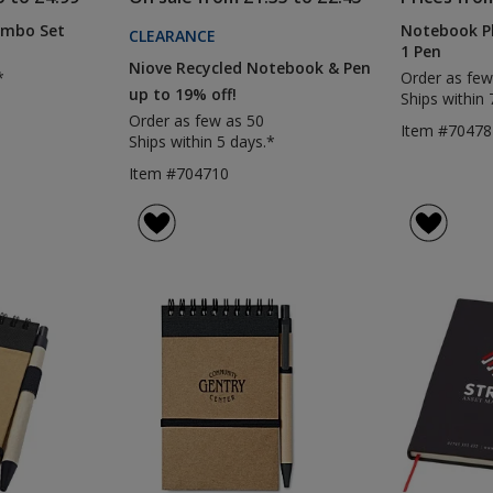
mbo Set
Notebook Ph
CLEARANCE
1 Pen
Niove Recycled Notebook & Pen
*
Order as few
up to 19% off!
Ships within 
Order as few as 50
Item #70478
Ships within 5 days.*
Item #704710