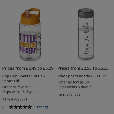
out
Bottle
of
-
5
Spout
Lid
stars
-
Printed
Prices from £2.49 to £5.29
Prices from £2.55 to £5.35
Bop Grip Sports Bottle -
Vibe Sports Bottle - Flat Lid
Spout Lid
Order as few as 50
Order as few as 50
Ships within 5 days.*
Ships within 5 days.*
Item #704068
Item #702397T
Average
for
(5)
1 ratings
Bop
rating