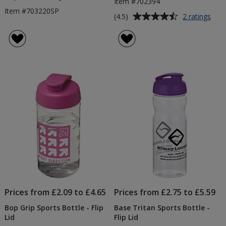
Item #702394
Item #703220SP
Average
for
(4.5)
2 ratings
Bas
rating
Spor
of
Bott
4.5
-
out
Flip
of
Lid
5
-
Colo
stars
-
Prin
Prices from £2.09 to £4.65
Prices from £2.75 to £5.59
Bop Grip Sports Bottle - Flip
Base Tritan Sports Bottle -
Lid
Flip Lid