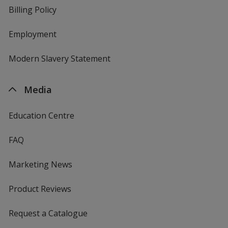
Billing Policy
Employment
Modern Slavery Statement
Media
Education Centre
FAQ
Marketing News
Product Reviews
Request a Catalogue