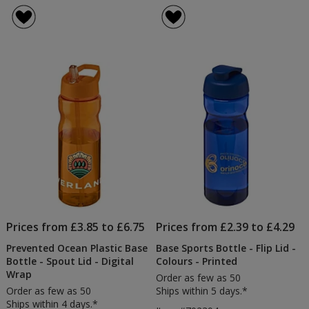
Sports
Spor
of
of
Bottle
Bott
4.8
4.4
-
-
out
out
Spout
Flip
of
of
Lid
Lid
5
5
-
Clea
stars
stars
-
Prin
Prices from £3.85 to £6.75
Prices from £2.39 to £4.29
Prevented Ocean Plastic Base
Base Sports Bottle - Flip Lid -
Bottle - Spout Lid - Digital
Colours - Printed
Wrap
Order as few as 50
Order as few as 50
Ships within 5 days.*
Ships within 4 days.*