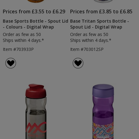
Prices from £3.55 to £6.29
Prices from £3.85 to £6.85
Base Sports Bottle - Spout Lid
Base Tritan Sports Bottle -
- Colours - Digital Wrap
Spout Lid - Digital Wrap
Order as few as 50
Order as few as 50
Ships within 4 days.*
Ships within 4 days.*
Item #703933P
Item #703012SP