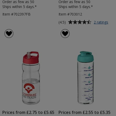
Order as few as 50
Order as few as 50
Ships within 5 days.*
Ships within 5 days.*
Item #702397FB
Item #703012
Average
for
(4.5)
2 ratings
Bas
rating
Trit
of
Spor
4.5
Bott
out
-
of
Flip
5
Lid
stars
Prices from £2.75 to £5.65
Prices from £2.55 to £5.35