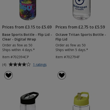
Prices from £3.15 to £5.69
Prices from £2.75 to £5.59
Base Sports Bottle - Flip Lid -
Octave Tritan Sports Bottle -
Clear - Digital Wrap
Flip Lid
Order as few as 50
Order as few as 50
Ships within 4 days.*
Ships within 5 days.*
Item #702394CP
Item #702794F
Average
for
(4)
1 ratings
Base
rating
Sports
of
Bottle
4
-
out
Flip
of
Lid
5
-
Clear
stars
-