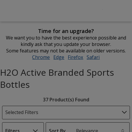
Time for an upgrade?
We want you to have the best experience possible and
kindly ask that you update your browser.
Some features may not be available on older versions.
Chrome
opens
Edge
opens
Firefox
opens
Safari
opens
in
in
in
in
H2O Active Branded Sports
new
new
new
new
window
window
window
window
Bottles
Filter
37 Product(s) Found
Products
Selected Filters
Filters
Sort By