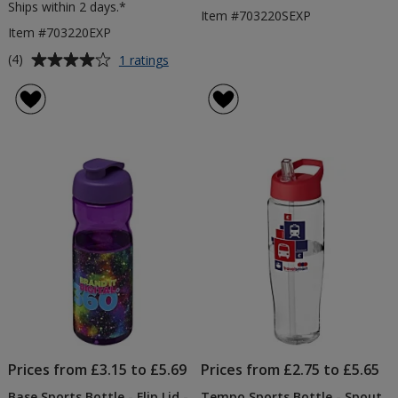
Ships within 2 days.*
Item #703220SEXP
Item #703220EXP
Average
for
(4)
1 ratings
Prevented
rating
Ocean
of
Plastic
4
Base
out
Bottle
of
-
5
Colours
-
stars
Flip
Lid
-
2
Day
Prices from £3.15 to £5.69
Prices from £2.75 to £5.65
Base Sports Bottle - Flip Lid -
Tempo Sports Bottle - Spout