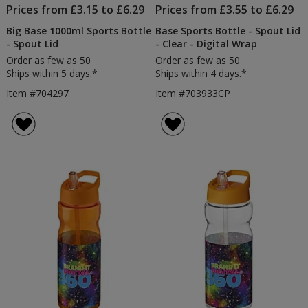
Prices from £3.15 to £6.29
Prices from £3.55 to £6.29
Big Base 1000ml Sports Bottle
Base Sports Bottle - Spout Lid
- Spout Lid
- Clear - Digital Wrap
Order as few as 50
Order as few as 50
Ships within 5 days.*
Ships within 4 days.*
Item #704297
Item #703933CP