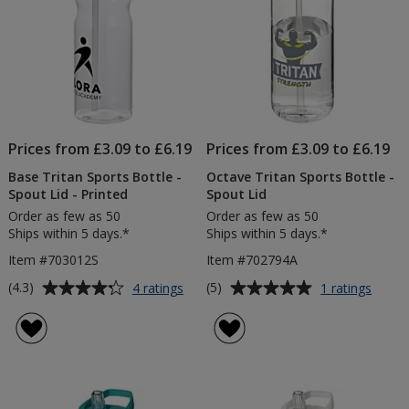
Digital
Wrap
Prices from £3.09 to £6.19
Prices from £3.09 to £6.19
Base Tritan Sports Bottle -
Octave Tritan Sports Bottle -
Spout Lid - Printed
Spout Lid
Order as few as 50
Order as few as 50
Ships within 5 days.*
Ships within 5 days.*
Item #703012S
Item #702794A
Average
Average
for
for
(4.3)
(5)
4 ratings
1 ratings
Base
Octav
rating
rating
Tritan
Tritan
of
of
Sports
Sport
4.3
5
Bottle
Bottle
out
out
-
-
of
of
Spout
Spout
5
5
Lid
Lid