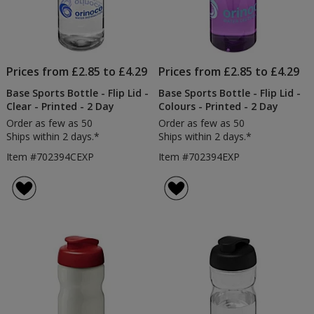
Prices from £2.85 to £4.29
Prices from £2.85 to £4.29
Base Sports Bottle - Flip Lid -
Base Sports Bottle - Flip Lid -
Clear - Printed - 2 Day
Colours - Printed - 2 Day
Order as few as 50
Order as few as 50
Ships within 2 days.*
Ships within 2 days.*
Item #702394CEXP
Item #702394EXP