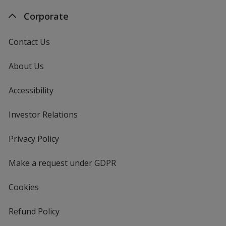
Corporate
Contact Us
About Us
Accessibility
Investor Relations
opens
in
new
Privacy Policy
for
window
4imprint
Make a request under GDPR
Cookies
Refund Policy