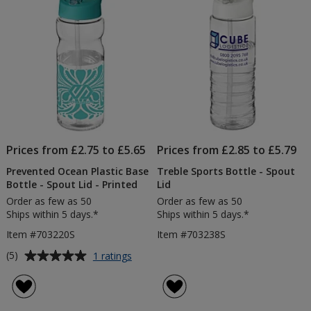
-
stars
stars
Printed
Prices from £2.75 to £5.65
Prices from £2.85 to £5.79
Prevented Ocean Plastic Base
Treble Sports Bottle - Spout
Bottle - Spout Lid - Printed
Lid
Order as few as 50
Order as few as 50
Ships within 5 days.*
Ships within 5 days.*
Item #703220S
Item #703238S
Average
for
(5)
1 ratings
Prevented
rating
Ocean
of
Plastic
5
Base