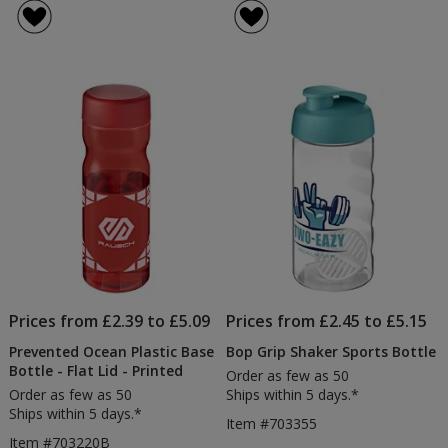
Grip
of
Sports
5
Bottle
out
-
of
Spout
5
Lid
stars
Prices from £2.39 to £5.09
Prices from £2.45 to £5.15
Prevented Ocean Plastic Base
Bop Grip Shaker Sports Bottle
Bottle - Flat Lid - Printed
Order as few as 50
Order as few as 50
Ships within 5 days.*
Ships within 5 days.*
Item #703355
Item #703220B