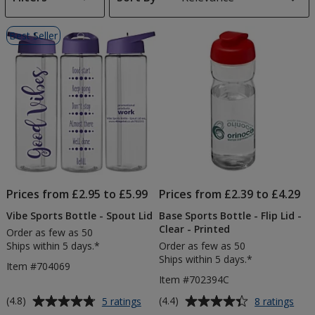
s
List
Best Seller
of
Products
Prices from £2.95 to £5.99
Prices from £2.39 to £4.29
Vibe Sports Bottle - Spout Lid
Base Sports Bottle - Flip Lid -
Clear - Printed
Order as few as 50
Ships within 5 days.*
Order as few as 50
Ships within 5 days.*
Item #704069
Item #702394C
Average
Average
for
for
(4.8)
(4.4)
5 ratings
8 ratings
Vibe
Bas
rating
rating