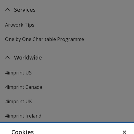
Services
Artwork Tips
One by One Charitable Programme
Worldwide
4imprint US
4imprint Canada
4imprint UK
4imprint Ireland
Cookies