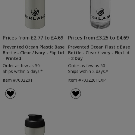
Prices from £2.77 to £4.69
Prices from £3.25 to £4.69
Prevented Ocean Plastic Base
Prevented Ocean Plastic Base
Bottle - Clear / Ivory - Flip Lid
Bottle - Clear / Ivory - Flip Lid
- Printed
- 2 Day
Order as few as 50
Order as few as 50
Ships within 5 days.*
Ships within 2 days.*
Item #703220T
Item #703220TEXP