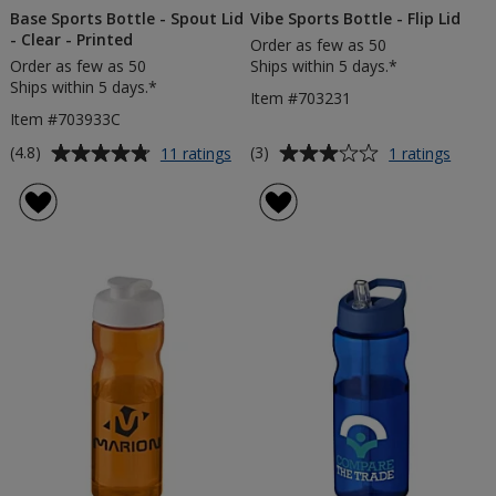
Base Sports Bottle - Spout Lid
Vibe Sports Bottle - Flip Lid
- Clear - Printed
Order as few as 50
Order as few as 50
Ships within 5 days.*
Ships within 5 days.*
Item #703231
Item #703933C
Average
Average
for
for
(4.8)
(3)
11 ratings
1 ratings
Base
Vibe
rating
rating
Sports
Sport
of
of
Bottle
Bottle
4.8
3
-
-
out
out
Spout
Flip
of
of
Lid
Lid
5
5
-
Clear
stars
stars
-
Printed