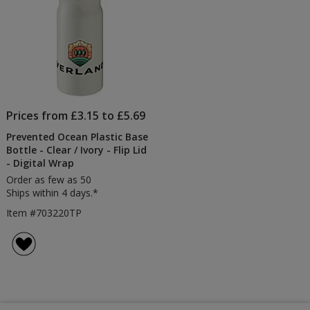
Prices from £3.15 to £5.69
Prevented Ocean Plastic Base
Bottle - Clear / Ivory - Flip Lid
- Digital Wrap
Order as few as 50
Ships within 4 days.*
Item #703220TP