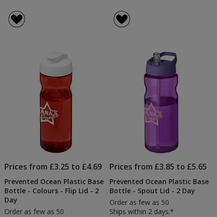
Prices from £3.25 to £4.69
Prices from £3.85 to £5.65
Prevented Ocean Plastic Base
Prevented Ocean Plastic Base
Bottle - Colours - Flip Lid - 2
Bottle - Spout Lid - 2 Day
Day
Order as few as 50
Order as few as 50
Ships within 2 days.*