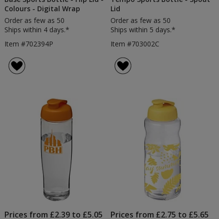
Colours - Digital Wrap
Lid
Order as few as 50
Order as few as 50
Ships within 4 days.*
Ships within 5 days.*
Item #702394P
Item #703002C
Prices from £2.39 to £5.05
Prices from £2.75 to £5.65