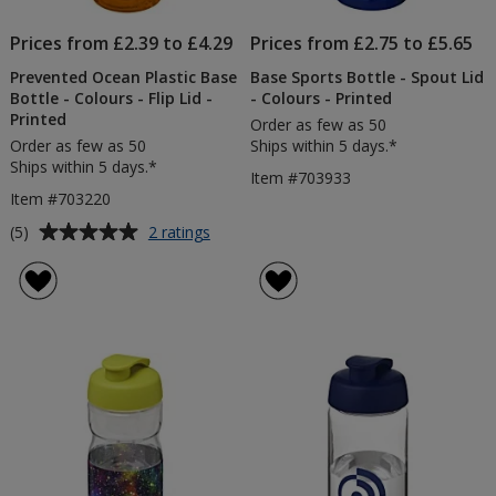
Prices from £2.39 to £4.29
Prices from £2.75 to £5.65
Prevented Ocean Plastic Base
Base Sports Bottle - Spout Lid
Bottle - Colours - Flip Lid -
- Colours - Printed
Printed
Order as few as 50
Order as few as 50
Ships within 5 days.*
Ships within 5 days.*
Item #703933
Item #703220
Average
for
(5)
2 ratings
Prevented
rating
Ocean
of
Plastic
5
Base
out
Bottle
of
-
5
Colours
-
stars
Flip
Lid
-
Printed