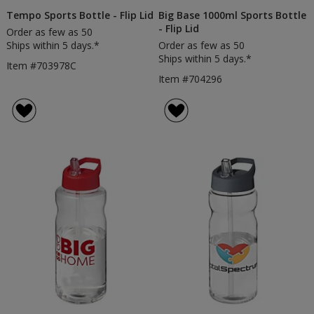
Tempo Sports Bottle - Flip Lid
Big Base 1000ml Sports Bottle
- Flip Lid
Order as few as 50
Ships within 5 days.*
Order as few as 50
Ships within 5 days.*
Item #703978C
Item #704296