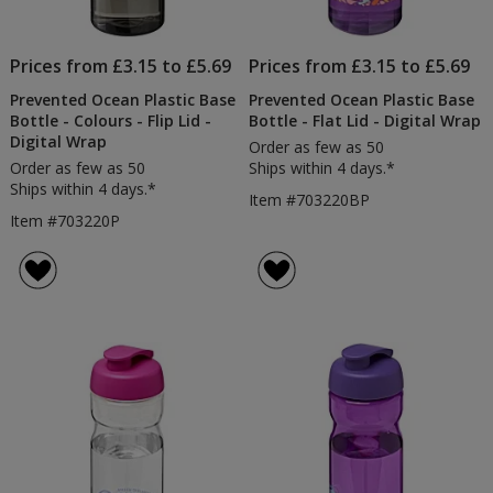
Prices from £3.15 to £5.69
Prices from £3.15 to £5.69
Prevented Ocean Plastic Base
Prevented Ocean Plastic Base
Bottle - Colours - Flip Lid -
Bottle - Flat Lid - Digital Wrap
Digital Wrap
Order as few as 50
Order as few as 50
Ships within 4 days.*
Ships within 4 days.*
Item #703220BP
Item #703220P