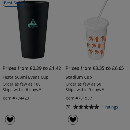
Best Seller
of
Products
Prices from £0.39 to £1.42
Prices from £3.35 to £6.65
Festa 500ml Event Cup
Stadium Cup
Order as few as 100
Order as few as 50
Ships within 6 days.*
Ships within 5 days.*
Item #704423
Item #701537
Average
for
(5)
1 ratings
Stadi
rating
Cup
of
5