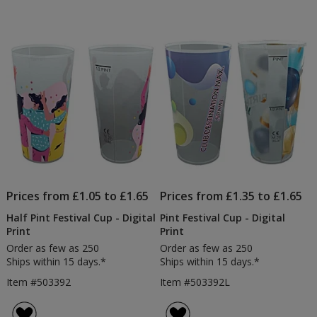
Prices from £1.05 to £1.65
Prices from £1.35 to £1.65
Half Pint Festival Cup - Digital
Pint Festival Cup - Digital
Print
Print
Order as few as 250
Order as few as 250
Ships within 15 days.*
Ships within 15 days.*
Item #503392
Item #503392L