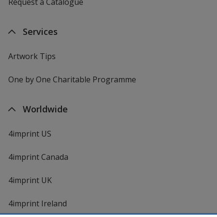
Request a Catalogue
Services
Artwork Tips
One by One Charitable Programme
Worldwide
4imprint US
4imprint Canada
4imprint UK
4imprint Ireland