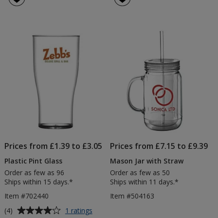
Prices from £1.39 to £3.05
Prices from £7.15 to £9.39
Plastic Pint Glass
Mason Jar with Straw
Order as few as 96
Order as few as 50
Ships within 15 days.*
Ships within 11 days.*
Item #702440
Item #504163
Average
for
(4)
1 ratings