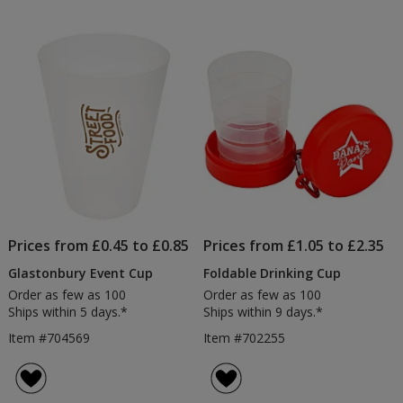
Prices from £0.45 to £0.85
Prices from £1.05 to £2.35
Glastonbury Event Cup
Foldable Drinking Cup
Order as few as 100
Order as few as 100
Ships within 5 days.*
Ships within 9 days.*
Item #704569
Item #702255