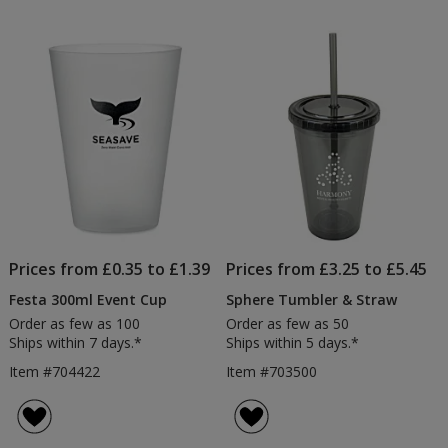
out
of
5
stars
Prices from £0.35 to £1.39
Prices from £3.25 to £5.45
Festa 300ml Event Cup
Sphere Tumbler & Straw
Order as few as 100
Order as few as 50
Ships within 7 days.*
Ships within 5 days.*
Item #704422
Item #703500