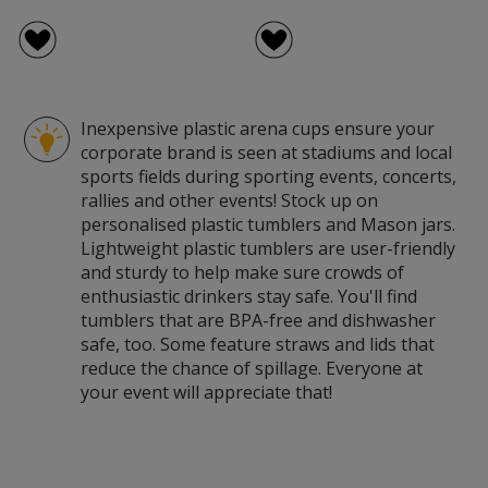
Inexpensive plastic arena cups ensure your
corporate brand is seen at stadiums and local
sports fields during sporting events, concerts,
rallies and other events! Stock up on
personalised plastic tumblers and Mason jars.
Lightweight plastic tumblers are user-friendly
and sturdy to help make sure crowds of
enthusiastic drinkers stay safe. You'll find
tumblers that are BPA-free and dishwasher
safe, too. Some feature straws and lids that
reduce the chance of spillage. Everyone at
your event will appreciate that!