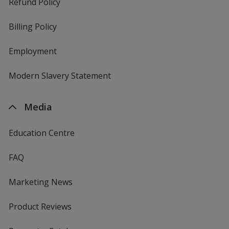
Refund Policy
Billing Policy
Employment
Modern Slavery Statement
Media
Education Centre
FAQ
Marketing News
Product Reviews