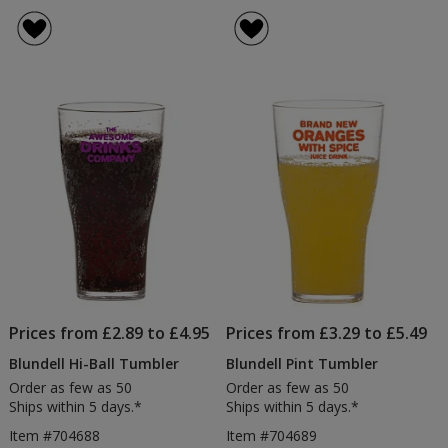
Plastic
rating
Pint
of
Glass
4
out
of
5
stars
Prices from £2.89 to £4.95
Prices from £3.29 to £5.49
Blundell Hi-Ball Tumbler
Blundell Pint Tumbler
Order as few as 50
Order as few as 50
Ships within 5 days.*
Ships within 5 days.*
Item #704688
Item #704689