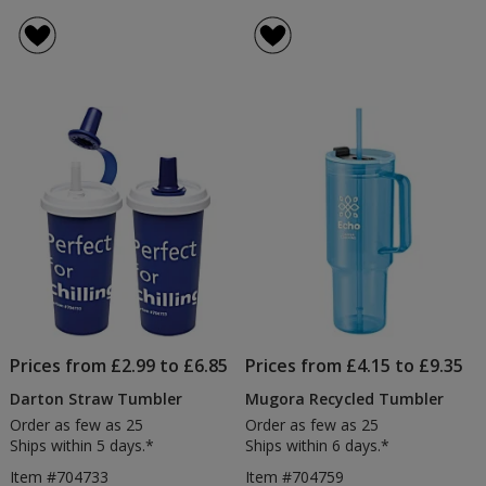
Prices from £2.99 to £6.85
Prices from £4.15 to £9.35
Darton Straw Tumbler
Mugora Recycled Tumbler
Order as few as 25
Order as few as 25
Ships within 5 days.*
Ships within 6 days.*
Item #704733
Item #704759