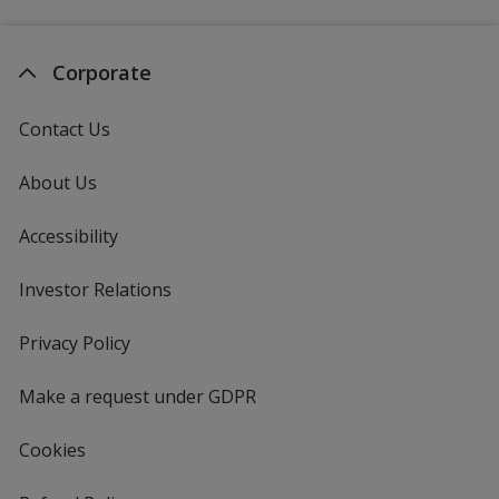
Corporate
Contact Us
About Us
Accessibility
Investor Relations
opens
in
new
Privacy Policy
for
window
4imprint
Make a request under GDPR
Cookies