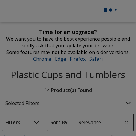
Time for an upgrade?
We want you to have the best experience possible and
kindly ask that you update your browser.
Some features may not be available on older versions.
Chrome
opens
Edge
opens
Firefox
opens
Safari
opens
in
in
in
in
Plastic Cups and Tumblers
new
new
new
new
window
window
window
window
Filter
14 Product(s) Found
Products
Selected Filters
Filters
Sort By
s
List