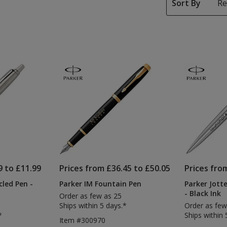
Sort By
9 to £11.99
Prices from £36.45 to £50.05
Prices fro
cled Pen -
Parker IM Fountain Pen
Parker Jotte
- Black Ink
Order as few as 25
Ships within 5 days.*
Order as few
*
Ships within 
Item #300970