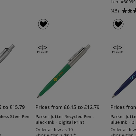
Item #3009
Average
(4.5)
rating
of
4.5
out
of
5
stars
5 to £15.79
Prices from £6.15 to £12.79
Prices fro
nless Steel Pen
Parker Jotter Recycled Pen -
Parker Jotte
Black Ink - Digital Print
Blue Ink - Di
Order as few as 10
Order as few
*
Ships within 3 days.*
Ships within 