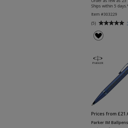
Order as few as 25
Ships within 5 days.
Item #303229
Average
(5)
rating
of
5
out
of
5
stars
Prices from £21.
Parker IM Ballpens