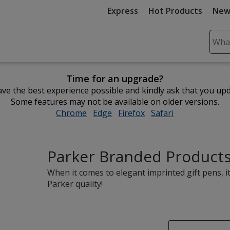
Express
Hot Products
New
Sear
Plea
ente
Time for an upgrade?
cont
ve the best experience possible and kindly ask that you up
and
Some features may not be available on older versions.
subm
Chrome
opens
Edge
opens
Firefox
opens
Safari
opens
to
in
in
in
in
comp
new
new
new
new
sear
window
window
window
window
Parker Branded Product
When it comes to elegant imprinted gift pens, i
Parker quality!