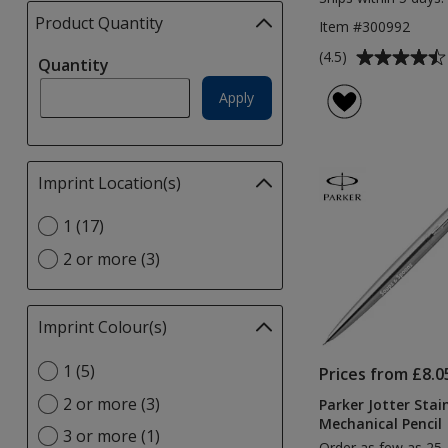
Product Quantity
selections
Item #300992
automatically
Average
(4.5)
Quantity
update
rating
page
of
Apply
4.5
out
of
Imprint Location(s)
Filter
5
selections
stars
Select
1 (17)
automatically
Imprint
update
2 or more (3)
Location(s)
page
option
Imprint Colour(s)
Filter
selections
Select
1 (5)
automatically
Prices from £8.0
Imprint
update
2 or more (3)
Parker Jotter Stain
Colour(s)
page
Mechanical Pencil
option
3 or more (1)
Order as few as 25