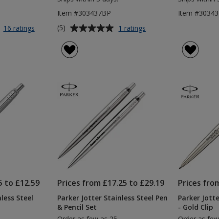
Item #303437BP
Item #3034
Average
for
for
(5)
16 ratings
1 ratings
Parker
Parker
rating
Jotter
Jotter
of
Stainless
Recycled
5
Steel
Pen
out
Pen
-
of
-
Black
5
Blue
Ink
Ink
-
stars
Digital
Print
5 to £12.59
Prices from £17.25 to £29.19
Prices fro
less Steel
Parker Jotter Stainless Steel Pen
Parker Jotte
& Pencil Set
- Gold Clip
Order as few as 25
Order as few