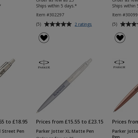
*
Ships within 5 days.*
Ships within 
Item #302297
Item #3009
Average
Average
for
(5)
(5)
2 ratings
Parker
rating
rating
Jotter
of
of
Stainless
5
5
Steel
out
out
Pen
of
of
&
5
5
Pencil
Set
stars
stars
65 to £18.95
Prices from £15.55 to £23.15
Prices fro
 Street Pen
Parker Jotter XL Matte Pen
Parker Jot
Pen