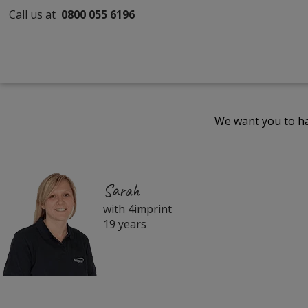
Call us at
0800 055 6196
We want you to ha
Sarah
with 4imprint
19 years
Filter
Products