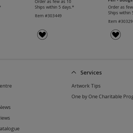
Order as few as 10
*
Ships within 5 days.*
Order as few
Ships within 
Item #303449
Item #30329
Services
entre
Artwork Tips
One by One Charitable Pr
 News
views
Catalogue