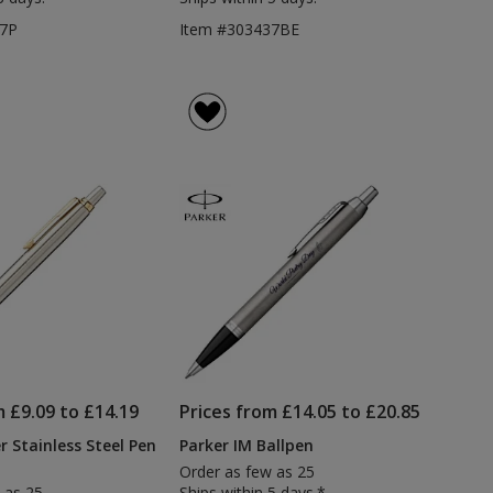
37P
Item #303437BE
m £9.09 to £14.19
Prices from £14.05 to £20.85
r Stainless Steel Pen
Parker IM Ballpen
Order as few as 25
 as 25
Ships within 5 days.*