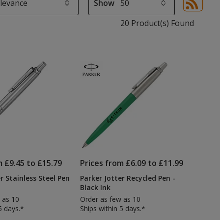
Show
Sor
sel
20 Product(s) Found
aut
upd
pa
m £9.45 to £15.79
Prices from £6.09 to £11.99
r Stainless Steel Pen
Parker Jotter Recycled Pen -
Black Ink
 as 10
Order as few as 10
5 days.*
Ships within 5 days.*