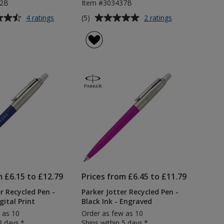
92B
Item #303437B
Average
for
for
(5)
4 ratings
2 ratings
Parker
Parker
rating
Jotter
Jotter
of
Stainless
Recycled
5
Steel
Pen
out
Pen
-
of
-
Black
5
Black
Ink
Ink
stars
m £6.15 to £12.79
Prices from £6.45 to £11.79
r Recycled Pen -
Parker Jotter Recycled Pen -
gital Print
Black Ink - Engraved
 as 10
Order as few as 10
3 days.*
Ships within 5 days.*