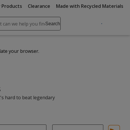
 Products
Clearance
Made with Recycled Materials
ch
Search
se
r
ent
date your browser.
it
lete
ch
s
t's hard to beat legendary