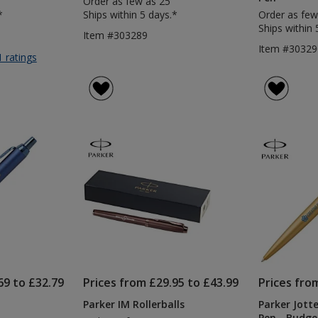
Order as few as 25
*
Ships within 5 days.*
Order as few
Ships within 
Item #303289
Item #30329
for
1 ratings
Parker
Jotter
Bond
Street
Pen
69 to £32.79
Prices from £29.95 to £43.99
Prices fro
Parker IM Rollerballs
Parker Jot
Pen - Budge