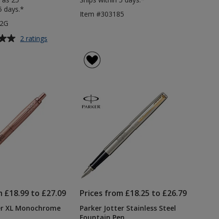
5 days.*
Item #303185
92G
for
2 ratings
Parker
Jotter
Stainless
Steel
Pen
-
Gold
Clip
m £18.99 to £27.09
Prices from £18.25 to £26.79
ter XL Monochrome
Parker Jotter Stainless Steel
Fountain Pen