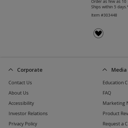
Order as few as 10
Ships within 5 days.
Item #303448
Corporate
Media
Contact Us
Education C
About Us
FAQ
Accessibility
Marketing
Investor Relations
opens
Product Re
in
Privacy Policy
for
Request a 
new