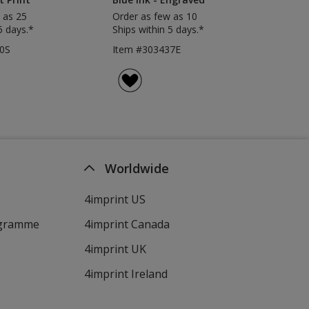
 as 25
Order as few as 10
5 days.*
Ships within 5 days.*
0S
Item #303437E
Worldwide
4imprint US
ogramme
4imprint Canada
4imprint UK
4imprint Ireland