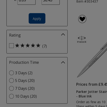
Item #303437
page
Apply
Rating
Filter
selections
Select
automatically
(7)
Rating
update
filters
page
Production Time
Filter
selections
Select
3 Days (2)
automatically
Production
update
5 Days (20)
Time
page
Prices from £9.4
option
7 Days (20)
Parker Jotter Stai
10 Days (20)
- Blue Ink
Order as few as 10
Ships within 5 days.