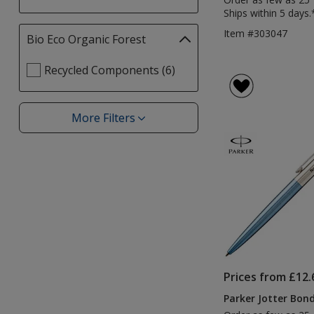
Ships within 5 days.
Item #303047
Bio Eco Organic Forest
Filter
selections
Select
Recycled Components (6)
automatically
Bio
update
Eco
page
Organic
More Filters
Filters
Forest
filters
Prices from £12.
Parker Jotter Bond