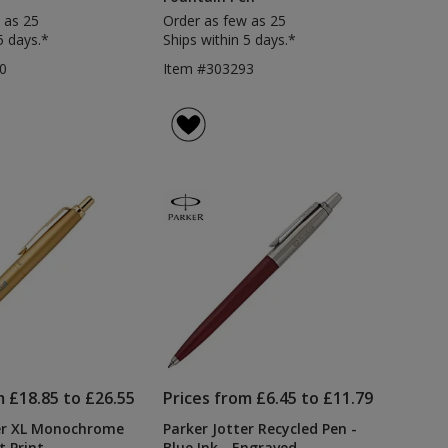
 as 25
Order as few as 25
5 days.*
Ships within 5 days.*
0
Item #303293
m £18.85 to £26.55
Prices from £6.45 to £11.79
ter XL Monochrome
Parker Jotter Recycled Pen -
t Print
Blue Ink - Engraved