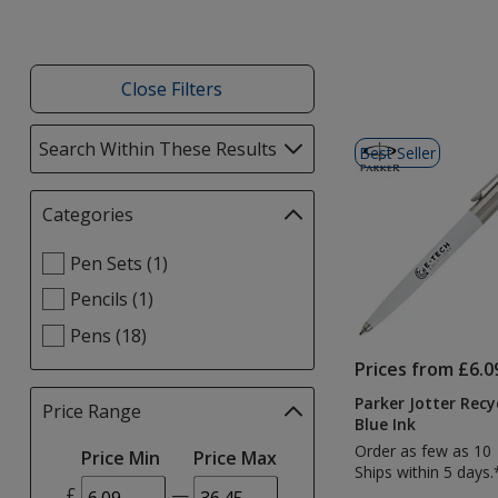
Close Filters
List
Search Within These Results
selections
Best Seller
of
automatically
Products
update
Categories
Filter
page
selections
Select
Pen Sets (1)
automatically
Categories
update
Pencils (1)
filters
page
Pens (18)
Prices from £6.0
Parker Jotter Recy
Price Range
Filter
Blue Ink
selections
Order as few as 10
Price Min
Price Max
automatically
Ships within 5 days.
update
£
—