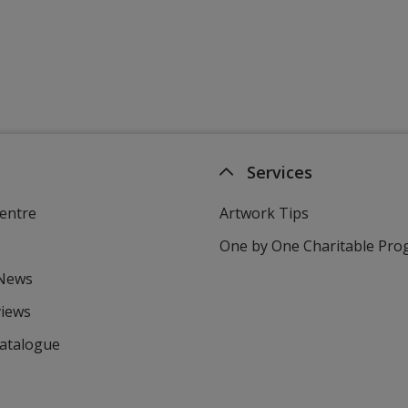
Services
entre
Artwork Tips
One by One Charitable Pr
 News
views
Catalogue