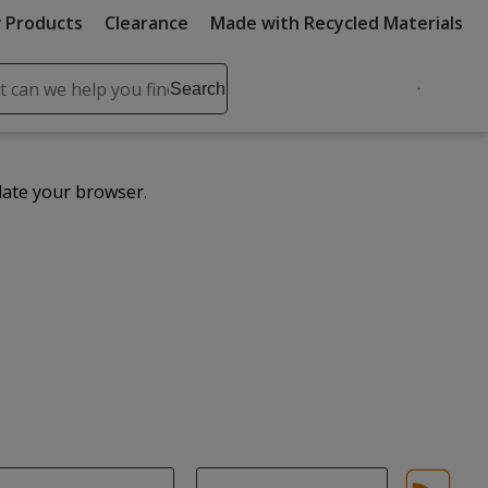
 Products
Clearance
Made with Recycled Materials
ch
Search
se
r
ent
date your browser.
it
lete
ch