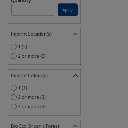
Quantity
update
page
Apply
Imprint Location(s)
Filter
selections
Select
1 (2)
automatically
Imprint
update
2 or more (2)
Location(s)
page
option
Imprint Colour(s)
Filter
selections
Select
1 (1)
automatically
Imprint
update
2 or more (3)
Colour(s)
page
option
3 or more (3)
Bio Eco Organic Forest
Filter