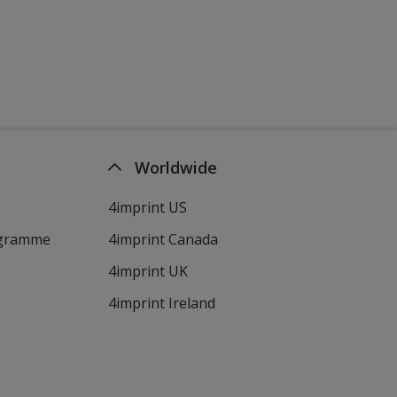
Worldwide
4imprint US
ogramme
4imprint Canada
4imprint UK
4imprint Ireland