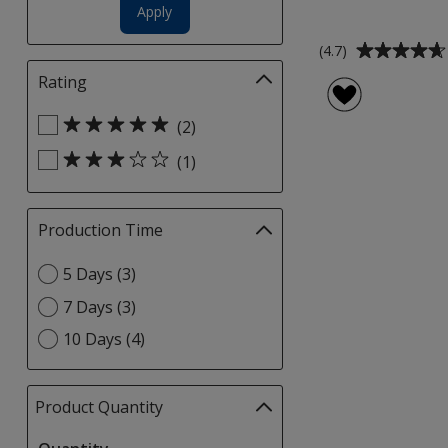
Apply
Average
(4.7)
rating
Rating
Filter
of
selections
4.7
Select
automatically
(2)
out
Rating
update
of
(1)
filters
page
5
stars
Production Time
Filter
selections
Select
5 Days (3)
automatically
Production
update
7 Days (3)
Time
page
option
10 Days (4)
Product Quantity
selections
automatically