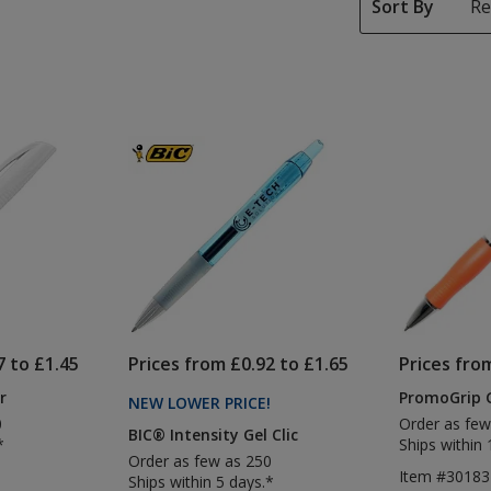
Sort By
7 to £1.45
Prices from £0.92 to £1.65
Prices fro
r
PromoGrip 
NEW LOWER PRICE
PRODUCTS
!
0
Order as few
BIC® Intensity Gel Clic
*
Ships within 
Order as few as 250
Item #30183
Ships within 5 days.*