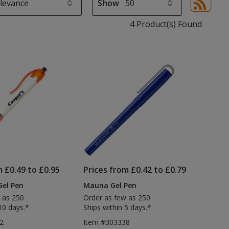
Show
Sor
sel
4 Product(s) Found
aut
upd
pa
m £0.49 to £0.95
Prices from £0.42 to £0.79
Gel Pen
Mauna Gel Pen
 as 250
Order as few as 250
10 days.*
Ships within 5 days.*
2
Item #303338