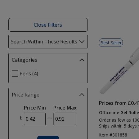
Close Filters
List
Search Within These Results
selections
Best Seller
of
automatically
Products
update
Categories
Filter
page
selections
Select
Pens (4)
automatically
Categories
update
filters
page
Price Range
Filter
selections
Prices from £0.4
Price Min
Price Max
automatically
Officeline Gel Rolle
update
£
—
Order as few as 10
page
Ships within 5 days.
Item #301858