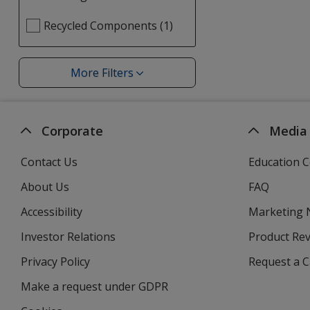
selections
Select
Recycled Components (1)
automatically
Bio
update
Eco
page
Organic
More Filters
Filters
Forest
filters
Corporate
Media
Contact Us
Education C
About Us
FAQ
Accessibility
Marketing
Investor Relations
opens
Product Re
in
Privacy Policy
for
Request a 
new
4imprint
window
Make a request under GDPR