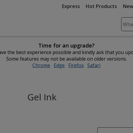
Express
Hot Products
New
Sear
Plea
ente
Time for an upgrade?
cont
ve the best experience possible and kindly ask that you up
and
Some features may not be available on older versions.
subm
Chrome
opens
Edge
opens
Firefox
opens
Safari
opens
to
in
in
in
in
comp
new
new
new
new
sear
window
window
window
window
Gel Ink