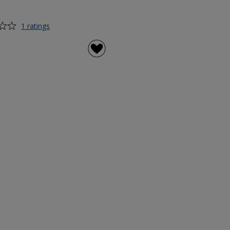
for
1 ratings
PromoGrip
Gel
Pen