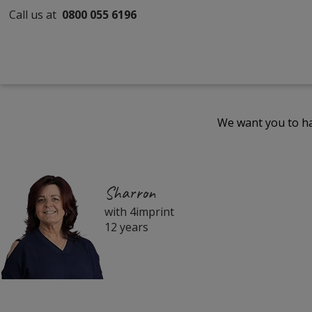
Call us at
0800 055 6196
We want you to ha
Sharron
with 4imprint
12 years
Filter
Products