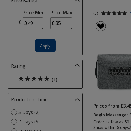
Price Range
Filter
selections
Average
Price Min
Price Max
automatically
(5)
rating
update
£
—
of
page
5
out
of
Apply
5
stars
Rating
Filter
selections
Select
automatically
(1)
Rating
update
filters
page
Production Time
Filter
selections
Prices from £3.4
Select
5 Days (2)
automatically
Baglo Messenger 
Production
update
7 Days (5)
Order as few as 50
Time
page
Ships within 6 days.
option