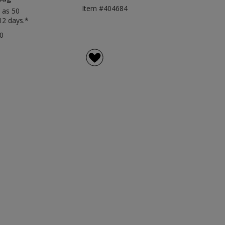
Item #404684
 as 50
12 days.*
0