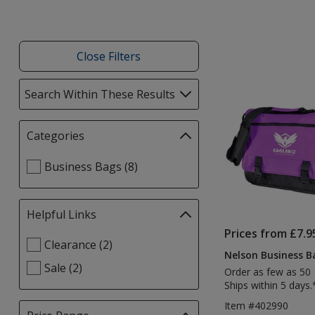
Close Filters
List
Search Within These Results
selections
of
automatically
Products
update
Categories
Filter
page
selections
Select
Business Bags (8)
automatically
Categories
update
filters
page
Helpful Links
Filter
selections
Prices from £7.9
Select
Clearance (2)
automatically
Nelson Business Ba
Helpful
update
Sale (2)
Order as few as 50
Links
page
Ships within 5 days.
filters
Item #402990