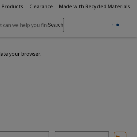
 Products
Clearance
Made with Recycled Materials
ch
Search
se
r
ent
date your browser.
it
lete
ch