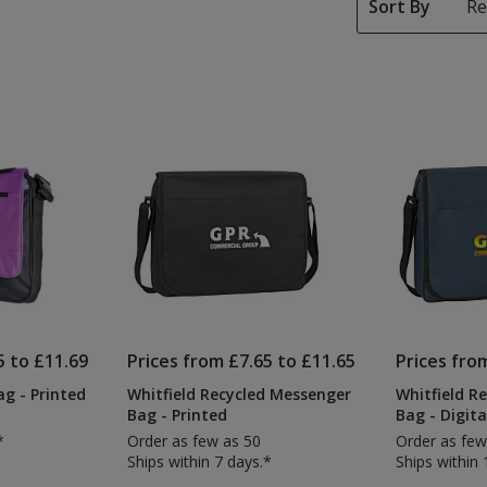
Sort By
5 to £11.69
Prices from £7.65 to £11.65
Prices fro
g - Printed
Whitfield Recycled Messenger
Whitfield R
Bag - Printed
Bag - Digita
*
Order as few as 50
Order as few
Ships within 7 days.*
Ships within 