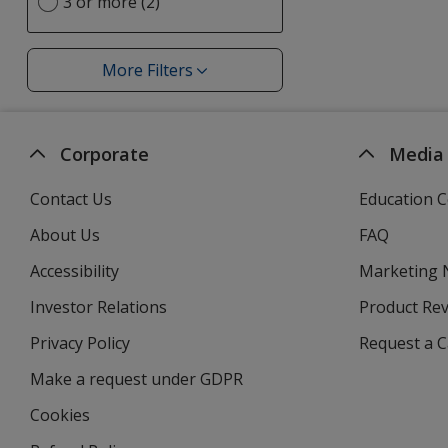
option
3 or more (2)
More Filters
Filters
Corporate
Media
Contact Us
Education C
About Us
FAQ
Accessibility
Marketing
Investor Relations
opens
Product Re
in
Privacy Policy
for
Request a 
new
4imprint
window
Make a request under GDPR
Cookies