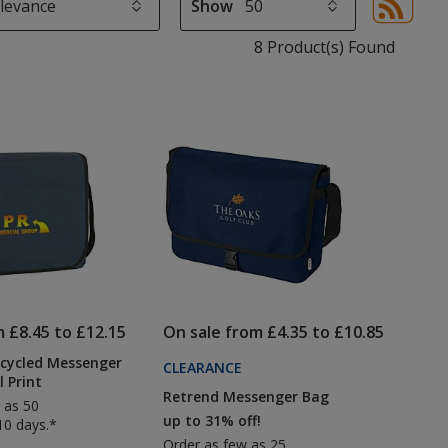
Show
Sor
sel
8 Product(s) Found
aut
upd
pa
m £8.45 to £12.15
On sale from £4.35 to £10.85
ecycled Messenger
CLEARANCE
l Print
Retrend Messenger Bag
 as 50
up to 31% off!
10 days.*
Order as few as 25