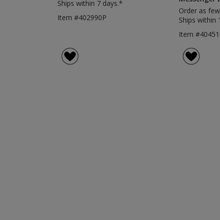
Ships within 7 days.*
Order as few
Item #402990P
Ships within 
Item #40451