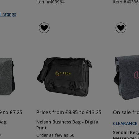
Item #403964
Item #4039
for
1 ratings
Nelson
Business
Bag
-
Printed
9 to £7.25
Prices from £8.85 to £13.25
On sale fr
Bag
Nelson Business Bag - Digital
CLEARANCE
Print
Sendall Rec
*
Order as few as 50
Messenger 