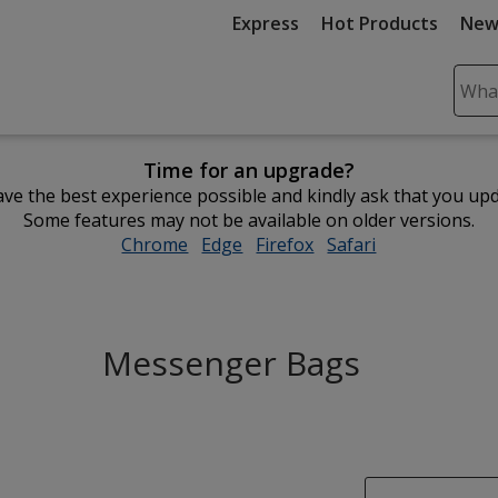
Express
Hot Products
New
Sear
Plea
ente
Time for an upgrade?
cont
ve the best experience possible and kindly ask that you up
and
Some features may not be available on older versions.
subm
Chrome
opens
Edge
opens
Firefox
opens
Safari
opens
to
in
in
in
in
comp
new
new
new
new
sear
window
window
window
window
Messenger Bags