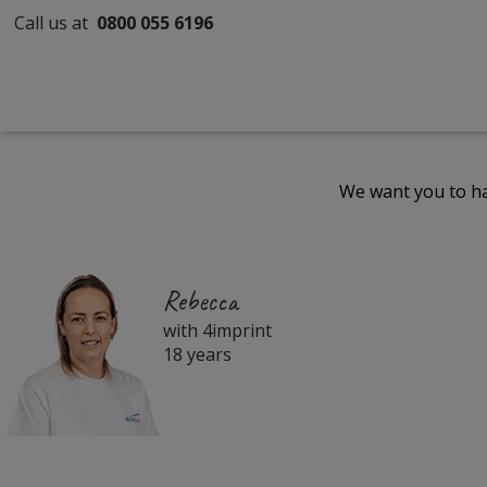
Call us at
0800 055 6196
We want you to ha
Rebecca
with 4imprint
18 years
Filter
Products