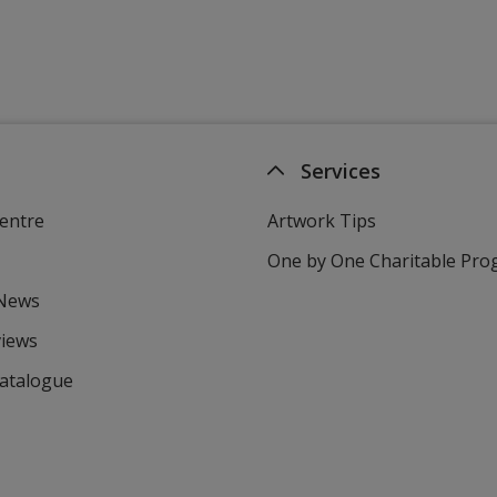
Services
entre
Artwork Tips
One by One Charitable Pr
 News
views
Catalogue