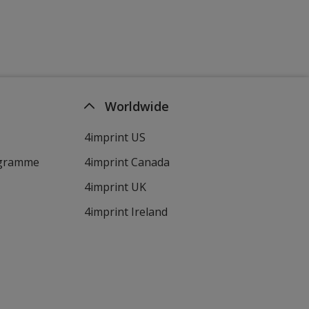
Worldwide
4imprint US
ogramme
4imprint Canada
4imprint UK
4imprint Ireland