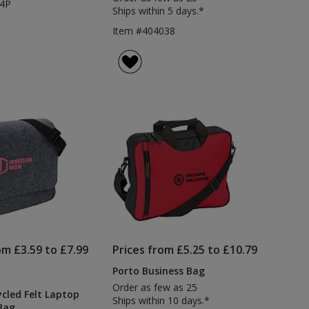
64P
Ships within 5 days.*
Item #404038
om £3.59 to £7.99
Prices from £5.25 to £10.79
Porto Business Bag
Order as few as 25
ycled Felt Laptop
Ships within 10 days.*
Bag