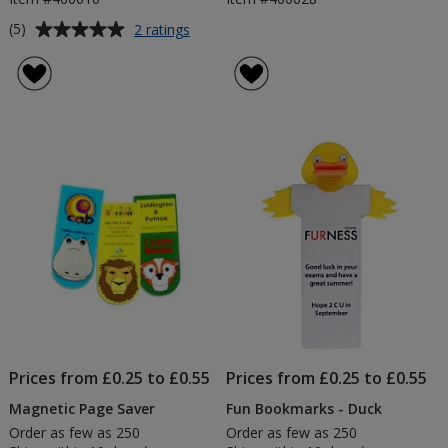
Average
for
(5)
2 ratings
Animal
rating
Bug
of
Bookmarks
5
out
of
5
stars
Prices from £0.25 to £0.55
Prices from £0.25 to £0.55
Magnetic Page Saver
Fun Bookmarks - Duck
Order as few as 250
Order as few as 250