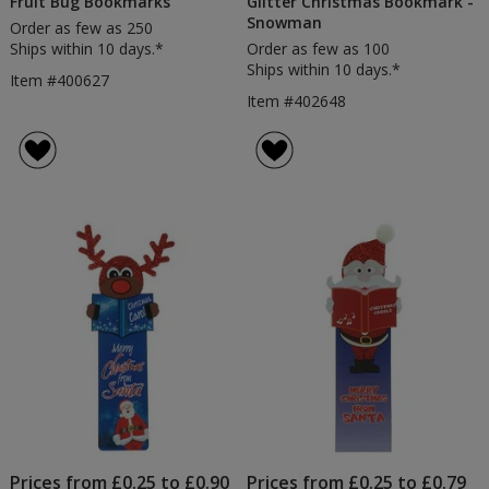
Fruit Bug Bookmarks
Glitter Christmas Bookmark -
Snowman
Order as few as 250
Ships within 10 days.*
Order as few as 100
Ships within 10 days.*
Item #400627
Item #402648
Prices from £0.25 to £0.90
Prices from £0.25 to £0.79