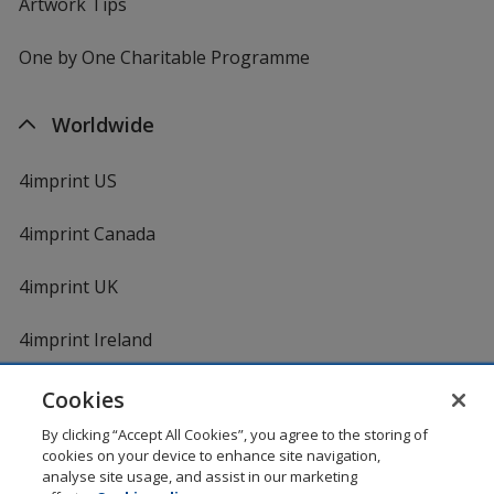
Artwork Tips
One by One Charitable Programme
Worldwide
4imprint US
4imprint Canada
4imprint UK
4imprint Ireland
Cookies
By clicking “Accept All Cookies”, you agree to the storing of
cookies on your device to enhance site navigation,
analyse site usage, and assist in our marketing