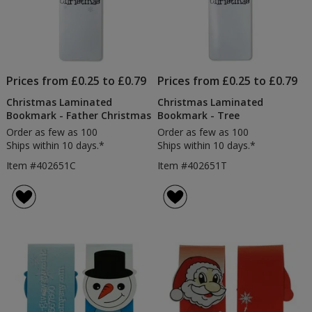
Prices from £0.25 to £0.79
Prices from £0.25 to £0.79
Christmas Laminated
Christmas Laminated
Bookmark - Father Christmas
Bookmark - Tree
Order as few as 100
Order as few as 100
Ships within 10 days.*
Ships within 10 days.*
Item #402651C
Item #402651T