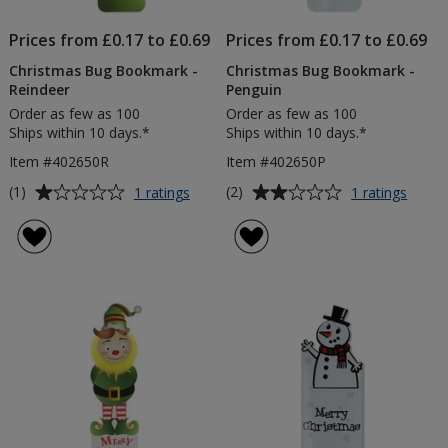
Prices from £0.17 to £0.69
Prices from £0.17 to £0.69
Christmas Bug Bookmark -
Christmas Bug Bookmark -
Reindeer
Penguin
Order as few as 100
Order as few as 100
Ships within 10 days.*
Ships within 10 days.*
Item #402650R
Item #402650P
Average
Average
for
for
(1)
(2)
1 ratings
1 ratings
Christmas
Chris
rating
rating
Bug
Bug
of
of
Bookmark
Book
1
2
-
-
out
out
Reindeer
Pengu
of
of
5
5
stars
stars