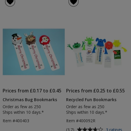
Prices from £0.17 to £0.45
Prices from £0.25 to £0.55
Christmas Bug Bookmarks
Recycled Fun Bookmarks
Order as few as 250
Order as few as 250
Ships within 10 days.*
Ships within 10 days.*
Item #400403
Item #400092R
Average
for
(3.7)
3 ratings