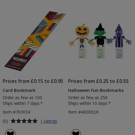
out
of
5
stars
Prices from £0.15 to £0.95
Prices from £0.25 to £0.55
Card Bookmark
Halloween Fun Bookmarks
Order as few as 100
Order as few as 250
Ships within 7 days.*
Ships within 10 days.*
Item #703034
Item #400092H
Average
for
(5)
1 ratings
Card
rating
Bookmark
of