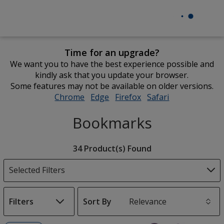
Time for an upgrade?
We want you to have the best experience possible and
kindly ask that you update your browser.
Some features may not be available on older versions.
Chrome
opens
Edge
opens
Firefox
opens
Safari
opens
in
in
in
in
Bookmarks
new
new
new
new
window
window
window
window
Filter
34 Product(s) Found
Products
Selected Filters
Filters
Sort By
s
List