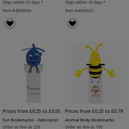
Ships within 10 days.*
Ships within 10 days.*
Item #400092A
Item #400092C
Prices from £0.25 to £0.55
Prices from £0.25 to £0.79
Fun Bookmarks - Helicopter
Animal Body Bookmarks
Order as few as 250
Order as few as 100