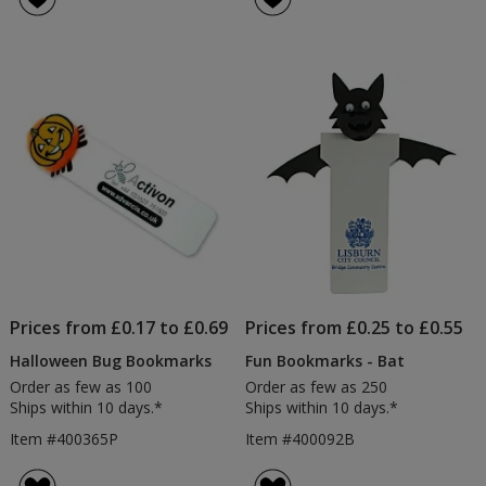
5
out
of
5
stars
Prices from £0.17 to £0.69
Prices from £0.25 to £0.55
Halloween Bug Bookmarks
Fun Bookmarks - Bat
Order as few as 100
Order as few as 250
Ships within 10 days.*
Ships within 10 days.*
Item #400365P
Item #400092B