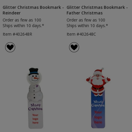
Glitter Christmas Bookmark -
Glitter Christmas Bookmark -
Reindeer
Father Christmas
Order as few as 100
Order as few as 100
Ships within 10 days.*
Ships within 10 days.*
Item #402648R
Item #402648C