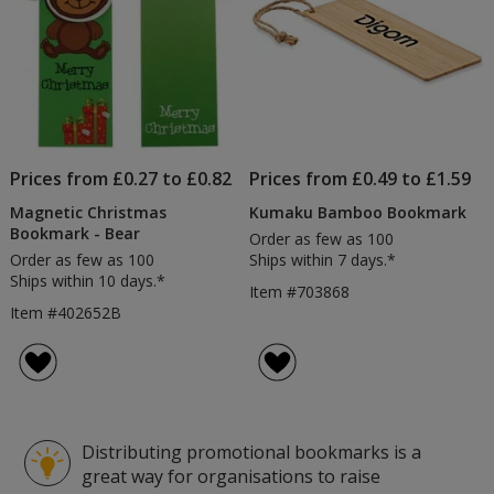
Prices from £0.27 to £0.82
Prices from £0.49 to £1.59
Magnetic Christmas
Kumaku Bamboo Bookmark
Bookmark - Bear
Order as few as 100
Order as few as 100
Ships within 7 days.*
Ships within 10 days.*
Item #703868
Item #402652B
Distributing promotional bookmarks is a
great way for organisations to raise