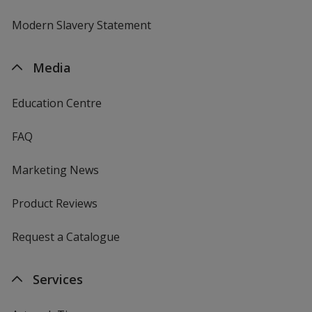
Modern Slavery Statement
Media
Education Centre
FAQ
Marketing News
Product Reviews
Request a Catalogue
Services