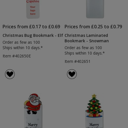
Prices from £0.17 to £0.69
Prices from £0.25 to £0.79
Christmas Bug Bookmark - Elf
Christmas Laminated
Bookmark - Snowman
Order as few as 100
Ships within 10 days.*
Order as few as 100
Ships within 10 days.*
Item #402650E
Item #402651