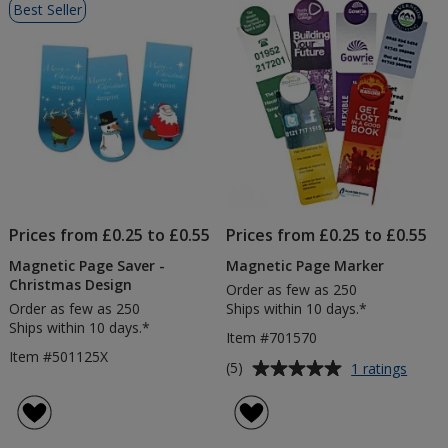
Best Seller
of
Products
Prices from £0.25 to £0.55
Prices from £0.25 to £0.55
Magnetic Page Saver -
Magnetic Page Marker
Christmas Design
Order as few as 250
Order as few as 250
Ships within 10 days.*
Ships within 10 days.*
Item #701570
Item #501125X
Average
for
(5)
1 ratings
Magne
rating
Page
of
Marke
5