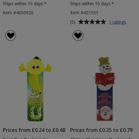
Ships within 10 days.*
Ships within 10 days.*
Item #400092E
Item #401551
Average
for
(5)
1 ratings
Anima
rating
Body
of
Book
5
out
of
5
stars
Prices from £0.24 to £0.48
Prices from £0.25 to £0.79