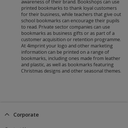
awareness of their brand. Bookshops can use
printed bookmarks to thank loyal customers
for their business, while teachers that give out
school bookmarks can encourage their pupils
to read. Private sector companies can use
bookmarks as business gifts or as part of a
customer acquisition or retention programme.
At 4imprint your logo and other marketing
information can be printed on a range of
bookmarks, including ones made from leather
and plastic, as well as bookmarks featuring
Christmas designs and other seasonal themes.
Corporate