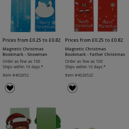
Prices from £0.25 to £0.82
Prices from £0.25 to £0.82
Magnetic Christmas
Magnetic Christmas
Bookmark - Snowman
Bookmark - Father Christmas
Order as few as 100
Order as few as 100
Ships within 10 days.*
Ships within 10 days.*
Item #402652
Item #402652C