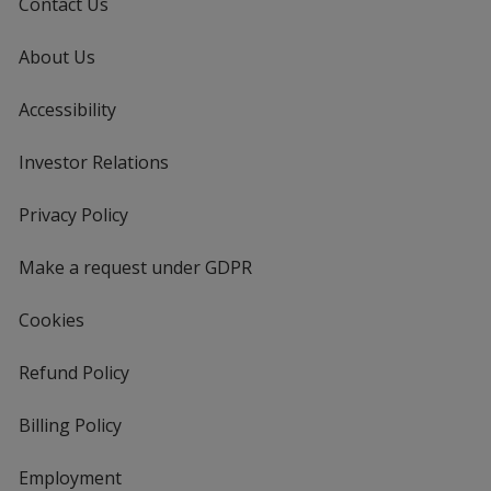
Contact Us
About Us
Accessibility
Investor Relations
opens
in
new
Privacy Policy
for
window
4imprint
Make a request under GDPR
Cookies
Refund Policy
Billing Policy
Employment