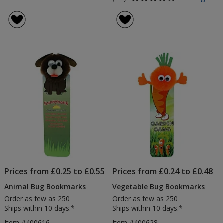
Recy
rating
Fun
of
Boo
3.7
out
of
5
stars
Prices from £0.25 to £0.55
Prices from £0.24 to £0.48
Animal Bug Bookmarks
Vegetable Bug Bookmarks
Order as few as 250
Order as few as 250
Ships within 10 days.*
Ships within 10 days.*
Item #400616
Item #400628