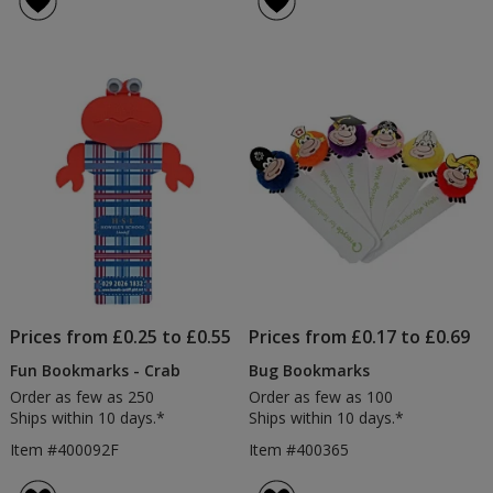
Prices from £0.25 to £0.55
Prices from £0.17 to £0.69
Fun Bookmarks - Crab
Bug Bookmarks
Order as few as 250
Order as few as 100
Ships within 10 days.*
Ships within 10 days.*
Item #400092F
Item #400365