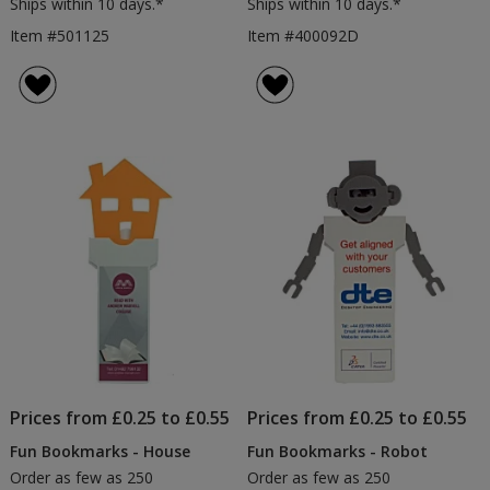
Ships within 10 days.*
Ships within 10 days.*
Item #501125
Item #400092D
Prices from £0.25 to £0.55
Prices from £0.25 to £0.55
Fun Bookmarks - House
Fun Bookmarks - Robot
Order as few as 250
Order as few as 250