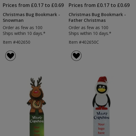
Prices from £0.17 to £0.69
Prices from £0.17 to £0.69
Christmas Bug Bookmark -
Christmas Bug Bookmark -
Snowman
Father Christmas
Order as few as 100
Order as few as 100
Ships within 10 days.*
Ships within 10 days.*
Item #402650
Item #402650C