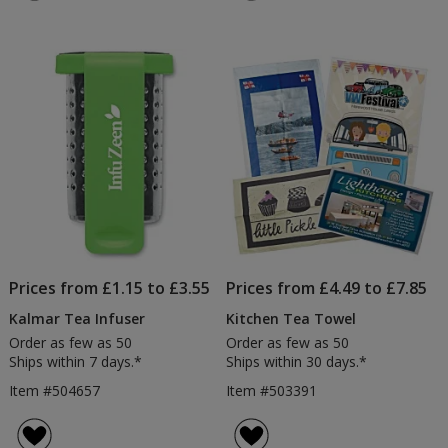
Prices from £1.15 to £3.55
Prices from £4.49 to £7.85
Kalmar Tea Infuser
Kitchen Tea Towel
Order as few as 50
Order as few as 50
Ships within 7 days.*
Ships within 30 days.*
Item #504657
Item #503391