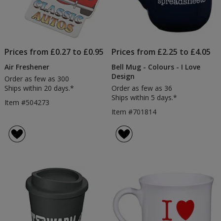
Prices from £0.27 to £0.95
Prices from £2.25 to £4.05
Air Freshener
Bell Mug - Colours - I Love
Design
Order as few as 300
Ships within 20 days.*
Order as few as 36
Ships within 5 days.*
Item #504273
Item #701814