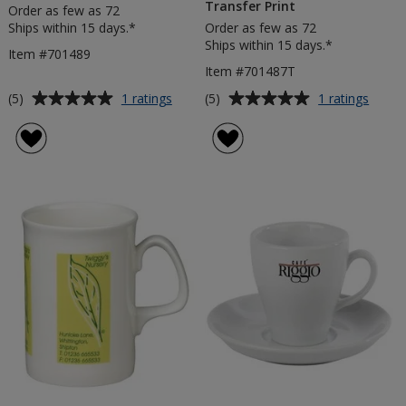
Transfer Print
Order as few as 72
Ships within 15 days.*
Order as few as 72
Ships within 15 days.*
Item #701489
Item #701487T
Average
Average
for
for
(5)
(5)
1 ratings
1 ratings
Tulip
Balmo
rating
rating
Bone
Bone
of
of
China
China
5
5
Mug
Mug
out
out
-
of
of
Trans
5
5
Print
stars
stars