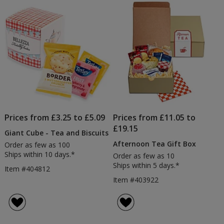
of
Products
Prices from £3.25 to £5.09
Prices from £11.05 to
£19.15
Giant Cube - Tea and Biscuits
Afternoon Tea Gift Box
Order as few as 100
Ships within 10 days.*
Order as few as 10
Ships within 5 days.*
Item #404812
Item #403922