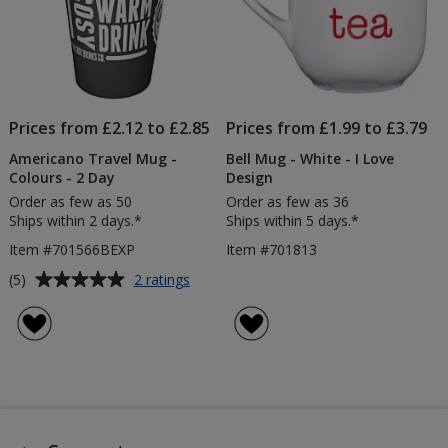
Prices from £2.12 to £2.85
Prices from £1.99 to £3.79
Americano Travel Mug -
Bell Mug - White - I Love
Colours - 2 Day
Design
Order as few as 50
Order as few as 36
Ships within 2 days.*
Ships within 5 days.*
Item #701566BEXP
Item #701813
Average
for
(5)
2 ratings
Americano
rating
Travel
of
Mug
5
-
out
Colours
of
-
5
2
Day
stars