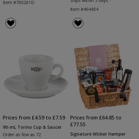
Ships within 5 days.*
Item #700261D
Item #404454
Prices from £4.59 to £7.59
Prices from £64.85 to
£77.55
90-mL Torino Cup & Saucer
Signature Wicker Hamper
Order as few as 72