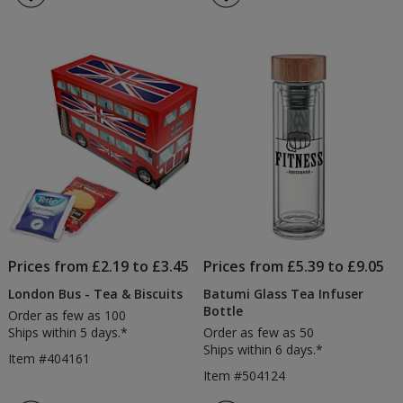
Prices from £2.19 to £3.45
Prices from £5.39 to £9.05
London Bus - Tea & Biscuits
Batumi Glass Tea Infuser
Bottle
Order as few as 100
Ships within 5 days.*
Order as few as 50
Ships within 6 days.*
Item #404161
Item #504124