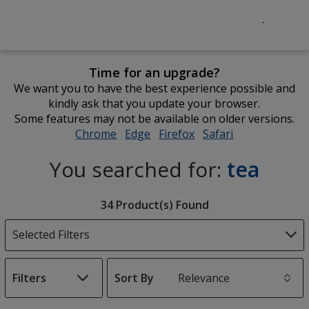
Time for an upgrade?
We want you to have the best experience possible and
kindly ask that you update your browser.
Some features may not be available on older versions.
Chrome
opens
Edge
opens
Firefox
opens
Safari
opens
in
in
in
in
You searched for:
tea
new
new
new
new
window
window
window
window
Filter
34 Product(s) Found
Products
Selected Filters
Filters
Sort By
s
List