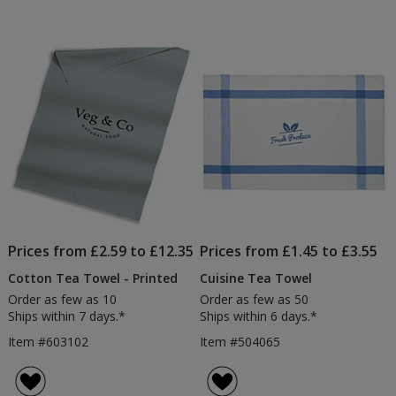
Prices from £2.59 to £12.35
Prices from £1.45 to £3.55
Cotton Tea Towel - Printed
Cuisine Tea Towel
Order as few as 10
Order as few as 50
Ships within 7 days.*
Ships within 6 days.*
Item #603102
Item #504065