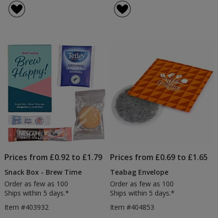
Prices from £0.92 to £1.79
Prices from £0.69 to £1.65
Snack Box - Brew Time
Teabag Envelope
Order as few as 100
Order as few as 100
Ships within 5 days.*
Ships within 5 days.*
Item #403932
Item #404853