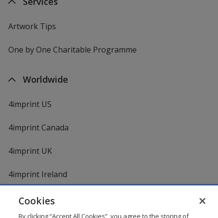
Services
Artwork Tips
One by One Charitable Programme
Worldwide
4imprint US
4imprint Canada
4imprint UK
4imprint Ireland
Cookies
By clicking “Accept All Cookies”, you agree to the storing of