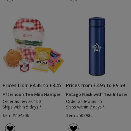
Prices from £4.45 to £8.45
Prices from £3.95 to £9.59
Afternoon Tea Mini Hamper
Patago Flask with Tea Infuser
Order as few as 100
Order as few as 25
Ships within 5 days.*
Ships within 7 days.*
Item #404306
Item #503986