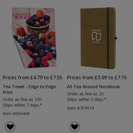
Prices from £4.79 to £7.55
Prices from £3.09 to £7.15
Tea Towel - Edge to Edge
A5 Tea Ground Notebook
Print
Order as few as 25
Order as few as 100
Ships within 5 days.*
Ships within 7 days.*
Item #704516
Item #504449