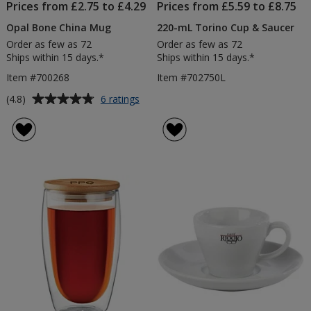
Prices from £2.75 to £4.29
Prices from £5.59 to £8.75
Opal Bone China Mug
220-mL Torino Cup & Saucer
Order as few as 72
Order as few as 72
Ships within 15 days.*
Ships within 15 days.*
Item #700268
Item #702750L
Average
for
(4.8)
6 ratings
Opal
rating
Bone
of
China
4.8
Mug
out
of
5
stars