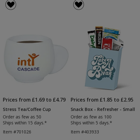
Prices from £1.69 to £4.79
Prices from £1.85 to £2.95
Stress Tea/Coffee Cup
Snack Box - Refresher - Small
Order as few as 50
Order as few as 100
Ships within 15 days.*
Ships within 5 days.*
Item #701026
Item #403933