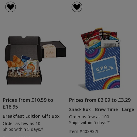
Prices from £10.59 to
Prices from £2.09 to £3.29
£18.95
Snack Box - Brew Time - Large
Breakfast Edition Gift Box
Order as few as 100
Ships within 5 days.*
Order as few as 10
Ships within 5 days.*
Item #403932L