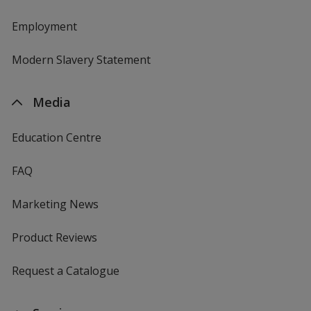
Employment
Modern Slavery Statement
Media
Education Centre
FAQ
Marketing News
Product Reviews
Request a Catalogue