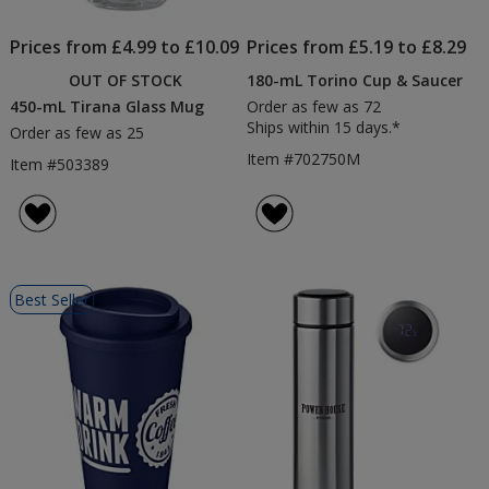
Prices from £4.99 to £10.09
Prices from £5.19 to £8.29
OUT OF STOCK
180-mL Torino Cup & Saucer
450-mL Tirana Glass Mug
Order as few as 72
Ships within 15 days.*
Order as few as 25
Item #702750M
Item #503389
Best Seller