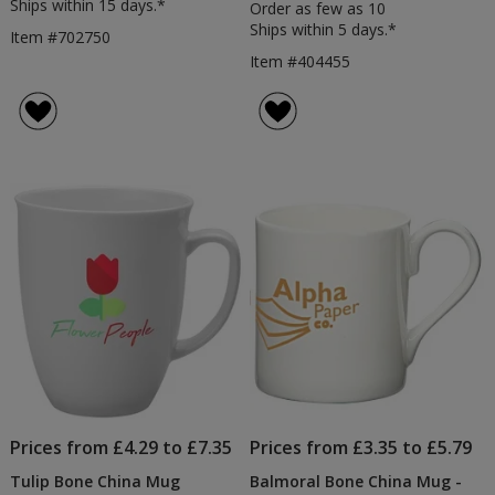
Ships within 15 days.*
Order as few as 10
Ships within 5 days.*
Item #702750
Item #404455
Prices from £4.29 to £7.35
Prices from £3.35 to £5.79
Tulip Bone China Mug
Balmoral Bone China Mug -