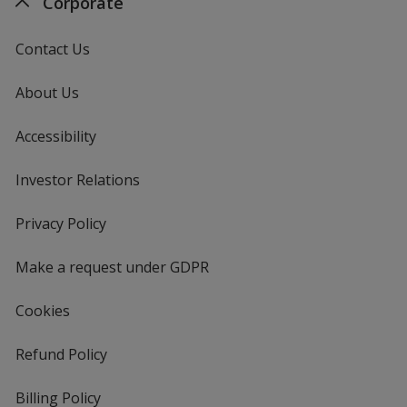
Corporate
Contact Us
About Us
Accessibility
Investor Relations
opens
in
new
Privacy Policy
for
window
4imprint
Make a request under GDPR
Cookies
Refund Policy
Billing Policy