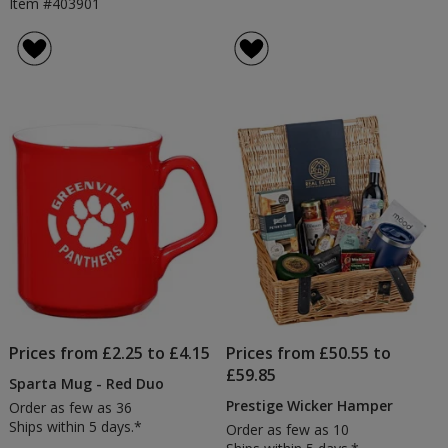
Item #403901
Prices from £2.25 to £4.15
Prices from £50.55 to
£59.85
Sparta Mug - Red Duo
Prestige Wicker Hamper
Order as few as 36
Ships within 5 days.*
Order as few as 10