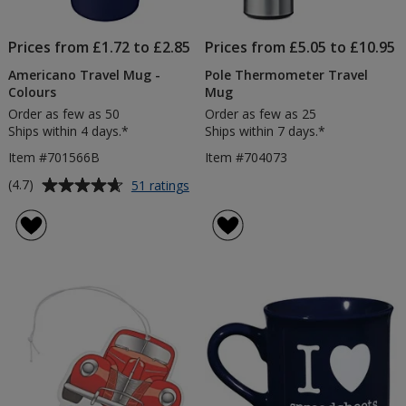
Prices from £1.72 to £2.85
Prices from £5.05 to £10.95
Americano Travel Mug -
Pole Thermometer Travel
Colours
Mug
Order as few as 50
Order as few as 25
Ships within 4 days.*
Ships within 7 days.*
Item #701566B
Item #704073
Average
for
(4.7)
51 ratings
Americano
rating
Travel
of
Mug
4.7
-
out
Colours
of
5
stars