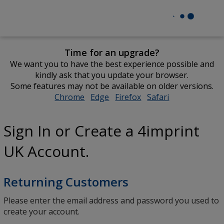
Time for an upgrade?
We want you to have the best experience possible and
kindly ask that you update your browser.
Some features may not be available on older versions.
Chrome
opens
Edge
opens
Firefox
opens
Safari
opens
in
in
in
in
new
new
new
new
Sign In or Create a 4imprint
window
window
window
window
UK Account.
Returning Customers
Please enter the email address and password you used to
create your account.