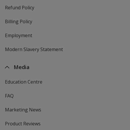
Refund Policy
Billing Policy
Employment
Modern Slavery Statement
Media
Education Centre
FAQ
Marketing News
Product Reviews