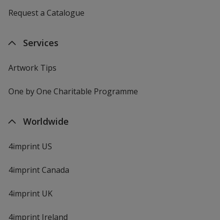
Request a Catalogue
Services
Artwork Tips
One by One Charitable Programme
Worldwide
4imprint US
4imprint Canada
4imprint UK
4imprint Ireland