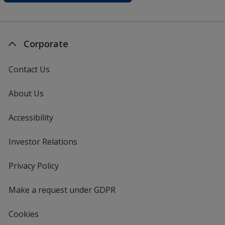
Corporate
Contact Us
About Us
Accessibility
Investor Relations
opens
in
new
Privacy Policy
for
window
4imprint
Make a request under GDPR
Cookies