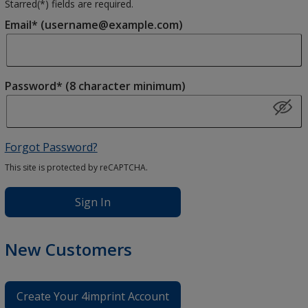
Starred(
*
) fields are required.
Email* (username@example.com)
Password* (8 character minimum)
Forgot Password?
This site is protected by reCAPTCHA.
Sign In
New Customers
Create Your 4imprint Account