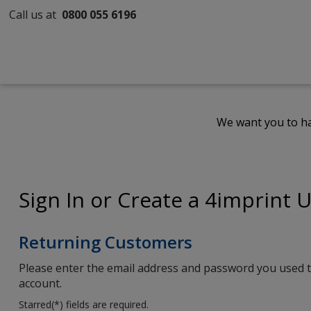
Call us at
0800 055 6196
We want you to ha
Sign In or Create a 4imprint 
Returning Customers
Please enter the email address and password you used t
account.
Starred(
*
) fields are required.