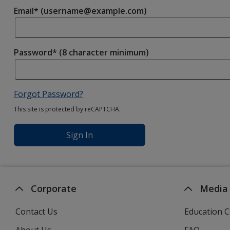
Email* (username@example.com)
Password* (8 character minimum)
Forgot Password?
This site is protected by reCAPTCHA.
Sign In
Corporate
Media
Contact Us
Education C