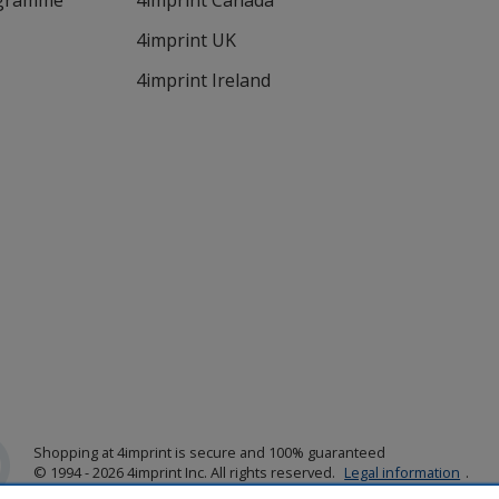
ogramme
4imprint Canada
4imprint UK
4imprint Ireland
Shopping at 4imprint is secure and 100% guaranteed
© 1994 - 2026 4imprint Inc. All rights reserved.
Legal information
.
Glide is protected by U.S. Pat. No. 7,979,318