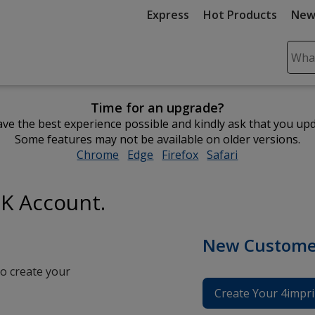
Express
Hot Products
New
Sear
Plea
ente
Time for an upgrade?
cont
ve the best experience possible and kindly ask that you up
and
Some features may not be available on older versions.
subm
Chrome
opens
Edge
opens
Firefox
opens
Safari
opens
to
in
in
in
in
comp
new
new
new
new
sear
UK Account.
window
window
window
window
New Custome
o create your
Create Your 4impri