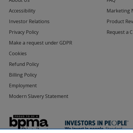
About Us
FAQ
Accessibility
Marketing
Investor Relations
opens
Product Re
in
Privacy Policy
for
Request a 
new
4imprint
window
Make a request under GDPR
Cookies
Refund Policy
Billing Policy
Employment
Modern Slavery Statement