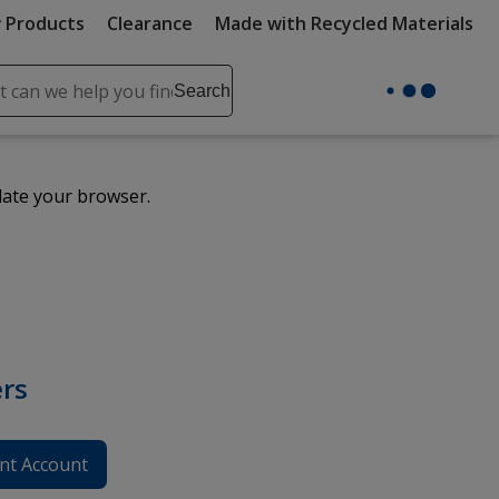
 Products
Clearance
Made with Recycled Materials
ch
Search
se
r
ent
date your browser.
it
lete
ch
rs
nt Account