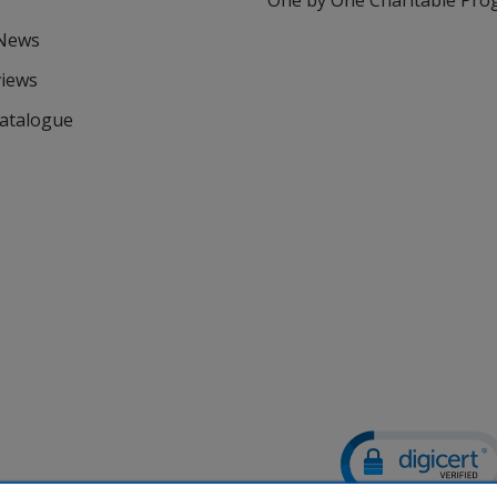
One by One Charitable Pr
 News
views
Catalogue