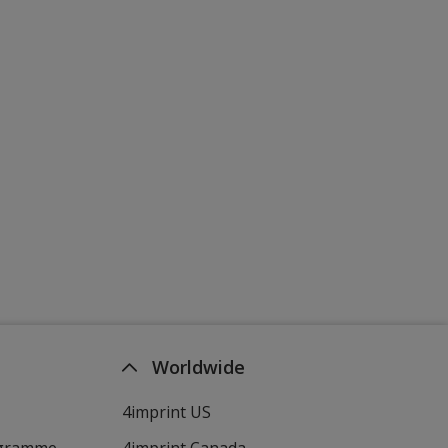
Worldwide
4imprint US