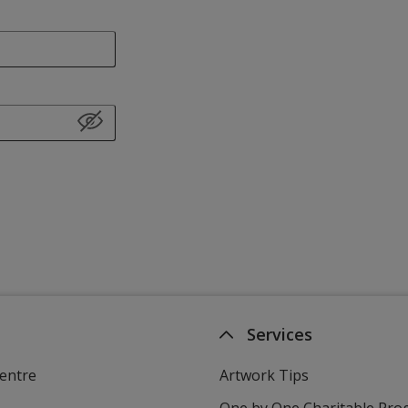
Services
entre
Artwork Tips