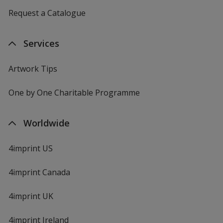
Request a Catalogue
Services
Artwork Tips
One by One Charitable Programme
Worldwide
4imprint US
4imprint Canada
4imprint UK
4imprint Ireland