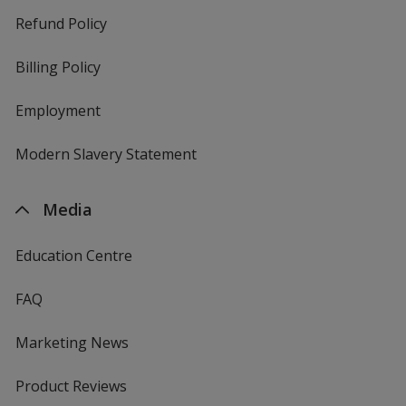
Refund Policy
Billing Policy
Employment
Modern Slavery Statement
Media
Education Centre
FAQ
Marketing News
Product Reviews