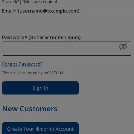
Starred(
*
) fields are required.
Email* (username@example.com)
Password* (8 character minimum)
Forgot Password?
This site is protected by reCAPTCHA.
Sign In
New Customers
Create Your 4imprint Account