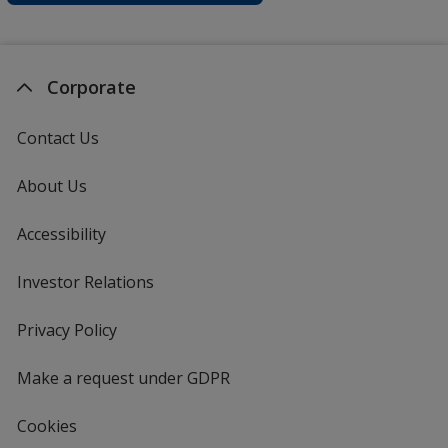
Corporate
Contact Us
About Us
Accessibility
Investor Relations
opens
in
new
Privacy Policy
for
window
4imprint
Make a request under GDPR
Cookies