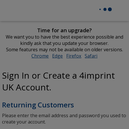
Time for an upgrade?
We want you to have the best experience possible and
kindly ask that you update your browser.
Some features may not be available on older versions.
Chrome
opens
Edge
opens
Firefox
opens
Safari
opens
in
in
in
in
new
new
new
new
Sign In or Create a 4imprint
window
window
window
window
UK Account.
Returning Customers
Please enter the email address and password you used to
create your account.