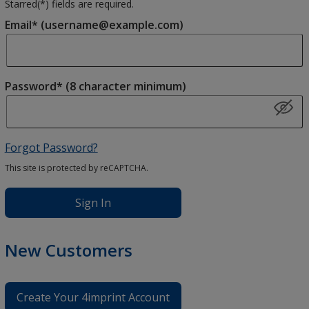
Starred(
*
) fields are required.
Email* (username@example.com)
Password* (8 character minimum)
Forgot Password?
This site is protected by reCAPTCHA.
Sign In
New Customers
Create Your 4imprint Account