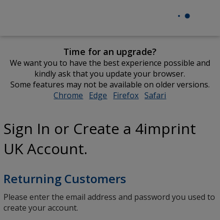
Time for an upgrade?
We want you to have the best experience possible and
kindly ask that you update your browser.
Some features may not be available on older versions.
Chrome
opens
Edge
opens
Firefox
opens
Safari
opens
in
in
in
in
new
new
new
new
Sign In or Create a 4imprint
window
window
window
window
UK Account.
Returning Customers
Please enter the email address and password you used to
create your account.