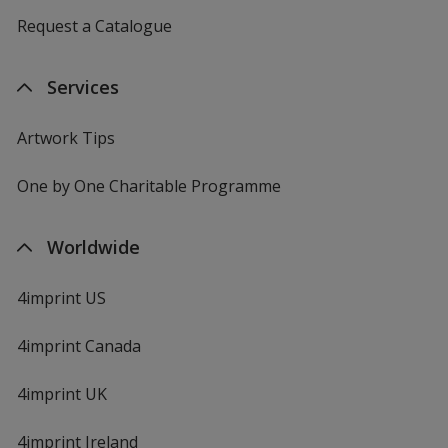
Request a Catalogue
Services
Artwork Tips
One by One Charitable Programme
Worldwide
4imprint US
4imprint Canada
4imprint UK
4imprint Ireland