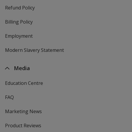
Refund Policy
Billing Policy
Employment
Modern Slavery Statement
Media
Education Centre
FAQ
Marketing News
Product Reviews