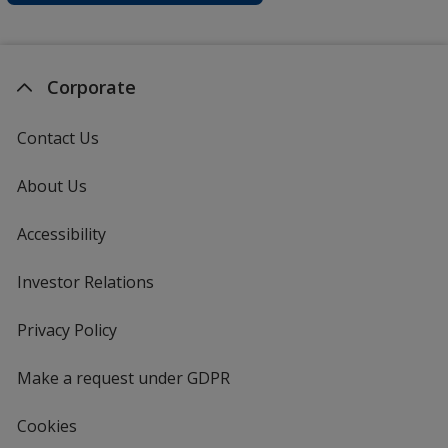
Corporate
Contact Us
About Us
Accessibility
Investor Relations
opens
in
new
Privacy Policy
for
window
4imprint
Make a request under GDPR
Cookies