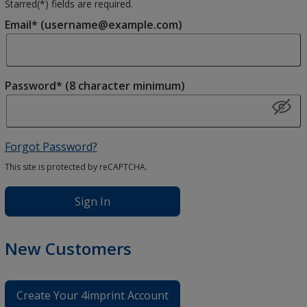
Starred(
*
) fields are required.
Email* (username@example.com)
Password* (8 character minimum)
Forgot Password?
This site is protected by reCAPTCHA.
Sign In
New Customers
Create Your 4imprint Account