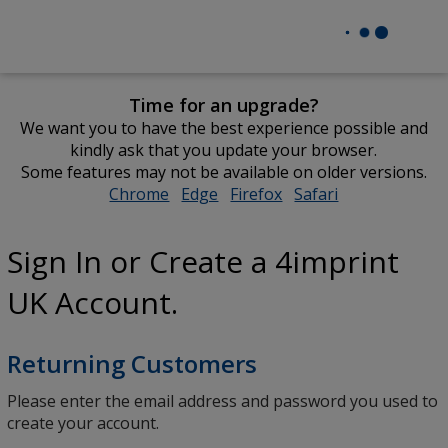
Time for an upgrade?
We want you to have the best experience possible and
kindly ask that you update your browser.
Some features may not be available on older versions.
Chrome
opens
Edge
opens
Firefox
opens
Safari
opens
in
in
in
in
new
new
new
new
Sign In or Create a 4imprint
window
window
window
window
UK Account.
Returning Customers
Please enter the email address and password you used to
create your account.