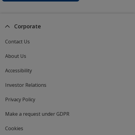
Corporate
Contact Us
About Us
Accessibility
Investor Relations
opens
in
new
Privacy Policy
for
window
4imprint
Make a request under GDPR
Cookies