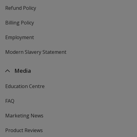
Refund Policy
Billing Policy
Employment
Modern Slavery Statement
Media
Education Centre
FAQ
Marketing News
Product Reviews