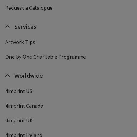
Request a Catalogue
Services
Artwork Tips
One by One Charitable Programme
Worldwide
4imprint US
4imprint Canada
4imprint UK
4imprint Ireland