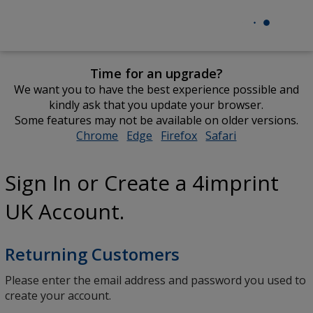
Time for an upgrade?
We want you to have the best experience possible and
kindly ask that you update your browser.
Some features may not be available on older versions.
Chrome
opens
Edge
opens
Firefox
opens
Safari
opens
in
in
in
in
new
new
new
new
Sign In or Create a 4imprint
window
window
window
window
UK Account.
Returning Customers
Please enter the email address and password you used to
create your account.