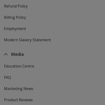
Refund Policy
Billing Policy
Employment
Modern Slavery Statement
Media
Education Centre
FAQ
Marketing News
Product Reviews