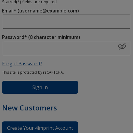
Starred(
*
) fields are required.
Email* (username@example.com)
Password* (8 character minimum)
Forgot Password?
This site is protected by reCAPTCHA.
Sign In
New Customers
Create Your 4imprint Account