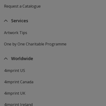
Request a Catalogue
Services
Artwork Tips
One by One Charitable Programme
Worldwide
4imprint US
4imprint Canada
4imprint UK
4imprint Ireland