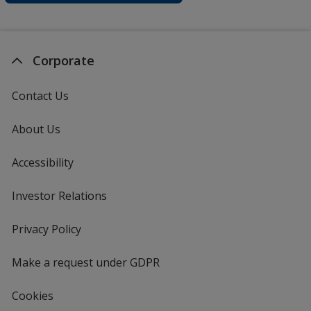
Corporate
Contact Us
About Us
Accessibility
Investor Relations
opens
in
new
Privacy Policy
for
window
4imprint
Make a request under GDPR
Cookies