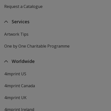
Request a Catalogue
Services
Artwork Tips
One by One Charitable Programme
Worldwide
4imprint US
4imprint Canada
4imprint UK
4imprint Ireland