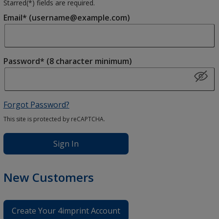
Starred(
*
) fields are required.
Email* (username@example.com)
Password* (8 character minimum)
Forgot Password?
This site is protected by reCAPTCHA.
Sign In
New Customers
Create Your 4imprint Account