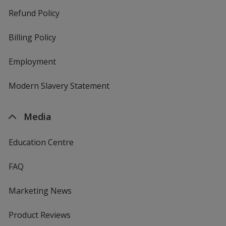
Refund Policy
Billing Policy
Employment
Modern Slavery Statement
Media
Education Centre
FAQ
Marketing News
Product Reviews