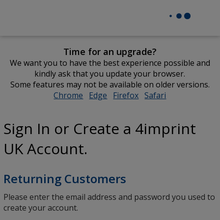
Time for an upgrade?
We want you to have the best experience possible and
kindly ask that you update your browser.
Some features may not be available on older versions.
Chrome
opens
Edge
opens
Firefox
opens
Safari
opens
in
in
in
in
new
new
new
new
Sign In or Create a 4imprint
window
window
window
window
UK Account.
Returning Customers
Please enter the email address and password you used to
create your account.