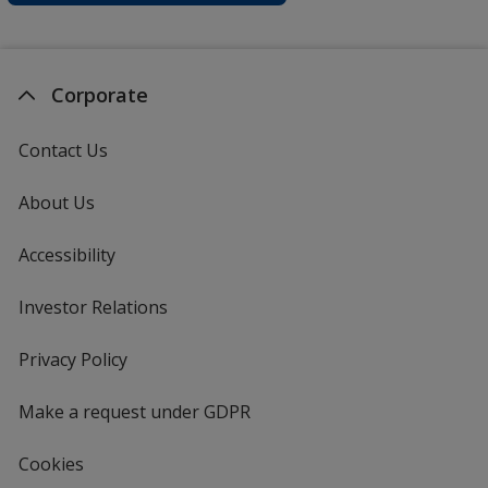
Corporate
Contact Us
About Us
Accessibility
Investor Relations
opens
in
new
Privacy Policy
for
window
4imprint
Make a request under GDPR
Cookies