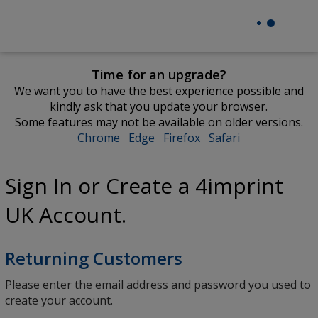
Time for an upgrade?
We want you to have the best experience possible and
kindly ask that you update your browser.
Some features may not be available on older versions.
Chrome
opens
Edge
opens
Firefox
opens
Safari
opens
in
in
in
in
new
new
new
new
Sign In or Create a 4imprint
window
window
window
window
UK Account.
Returning Customers
Please enter the email address and password you used to
create your account.