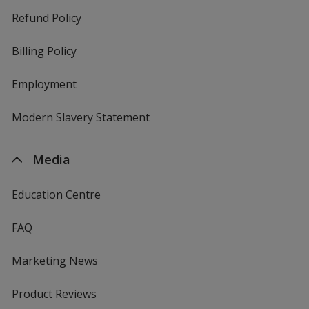
Refund Policy
Billing Policy
Employment
Modern Slavery Statement
Media
Education Centre
FAQ
Marketing News
Product Reviews