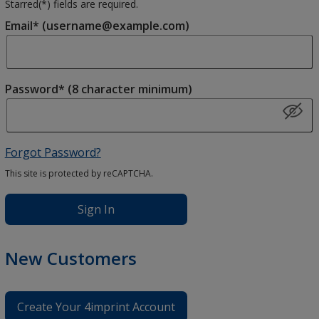
Starred(
*
) fields are required.
Email* (username@example.com)
Password* (8 character minimum)
Forgot Password?
This site is protected by reCAPTCHA.
Sign In
New Customers
Create Your 4imprint Account