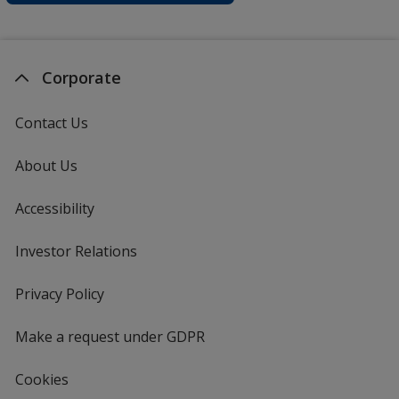
Corporate
Contact Us
About Us
Accessibility
Investor Relations
opens
in
new
Privacy Policy
for
window
4imprint
Make a request under GDPR
Cookies