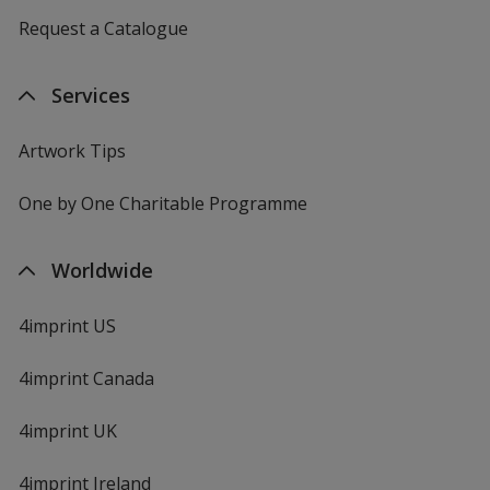
Request a Catalogue
Services
Artwork Tips
One by One Charitable Programme
Worldwide
4imprint US
4imprint Canada
4imprint UK
4imprint Ireland