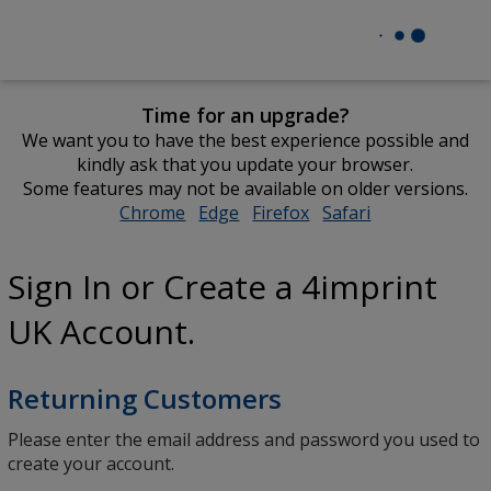
Time for an upgrade?
We want you to have the best experience possible and
kindly ask that you update your browser.
Some features may not be available on older versions.
Chrome
opens
Edge
opens
Firefox
opens
Safari
opens
in
in
in
in
new
new
new
new
Sign In or Create a 4imprint
window
window
window
window
UK Account.
Returning Customers
Please enter the email address and password you used to
create your account.