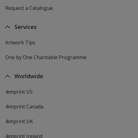
Request a Catalogue
Services
Artwork Tips
One by One Charitable Programme
Worldwide
4imprint US
4imprint Canada
4imprint UK
4imprint Ireland