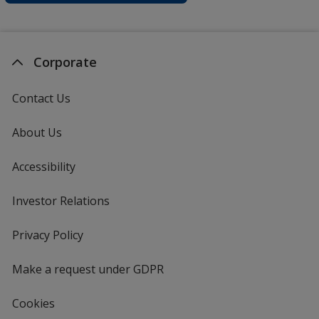
Corporate
Contact Us
About Us
Accessibility
Investor Relations
opens
in
new
Privacy Policy
for
window
4imprint
Make a request under GDPR
Cookies