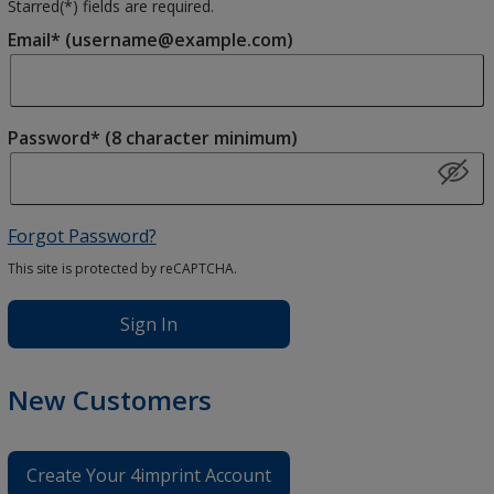
Starred(
*
) fields are required.
Email* (username@example.com)
Password* (8 character minimum)
Forgot Password?
This site is protected by reCAPTCHA.
Sign In
New Customers
Create Your 4imprint Account