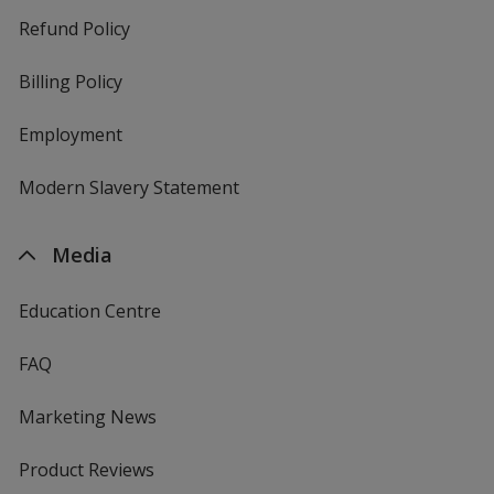
Refund Policy
Billing Policy
Employment
Modern Slavery Statement
Media
Education Centre
FAQ
Marketing News
Product Reviews