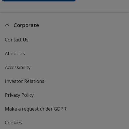
Corporate
Contact Us
About Us
Accessibility
Investor Relations
opens
in
new
Privacy Policy
for
window
4imprint
Make a request under GDPR
Cookies