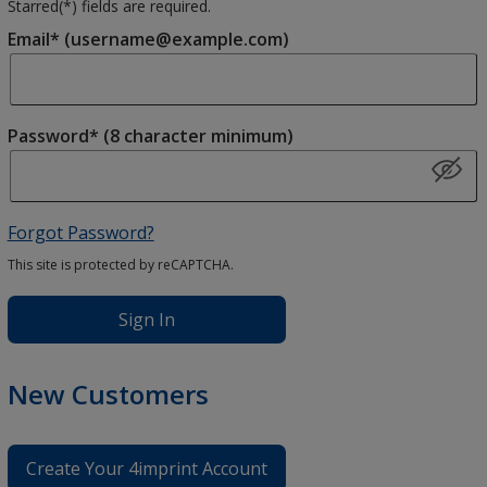
Starred(
*
) fields are required.
Email* (username@example.com)
Password* (8 character minimum)
Forgot Password?
This site is protected by reCAPTCHA.
Sign In
New Customers
Create Your 4imprint Account