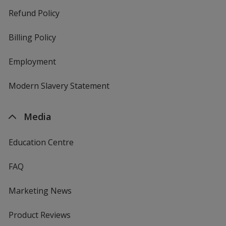
Refund Policy
Billing Policy
Employment
Modern Slavery Statement
Media
Education Centre
FAQ
Marketing News
Product Reviews