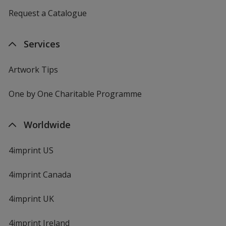
Request a Catalogue
Services
Artwork Tips
One by One Charitable Programme
Worldwide
4imprint US
4imprint Canada
4imprint UK
4imprint Ireland