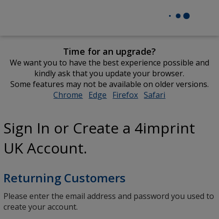
Time for an upgrade?
We want you to have the best experience possible and
kindly ask that you update your browser.
Some features may not be available on older versions.
Chrome
opens
Edge
opens
Firefox
opens
Safari
opens
in
in
in
in
new
new
new
new
Sign In or Create a 4imprint
window
window
window
window
UK Account.
Returning Customers
Please enter the email address and password you used to
create your account.