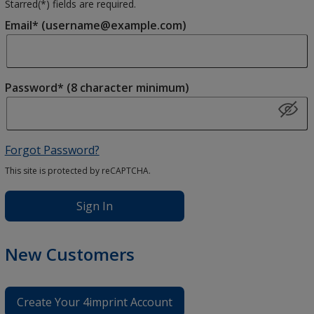
Starred(
*
) fields are required.
Email* (username@example.com)
Password* (8 character minimum)
Forgot Password?
This site is protected by reCAPTCHA.
Sign In
New Customers
Create Your 4imprint Account