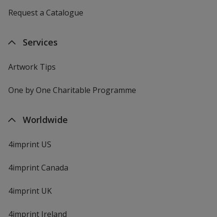
Request a Catalogue
Services
Artwork Tips
One by One Charitable Programme
Worldwide
4imprint US
4imprint Canada
4imprint UK
4imprint Ireland