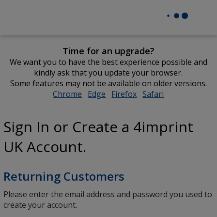
Time for an upgrade?
We want you to have the best experience possible and
kindly ask that you update your browser.
Some features may not be available on older versions.
Chrome
opens
Edge
opens
Firefox
opens
Safari
opens
in
in
in
in
new
new
new
new
Sign In or Create a 4imprint
window
window
window
window
UK Account.
Returning Customers
Please enter the email address and password you used to
create your account.