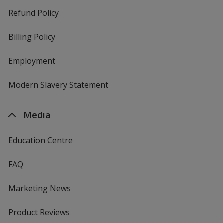
Refund Policy
Billing Policy
Employment
Modern Slavery Statement
Media
Education Centre
FAQ
Marketing News
Product Reviews