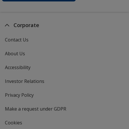
Corporate
Contact Us
About Us
Accessibility
Investor Relations
opens
in
new
Privacy Policy
for
window
4imprint
Make a request under GDPR
Cookies