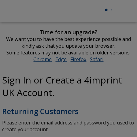
Time for an upgrade?
We want you to have the best experience possible and
kindly ask that you update your browser.
Some features may not be available on older versions.
Chrome
opens
Edge
opens
Firefox
opens
Safari
opens
in
in
in
in
new
new
new
new
Sign In or Create a 4imprint
window
window
window
window
UK Account.
Returning Customers
Please enter the email address and password you used to
create your account.