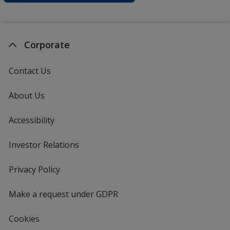
Corporate
Contact Us
About Us
Accessibility
Investor Relations
opens
in
new
Privacy Policy
for
window
4imprint
Make a request under GDPR
Cookies