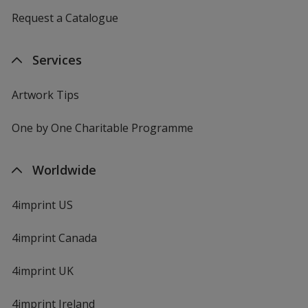
Request a Catalogue
Services
Artwork Tips
One by One Charitable Programme
Worldwide
4imprint US
4imprint Canada
4imprint UK
4imprint Ireland