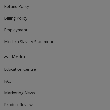
Refund Policy
Billing Policy
Employment
Modern Slavery Statement
Media
Education Centre
FAQ
Marketing News
Product Reviews