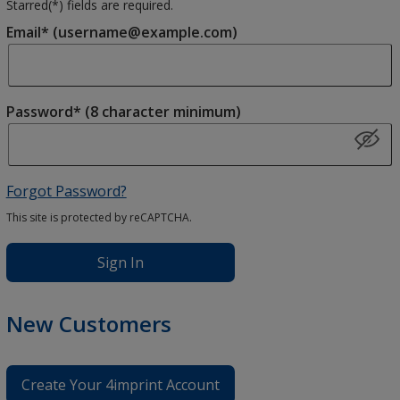
Starred(
*
) fields are required.
Email* (username@example.com)
Password* (8 character minimum)
Forgot Password?
This site is protected by reCAPTCHA.
Sign In
New Customers
Create Your 4imprint Account