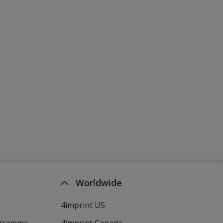
Worldwide
4imprint US