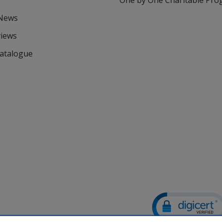
One by One Charitable Pr
 News
views
Catalogue