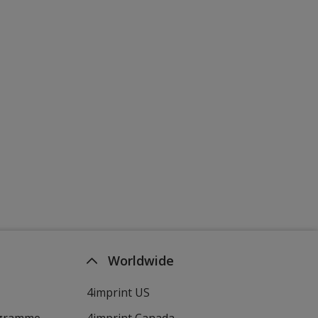
Worldwide
4imprint US