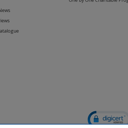
One by One Charitable Pr
 News
views
Catalogue