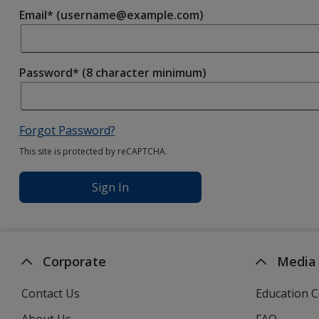
Email* (username@example.com)
Password* (8 character minimum)
Forgot Password?
This site is protected by reCAPTCHA.
Sign In
Corporate
Media
Contact Us
Education C