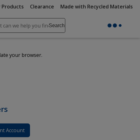
 Products
Clearance
Made with Recycled Materials
ch
Search
se
r
ent
date your browser.
it
lete
ch
rs
nt Account