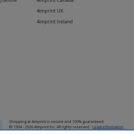
ogramme
4imprint Canada
4imprint UK
4imprint Ireland
Shopping at 4imprint is secure and 100% guaranteed
© 1994 - 2026 4imprint Inc. All rights reserved.
Legal information
.
Glide is protected by U.S. Pat. No. 7,979,318