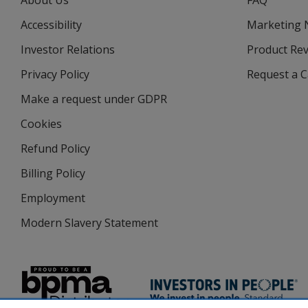
About Us
FAQ
Accessibility
Marketing
Investor Relations
opens
Product Re
in
Privacy Policy
for
Request a 
new
4imprint
window
Make a request under GDPR
Cookies
Refund Policy
Billing Policy
Employment
Modern Slavery Statement