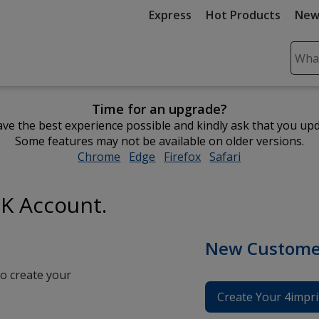
Express
Hot Products
New
Sear
Plea
ente
Time for an upgrade?
cont
ve the best experience possible and kindly ask that you up
and
Some features may not be available on older versions.
subm
Chrome
opens
Edge
opens
Firefox
opens
Safari
opens
to
in
in
in
in
comp
new
new
new
new
sear
UK Account.
window
window
window
window
New Custome
o create your
Create Your 4impri