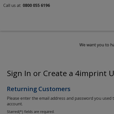
Call us at
0800 055 6196
We want you to ha
Sign In or Create a 4imprint 
Returning Customers
Please enter the email address and password you used t
account.
Starred(
*
) fields are required.