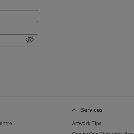
Services
entre
Artwork Tips