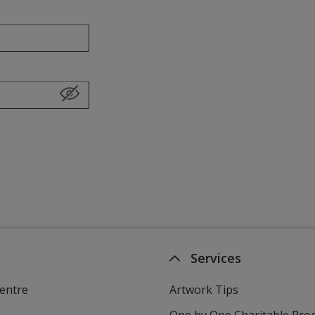
Services
entre
Artwork Tips