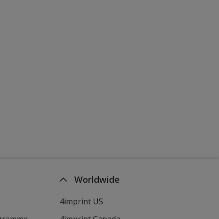
Worldwide
4imprint US