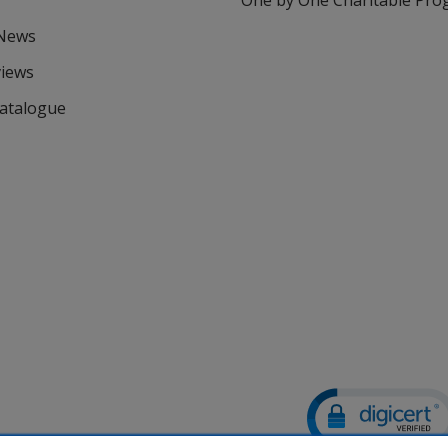
One by One Charitable Pr
 News
views
Catalogue