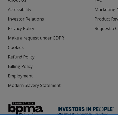
About Us
FAQ
Accessibility
Marketing
Investor Relations
opens
Product Re
in
Privacy Policy
for
Request a 
new
4imprint
window
Make a request under GDPR
Cookies
Refund Policy
Billing Policy
Employment
Modern Slavery Statement