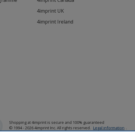
ogramme
4imprint Canada
4imprint UK
4imprint Ireland
Shopping at 4imprint is secure and 100% guaranteed
© 1994 - 2026 4imprint Inc. All rights reserved.
Legal information
.
Glide is protected by U.S. Pat. No. 7,979,318