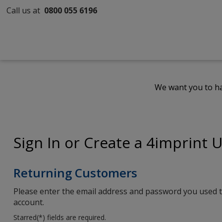
Call us at
0800 055 6196
We want you to ha
Sign In or Create a 4imprint 
Returning Customers
Please enter the email address and password you used t
account.
Starred(
*
) fields are required.