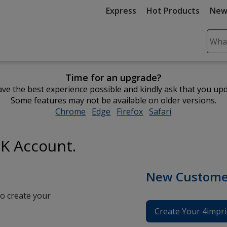
Express
Hot Products
New
Sear
Plea
ente
Time for an upgrade?
cont
ve the best experience possible and kindly ask that you up
and
Some features may not be available on older versions.
subm
Chrome
opens
Edge
opens
Firefox
opens
Safari
opens
to
in
in
in
in
comp
new
new
new
new
sear
UK Account.
window
window
window
window
New Custome
o create your
Create Your 4impri