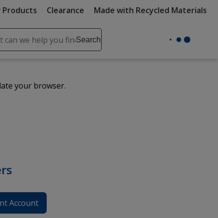
 Products
Clearance
Made with Recycled Materials
ch
Search
se
r
ent
date your browser.
it
lete
ch
rs
nt Account