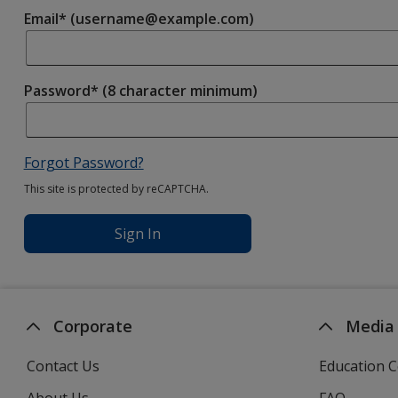
Email* (username@example.com)
Password* (8 character minimum)
Forgot Password?
This site is protected by reCAPTCHA.
Sign In
Corporate
Media
Contact Us
Education C