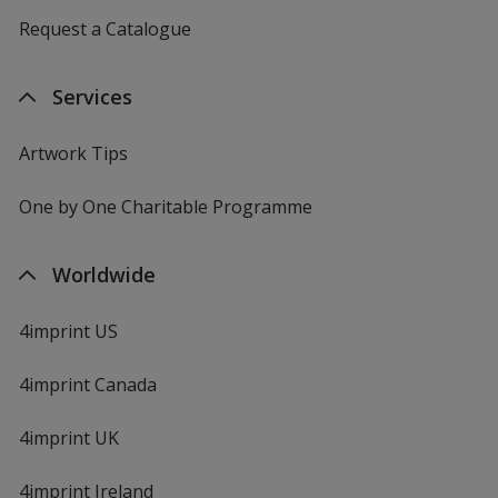
Request a Catalogue
Services
Artwork Tips
One by One Charitable Programme
Worldwide
4imprint US
4imprint Canada
4imprint UK
4imprint Ireland