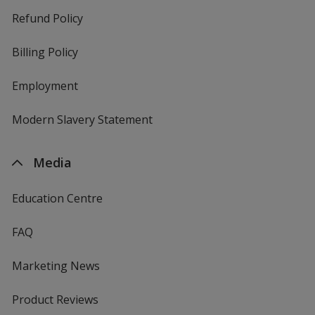
Refund Policy
Billing Policy
Employment
Modern Slavery Statement
Media
Education Centre
FAQ
Marketing News
Product Reviews