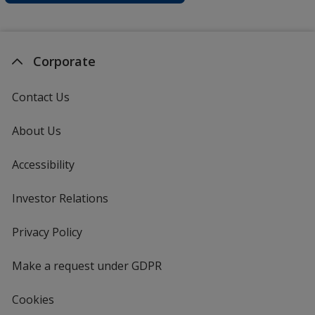
Corporate
Contact Us
About Us
Accessibility
Investor Relations
opens
in
new
Privacy Policy
for
window
4imprint
Make a request under GDPR
Cookies