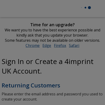
Time for an upgrade?
We want you to have the best experience possible and
kindly ask that you update your browser.
Some features may not be available on older versions.
Chrome
opens
Edge
opens
Firefox
opens
Safari
opens
in
in
in
in
new
new
new
new
Sign In or Create a 4imprint
window
window
window
window
UK Account.
Returning Customers
Please enter the email address and password you used to
create your account.