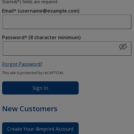
Starred(
*
) fields are required.
Email* (username@example.com)
Password* (8 character minimum)
Forgot Password?
This site is protected by reCAPTCHA.
Sign In
New Customers
Create Your 4imprint Account