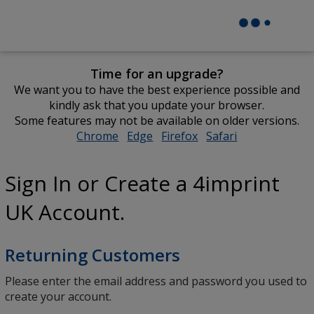
Time for an upgrade?
We want you to have the best experience possible and
kindly ask that you update your browser.
Some features may not be available on older versions.
Chrome
opens
Edge
opens
Firefox
opens
Safari
opens
in
in
in
in
new
new
new
new
Sign In or Create a 4imprint
window
window
window
window
UK Account.
Returning Customers
Please enter the email address and password you used to
create your account.