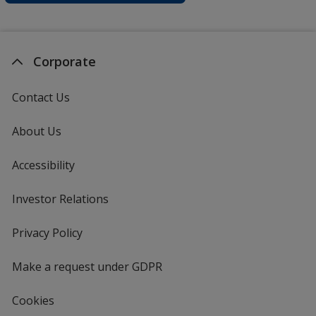
Corporate
Contact Us
About Us
Accessibility
Investor Relations
opens
in
new
Privacy Policy
for
window
4imprint
Make a request under GDPR
Cookies