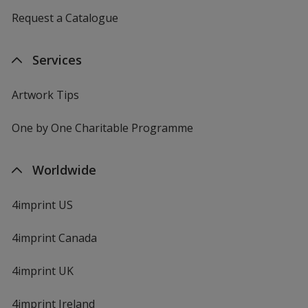
Request a Catalogue
Services
Artwork Tips
One by One Charitable Programme
Worldwide
4imprint US
4imprint Canada
4imprint UK
4imprint Ireland