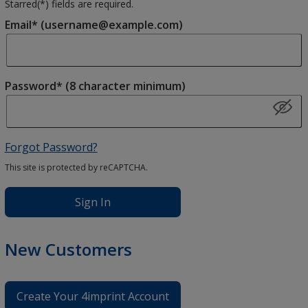
Starred(
*
) fields are required.
Email* (username@example.com)
Password* (8 character minimum)
Forgot Password?
This site is protected by reCAPTCHA.
Sign In
New Customers
Create Your 4imprint Account