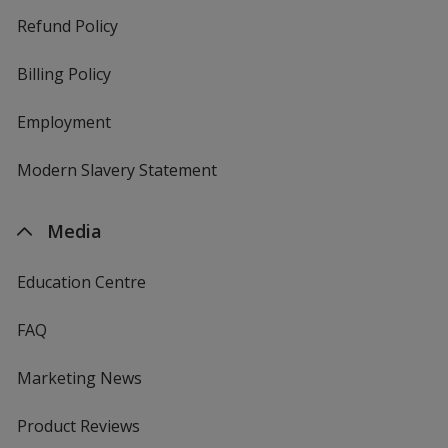
Refund Policy
Billing Policy
Employment
Modern Slavery Statement
Media
Education Centre
FAQ
Marketing News
Product Reviews