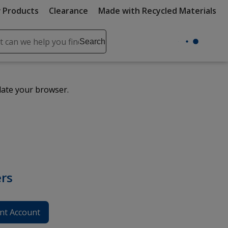
 Products
Clearance
Made with Recycled Materials
ch
Search
se
r
ent
date your browser.
it
lete
ch
rs
nt Account