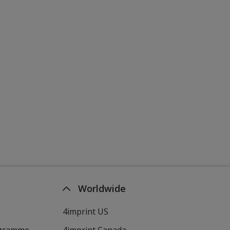
Worldwide
4imprint US