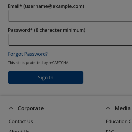
Email* (username@example.com)
Password* (8 character minimum)
Forgot Password?
This site is protected by reCAPTCHA.
Sign In
Corporate
Media
Contact Us
Education C