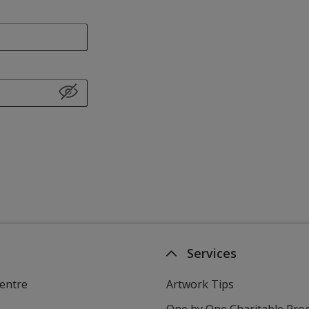
Services
entre
Artwork Tips