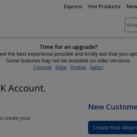
Express
Hot Products
New
Sear
Plea
ente
Time for an upgrade?
cont
ve the best experience possible and kindly ask that you up
and
Some features may not be available on older versions.
subm
Chrome
opens
Edge
opens
Firefox
opens
Safari
opens
to
in
in
in
in
comp
new
new
new
new
sear
UK Account.
window
window
window
window
New Custome
o create your
Create Your 4impri