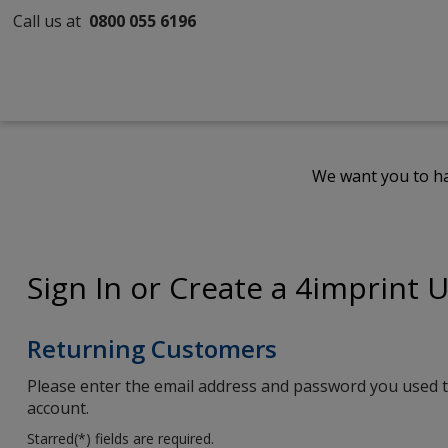
Call us at
0800 055 6196
We want you to ha
Sign In or Create a 4imprint 
Returning Customers
Please enter the email address and password you used t
account.
Starred(
*
) fields are required.