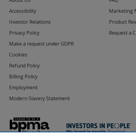
About Us
FAQ
Accessibility
Marketing
Investor Relations
opens
Product Re
in
Privacy Policy
for
Request a 
new
4imprint
window
Make a request under GDPR
Cookies
Refund Policy
Billing Policy
Employment
Modern Slavery Statement