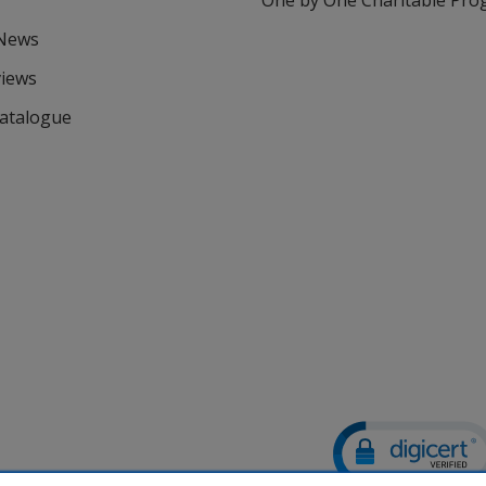
One by One Charitable Pr
 News
views
Catalogue