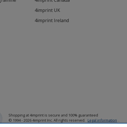
ogramme
4imprint Canada
4imprint UK
4imprint Ireland
Shopping at 4imprint is secure and 100% guaranteed
© 1994 - 2026 4imprint Inc. All rights reserved.
Legal information
.
Glide is protected by U.S. Pat. No. 7,979,318