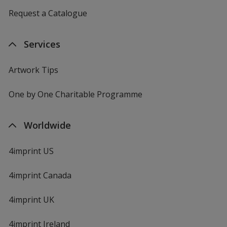
Request a Catalogue
Services
Artwork Tips
One by One Charitable Programme
Worldwide
4imprint US
4imprint Canada
4imprint UK
4imprint Ireland