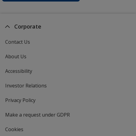
Corporate
Contact Us
About Us
Accessibility
Investor Relations
opens
in
new
Privacy Policy
for
window
4imprint
Make a request under GDPR
Cookies