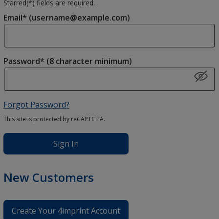
Starred(
*
) fields are required.
Email* (username@example.com)
Password* (8 character minimum)
Forgot Password?
This site is protected by reCAPTCHA.
Sign In
New Customers
Create Your 4imprint Account