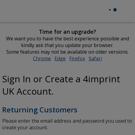
Time for an upgrade?
We want you to have the best experience possible and
kindly ask that you update your browser.
Some features may not be available on older versions.
Chrome
opens
Edge
opens
Firefox
opens
Safari
opens
in
in
in
in
new
new
new
new
Sign In or Create a 4imprint
window
window
window
window
UK Account.
Returning Customers
Please enter the email address and password you used to
create your account.