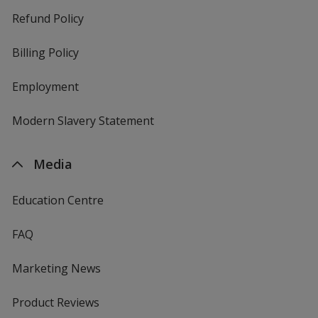
Refund Policy
Billing Policy
Employment
Modern Slavery Statement
Media
Education Centre
FAQ
Marketing News
Product Reviews