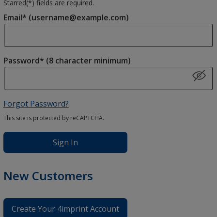
Starred(
*
) fields are required.
Email* (username@example.com)
Password* (8 character minimum)
Forgot Password?
This site is protected by reCAPTCHA.
Sign In
New Customers
Create Your 4imprint Account