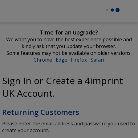
Time for an upgrade?
We want you to have the best experience possible and
kindly ask that you update your browser.
Some features may not be available on older versions.
Chrome
opens
Edge
opens
Firefox
opens
Safari
opens
in
in
in
in
new
new
new
new
Sign In or Create a 4imprint
window
window
window
window
UK Account.
Returning Customers
Please enter the email address and password you used to
create your account.