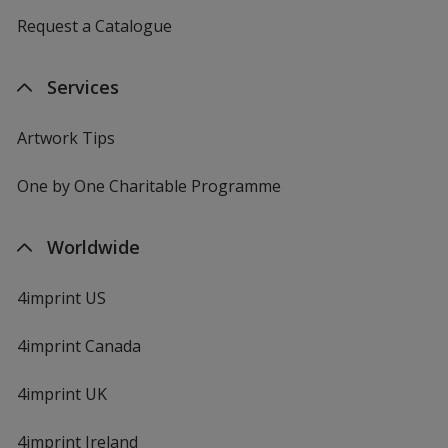
Request a Catalogue
Services
Artwork Tips
One by One Charitable Programme
Worldwide
4imprint US
4imprint Canada
4imprint UK
4imprint Ireland