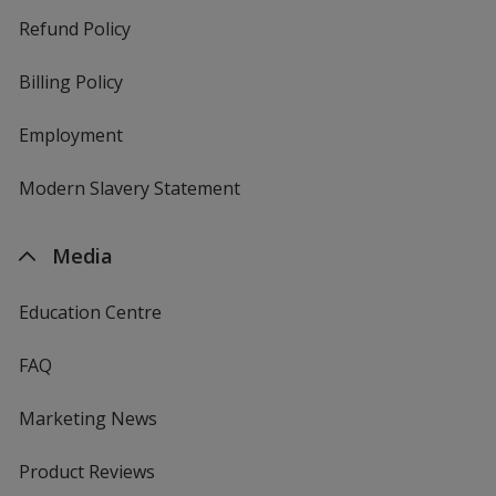
Refund Policy
Billing Policy
Employment
Modern Slavery Statement
Media
Education Centre
FAQ
Marketing News
Product Reviews