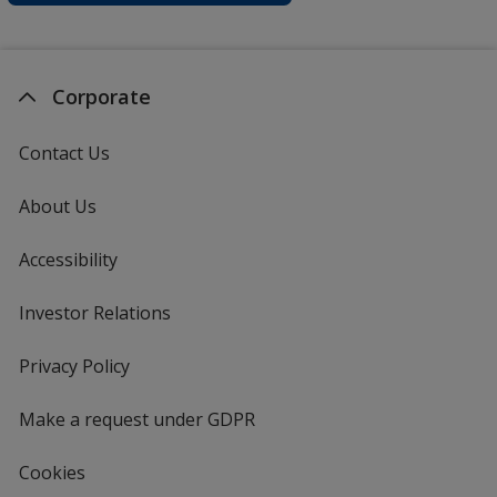
Corporate
Contact Us
About Us
Accessibility
Investor Relations
opens
in
new
Privacy Policy
for
window
4imprint
Make a request under GDPR
Cookies