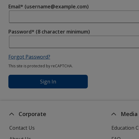
Email* (username@example.com)
Password* (8 character minimum)
Forgot Password?
This site is protected by reCAPTCHA.
Sign In
Corporate
Media
Contact Us
Education C