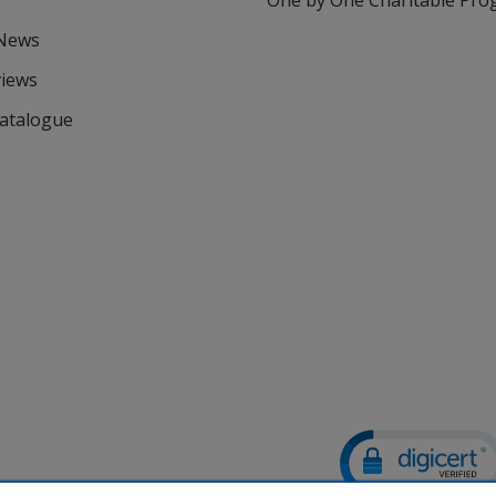
One by One Charitable Pr
 News
views
Catalogue