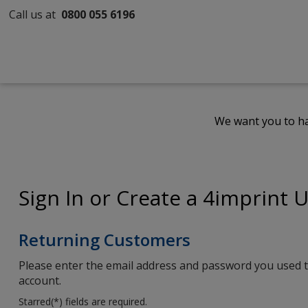
Call us at
0800 055 6196
We want you to ha
Sign In or Create a 4imprint 
Returning Customers
Please enter the email address and password you used t
account.
Starred(
*
) fields are required.