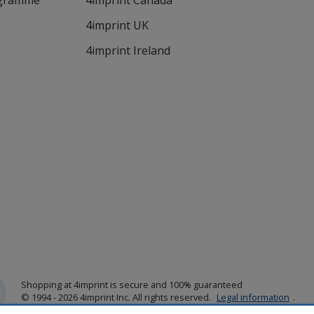
ogramme
4imprint Canada
4imprint UK
4imprint Ireland
Shopping at 4imprint is secure and 100% guaranteed
© 1994 - 2026 4imprint Inc. All rights reserved.
Legal information
.
Glide is protected by U.S. Pat. No. 7,979,318