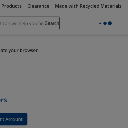
 Products
Clearance
Made with Recycled Materials
ch
Search
se
r
ent
date your browser.
it
lete
ch
rs
nt Account