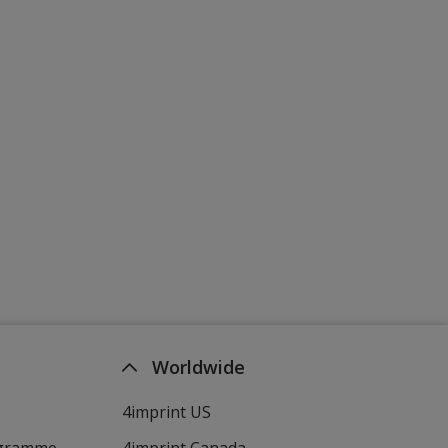
Worldwide
4imprint US