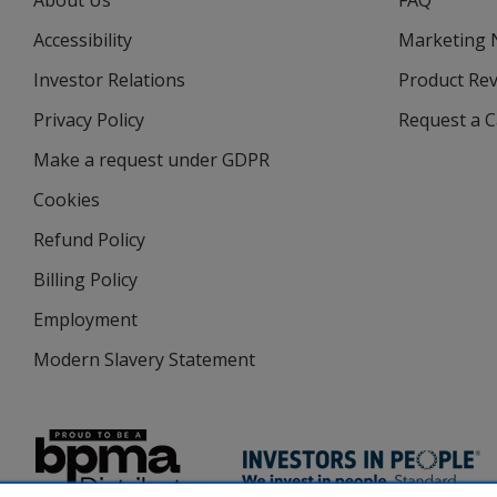
About Us
FAQ
Accessibility
Marketing
Investor Relations
opens
Product Re
in
Privacy Policy
for
Request a 
new
4imprint
window
Make a request under GDPR
Cookies
Refund Policy
Billing Policy
Employment
Modern Slavery Statement