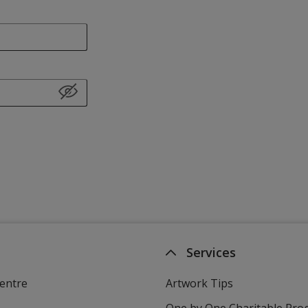
Services
entre
Artwork Tips