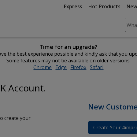
Express
Hot Products
New
Sear
Plea
ente
Time for an upgrade?
cont
ve the best experience possible and kindly ask that you up
and
Some features may not be available on older versions.
subm
Chrome
opens
Edge
opens
Firefox
opens
Safari
opens
to
in
in
in
in
comp
new
new
new
new
sear
UK Account.
window
window
window
window
New Custome
o create your
Create Your 4impri