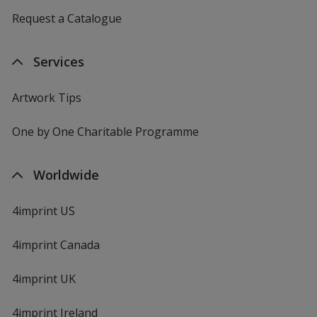
Request a Catalogue
Services
Artwork Tips
One by One Charitable Programme
Worldwide
4imprint US
4imprint Canada
4imprint UK
4imprint Ireland