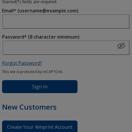
Starred(
*
) fields are required.
Email* (username@example.com)
Password* (8 character minimum)
Forgot Password?
This site is protected by reCAPTCHA.
Sign In
New Customers
Create Your 4imprint Account