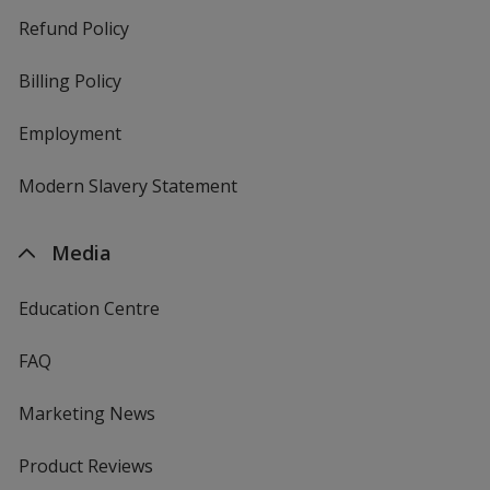
Refund Policy
Billing Policy
Employment
Modern Slavery Statement
Media
Education Centre
FAQ
Marketing News
Product Reviews