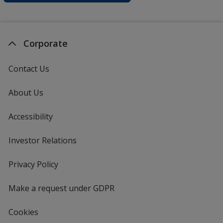
Corporate
Contact Us
About Us
Accessibility
Investor Relations
opens
in
new
Privacy Policy
for
window
4imprint
Make a request under GDPR
Cookies