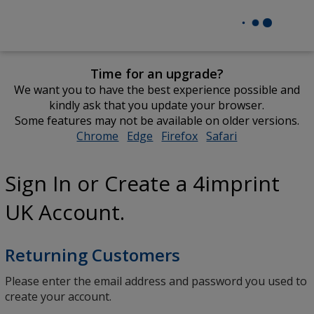
Time for an upgrade?
We want you to have the best experience possible and
kindly ask that you update your browser.
Some features may not be available on older versions.
Chrome
opens
Edge
opens
Firefox
opens
Safari
opens
in
in
in
in
new
new
new
new
Sign In or Create a 4imprint
window
window
window
window
UK Account.
Returning Customers
Please enter the email address and password you used to
create your account.