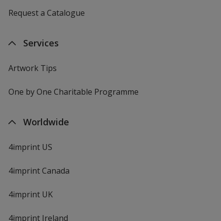
Request a Catalogue
Services
Artwork Tips
One by One Charitable Programme
Worldwide
4imprint US
4imprint Canada
4imprint UK
4imprint Ireland