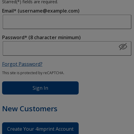
Starred(
*
) fields are required.
Email* (username@example.com)
Password* (8 character minimum)
Forgot Password?
This site is protected by reCAPTCHA.
Sign In
New Customers
Create Your 4imprint Account