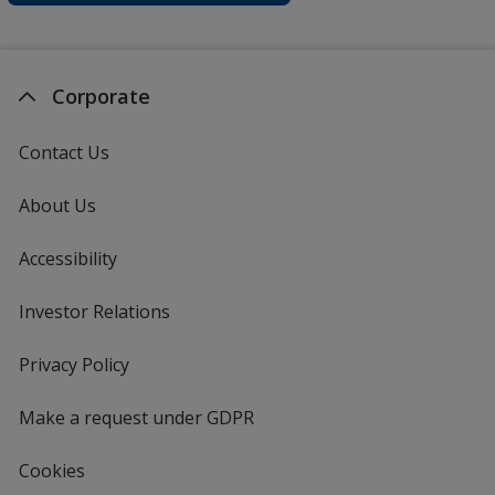
Corporate
Contact Us
About Us
Accessibility
Investor Relations
opens
in
new
Privacy Policy
for
window
4imprint
Make a request under GDPR
Cookies