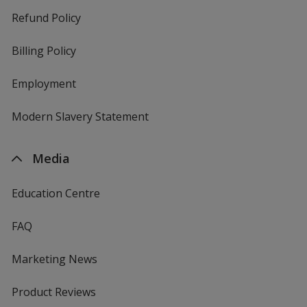
Refund Policy
Billing Policy
Employment
Modern Slavery Statement
Media
Education Centre
FAQ
Marketing News
Product Reviews