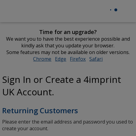
Time for an upgrade?
We want you to have the best experience possible and
kindly ask that you update your browser.
Some features may not be available on older versions.
Chrome
opens
Edge
opens
Firefox
opens
Safari
opens
in
in
in
in
new
new
new
new
Sign In or Create a 4imprint
window
window
window
window
UK Account.
Returning Customers
Please enter the email address and password you used to
create your account.