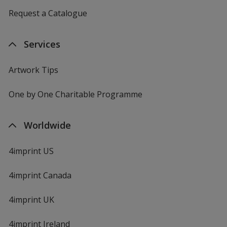
Request a Catalogue
Services
Artwork Tips
One by One Charitable Programme
Worldwide
4imprint US
4imprint Canada
4imprint UK
4imprint Ireland