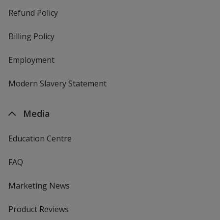
Refund Policy
Billing Policy
Employment
Modern Slavery Statement
Media
Education Centre
FAQ
Marketing News
Product Reviews