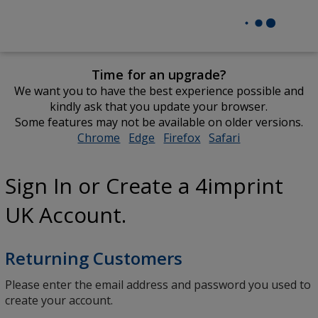
Time for an upgrade?
We want you to have the best experience possible and
kindly ask that you update your browser.
Some features may not be available on older versions.
Chrome
opens
Edge
opens
Firefox
opens
Safari
opens
in
in
in
in
new
new
new
new
Sign In or Create a 4imprint
window
window
window
window
UK Account.
Returning Customers
Please enter the email address and password you used to
create your account.