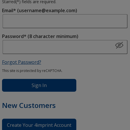
Starred(
*
) fields are required.
Email* (username@example.com)
Password* (8 character minimum)
Forgot Password?
This site is protected by reCAPTCHA.
Sign In
New Customers
Create Your 4imprint Account