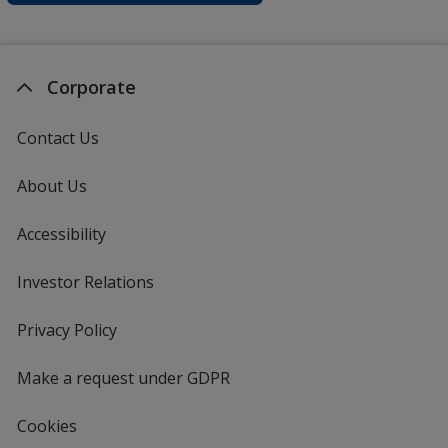
Corporate
Contact Us
About Us
Accessibility
Investor Relations
opens
in
new
Privacy Policy
for
window
4imprint
Make a request under GDPR
Cookies