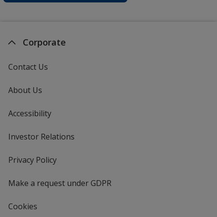
Corporate
Contact Us
About Us
Accessibility
Investor Relations
opens
in
new
Privacy Policy
for
window
4imprint
Make a request under GDPR
Cookies