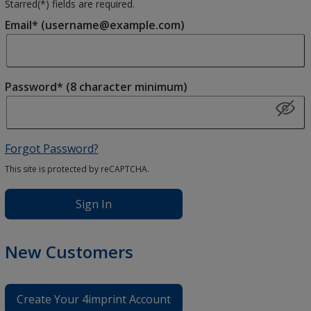
Starred(
*
) fields are required.
Email* (username@example.com)
Password* (8 character minimum)
Forgot Password?
This site is protected by reCAPTCHA.
Sign In
New Customers
Create Your 4imprint Account