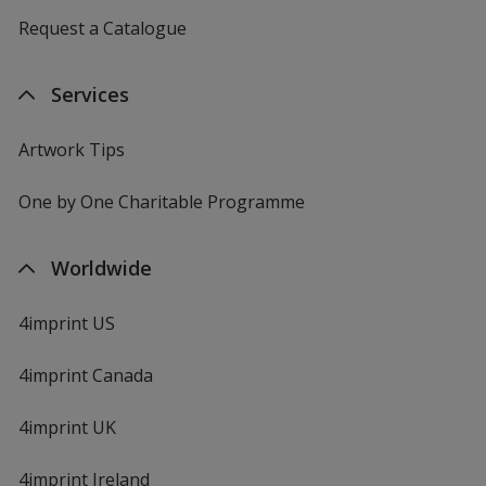
Request a Catalogue
Services
Artwork Tips
One by One Charitable Programme
Worldwide
4imprint US
4imprint Canada
4imprint UK
4imprint Ireland