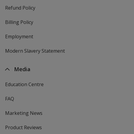
Refund Policy
Billing Policy
Employment
Modern Slavery Statement
Media
Education Centre
FAQ
Marketing News
Product Reviews