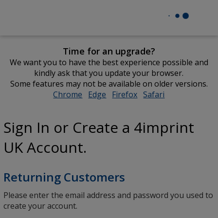
Time for an upgrade?
We want you to have the best experience possible and
kindly ask that you update your browser.
Some features may not be available on older versions.
Chrome
opens
Edge
opens
Firefox
opens
Safari
opens
in
in
in
in
new
new
new
new
Sign In or Create a 4imprint
window
window
window
window
UK Account.
Returning Customers
Please enter the email address and password you used to
create your account.