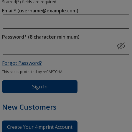
Starred(
*
) fields are required.
Email* (username@example.com)
Password* (8 character minimum)
Forgot Password?
This site is protected by reCAPTCHA.
Sign In
New Customers
Create Your 4imprint Account