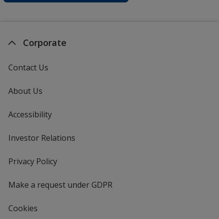
Corporate
Contact Us
About Us
Accessibility
Investor Relations
opens
in
new
Privacy Policy
for
window
4imprint
Make a request under GDPR
Cookies