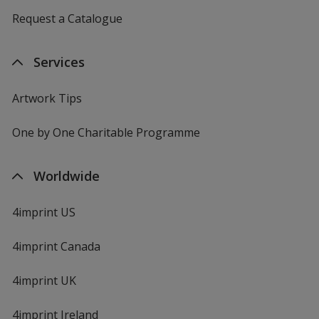
Request a Catalogue
Services
Artwork Tips
One by One Charitable Programme
Worldwide
4imprint US
4imprint Canada
4imprint UK
4imprint Ireland