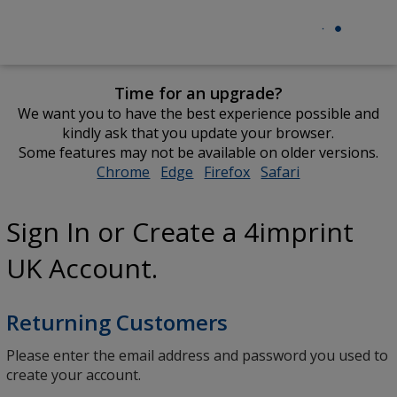
Time for an upgrade?
We want you to have the best experience possible and
kindly ask that you update your browser.
Some features may not be available on older versions.
Chrome
opens
Edge
opens
Firefox
opens
Safari
opens
in
in
in
in
new
new
new
new
Sign In or Create a 4imprint
window
window
window
window
UK Account.
Returning Customers
Please enter the email address and password you used to
create your account.