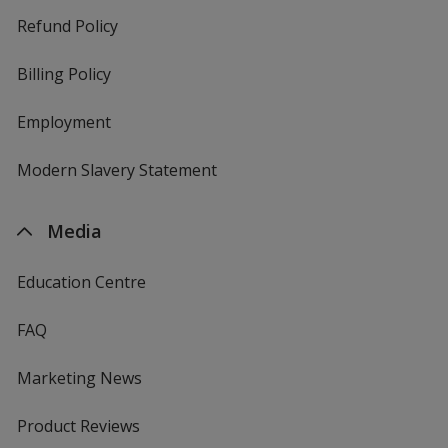
Refund Policy
Billing Policy
Employment
Modern Slavery Statement
Media
Education Centre
FAQ
Marketing News
Product Reviews