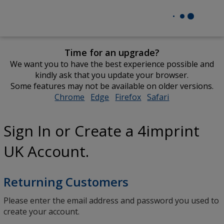
Time for an upgrade?
We want you to have the best experience possible and
kindly ask that you update your browser.
Some features may not be available on older versions.
Chrome
opens
Edge
opens
Firefox
opens
Safari
opens
in
in
in
in
new
new
new
new
Sign In or Create a 4imprint
window
window
window
window
UK Account.
Returning Customers
Please enter the email address and password you used to
create your account.