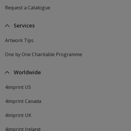
Request a Catalogue
Services
Artwork Tips
One by One Charitable Programme
Worldwide
4imprint US
4imprint Canada
4imprint UK
4imprint Ireland