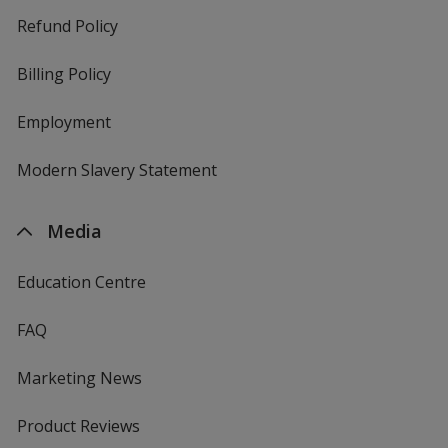
Refund Policy
Billing Policy
Employment
Modern Slavery Statement
Media
Education Centre
FAQ
Marketing News
Product Reviews