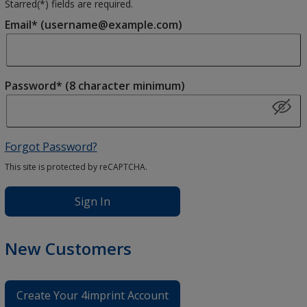
Starred(
*
) fields are required.
Email* (username@example.com)
Password* (8 character minimum)
Forgot Password?
This site is protected by reCAPTCHA.
Sign In
New Customers
Create Your 4imprint Account