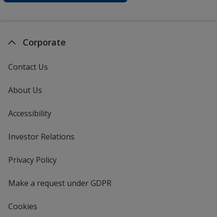
Corporate
Contact Us
About Us
Accessibility
Investor Relations
opens
in
new
Privacy Policy
for
window
4imprint
Make a request under GDPR
Cookies