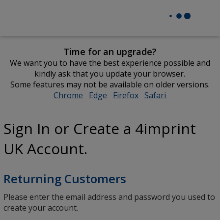
Time for an upgrade?
We want you to have the best experience possible and
kindly ask that you update your browser.
Some features may not be available on older versions.
Chrome
opens
Edge
opens
Firefox
opens
Safari
opens
in
in
in
in
new
new
new
new
Sign In or Create a 4imprint
window
window
window
window
UK Account.
Returning Customers
Please enter the email address and password you used to
create your account.