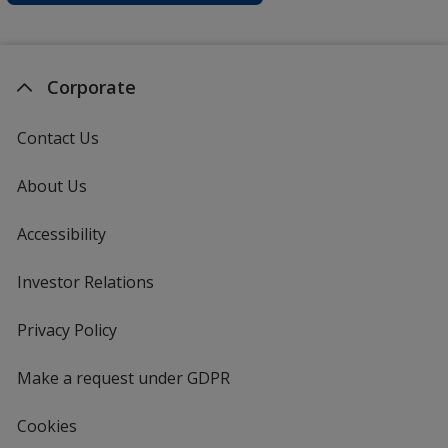
Corporate
Contact Us
About Us
Accessibility
Investor Relations
opens
in
new
Privacy Policy
for
window
4imprint
Make a request under GDPR
Cookies