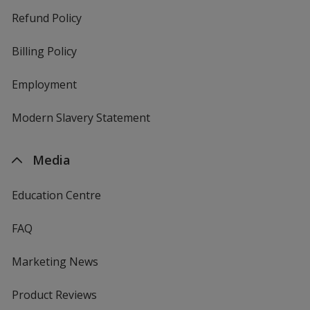
Refund Policy
Billing Policy
Employment
Modern Slavery Statement
Media
Education Centre
FAQ
Marketing News
Product Reviews