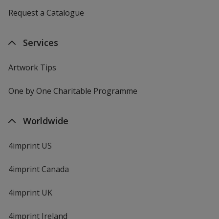
Request a Catalogue
Services
Artwork Tips
One by One Charitable Programme
Worldwide
4imprint US
4imprint Canada
4imprint UK
4imprint Ireland