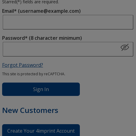
Starred(
*
) fields are required.
Email* (username@example.com)
Password* (8 character minimum)
Forgot Password?
This site is protected by reCAPTCHA.
Sign In
New Customers
Create Your 4imprint Account