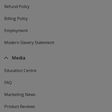
Refund Policy
Billing Policy
Employment
Modern Slavery Statement
Media
Education Centre
FAQ
Marketing News
Product Reviews