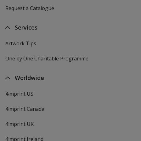
Request a Catalogue
Services
Artwork Tips
One by One Charitable Programme
Worldwide
4imprint US
4imprint Canada
4imprint UK
4imprint Ireland