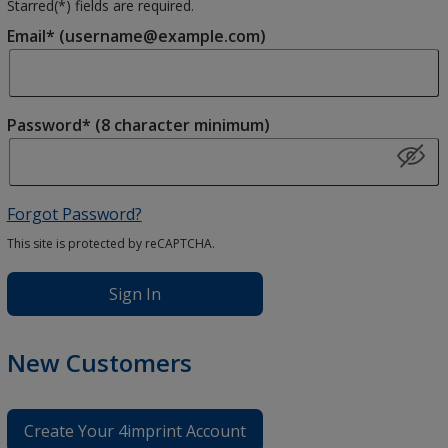
Starred(
*
) fields are required.
Email* (username@example.com)
Password* (8 character minimum)
Forgot Password?
This site is protected by reCAPTCHA.
Sign In
New Customers
Create Your 4imprint Account