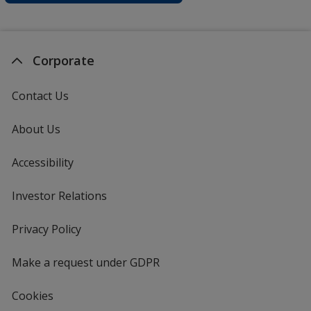
Corporate
Contact Us
About Us
Accessibility
Investor Relations
opens
in
new
Privacy Policy
for
window
4imprint
Make a request under GDPR
Cookies