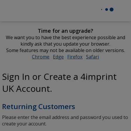
Time for an upgrade?
We want you to have the best experience possible and
kindly ask that you update your browser.
Some features may not be available on older versions.
Chrome
opens
Edge
opens
Firefox
opens
Safari
opens
in
in
in
in
new
new
new
new
Sign In or Create a 4imprint
window
window
window
window
UK Account.
Returning Customers
Please enter the email address and password you used to
create your account.