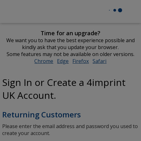
Time for an upgrade?
We want you to have the best experience possible and
kindly ask that you update your browser.
Some features may not be available on older versions.
Chrome
opens
Edge
opens
Firefox
opens
Safari
opens
in
in
in
in
new
new
new
new
Sign In or Create a 4imprint
window
window
window
window
UK Account.
Returning Customers
Please enter the email address and password you used to
create your account.