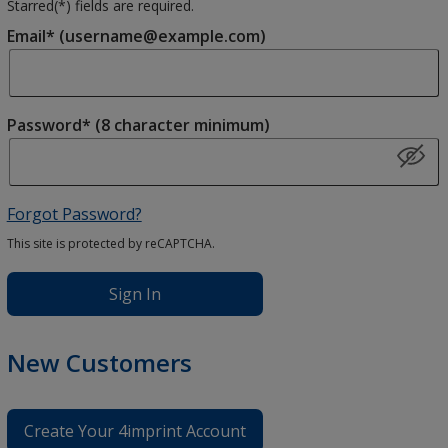
Starred(
*
) fields are required.
Email* (username@example.com)
Password* (8 character minimum)
Forgot Password?
This site is protected by reCAPTCHA.
Sign In
New Customers
Create Your 4imprint Account