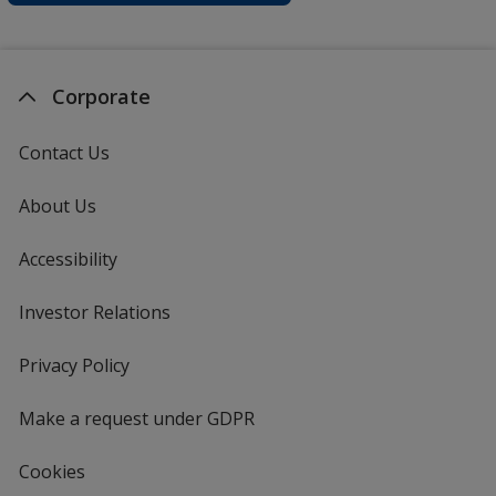
Corporate
Contact Us
About Us
Accessibility
Investor Relations
opens
in
new
Privacy Policy
for
window
4imprint
Make a request under GDPR
Cookies