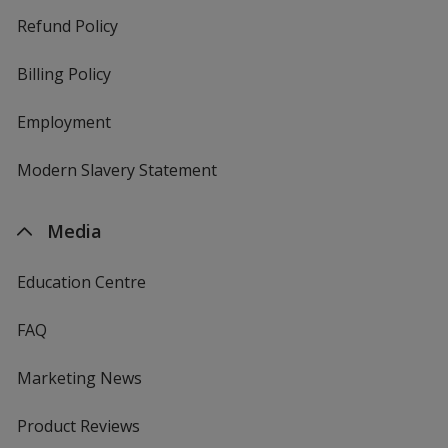
Refund Policy
Billing Policy
Employment
Modern Slavery Statement
Media
Education Centre
FAQ
Marketing News
Product Reviews