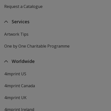
Request a Catalogue
Services
Artwork Tips
One by One Charitable Programme
Worldwide
4imprint US
4imprint Canada
4imprint UK
4imprint Ireland